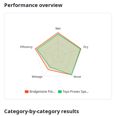
Performance overview
Wet
Efficiency
Dry
Mileage
Noise
Bridgestone Potenza Sport
Toyo Proxes Sport 2
Category-by-category results