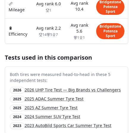
Bridgestone
Avg rank
📏
Avg rank
6.0
Potenza
10.4
Mileage
1
Sport
Avg rank
Bridgestone
🔋
Avg rank
2.2
5.6
Potenza
Efficiency
14
5
7
Sport
1
1
Tests used in this comparison
Both tires were measured head-to-head in these
5
independent test
s
:
2026 UHP Tire Test — Big Brands vs Challengers
2026
2025 ADAC Summer Tyre Test
2025
2025 AZ Summer Tyre Test
2025
2024 Summer SUV Tyre Test
2024
2023 AutoBild Sports Car Summer Tyre Test
2023