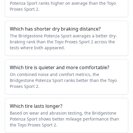
Potenza Sport ranks higher on average than the Toyo
Proxes Sport 2.
Which has shorter dry braking distance?
The Bridgestone Potenza Sport averages a better dry-
braking rank than the Toyo Proxes Sport 2 across the
tests where both appeared.
Which tire is quieter and more comfortable?
On combined noise and comfort metrics, the
Bridgestone Potenza Sport ranks better than the Toyo
Proxes Sport 2.
Which tire lasts longer?
Based on wear and abrasion testing, the Bridgestone
Potenza Sport shows better mileage performance than
the Toyo Proxes Sport 2.