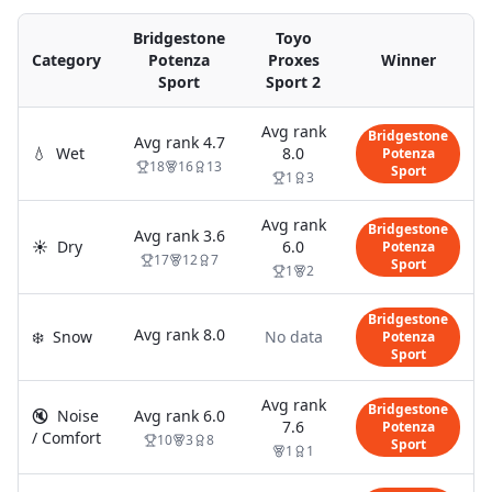
Bridgestone
Toyo
Category
Potenza
Proxes
Winner
Sport
Sport 2
Avg rank
Bridgestone
Avg rank
4.7
💧
Wet
8.0
Potenza
18
16
13
Sport
1
3
Avg rank
Bridgestone
Avg rank
3.6
☀️
Dry
6.0
Potenza
17
12
7
Sport
1
2
Bridgestone
Avg rank
8.0
❄️
Snow
No data
Potenza
Sport
Avg rank
Bridgestone
🔇
Noise
Avg rank
6.0
7.6
Potenza
/ Comfort
10
3
8
Sport
1
1