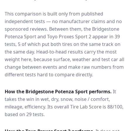
This comparison is built only from published
independent tests — no manufacturer claims and no
sponsored reviews. Between them, the
Bridgestone
Potenza Sport
and
Toyo Proxes Sport 2
appear in
39
tests
, 5 of which put both tires on the same track on
the same day
. Head-to-head results carry the most
weight here, because surface, weather and test car all
change between events and make raw numbers from
different tests hard to compare directly.
How the
Bridgestone Potenza Sport
performs.
It
takes the win in wet, dry, snow, noise / comfort,
mileage, efficiency.
Its overall Tire Lab Score is 88/100,
based on 29 tests.