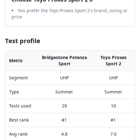
You prefer the Toyo Proxes Sport 2's brand, sizing or
price
Test profile
Bridgestone Potenza
Toyo Proxes
Metric
Sport
Sport 2
Segment
UHP
UHP
Type
Summer
Summer
Tests used
29
10
Best rank
#1
#1
Avg rank
4.8
7.6