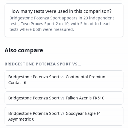
How many tests were used in this comparison?
Bridgestone Potenza Sport appears in 29 independent
tests, Toyo Proxes Sport 2 in 10, with 5 head-to-head
tests where both were measured.
Also compare
BRIDGESTONE POTENZA SPORT
VS…
Bridgestone Potenza Sport
vs
Continental Premium
Contact 6
Bridgestone Potenza Sport
vs
Falken Azenis FK510
Bridgestone Potenza Sport
vs
Goodyear Eagle F1
Asymmetric 6