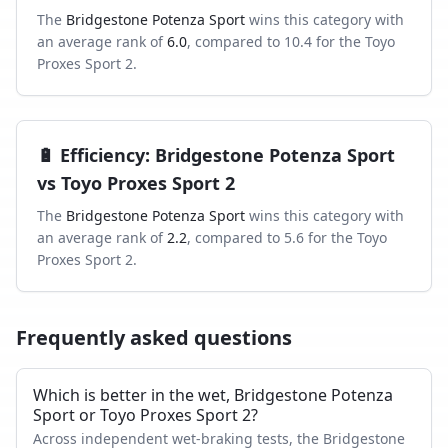
The
Bridgestone Potenza Sport
wins this category with
an average rank of
6.0
, compared to
10.4
for the
Toyo
Proxes Sport 2
.
🔋
Efficiency
:
Bridgestone Potenza Sport
vs
Toyo Proxes Sport 2
The
Bridgestone Potenza Sport
wins this category with
an average rank of
2.2
, compared to
5.6
for the
Toyo
Proxes Sport 2
.
Frequently asked questions
Which is better in the wet, Bridgestone Potenza
Sport or Toyo Proxes Sport 2?
Across independent wet-braking tests, the Bridgestone