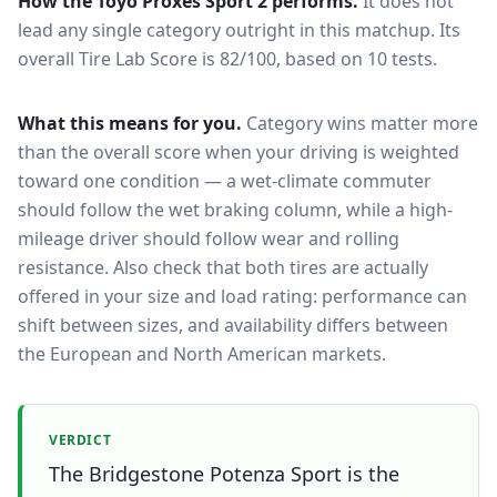
How the
Toyo Proxes Sport 2
performs.
It does not
lead any single category outright in this matchup.
Its
overall Tire Lab Score is 82/100, based on 10 tests.
What this means for you.
Category wins matter more
than the overall score when your driving is weighted
toward one condition — a wet-climate commuter
should follow the wet braking column, while a high-
mileage driver should follow wear and rolling
resistance. Also check that both tires are actually
offered in your size and load rating: performance can
shift between sizes, and availability differs between
the European and North American markets.
VERDICT
The Bridgestone Potenza Sport is the