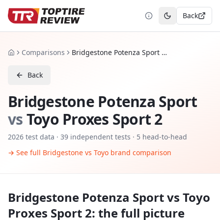
Back
Toggle theme
Comparisons
Bridgestone Potenza Sport vs Toyo Proxes Sport 2
Home
Back
Bridgestone Potenza Sport
vs
Toyo Proxes Sport 2
2026
test data ·
39
independent tests
· 5 head-to-head
→ See full
Bridgestone
vs
Toyo
brand comparison
Bridgestone Potenza Sport
vs
Toyo
Proxes Sport 2
: the full picture