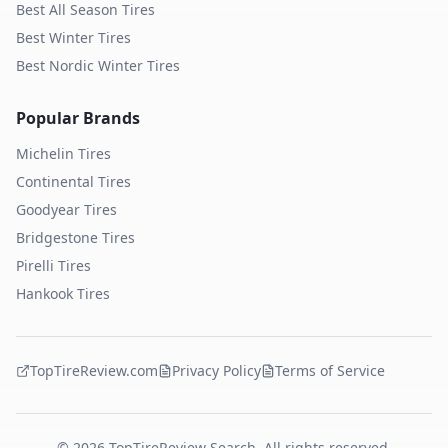
Best All Season Tires
Best Winter Tires
Best Nordic Winter Tires
Popular Brands
Michelin
Tires
Continental
Tires
Goodyear
Tires
Bridgestone
Tires
Pirelli
Tires
Hankook
Tires
TopTireReview.com
Privacy Policy
Terms of Service
©
2026
TopTireReview Search. All rights reserved.