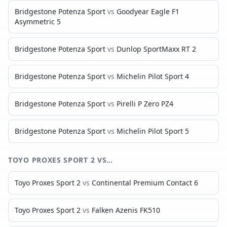
Bridgestone Potenza Sport
vs
Goodyear Eagle F1
Asymmetric 5
Bridgestone Potenza Sport
vs
Dunlop SportMaxx RT 2
Bridgestone Potenza Sport
vs
Michelin Pilot Sport 4
Bridgestone Potenza Sport
vs
Pirelli P Zero PZ4
Bridgestone Potenza Sport
vs
Michelin Pilot Sport 5
TOYO PROXES SPORT 2
VS…
Toyo Proxes Sport 2
vs
Continental Premium Contact 6
Toyo Proxes Sport 2
vs
Falken Azenis FK510