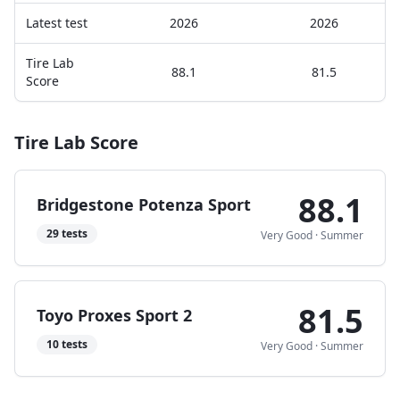
Latest test
2026
2026
Tire Lab
88.1
81.5
Score
Tire Lab Score
88.1
Bridgestone Potenza Sport
29
tests
Very Good
·
Summer
81.5
Toyo Proxes Sport 2
10
tests
Very Good
·
Summer