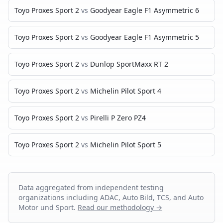
Toyo Proxes Sport 2
vs
Goodyear Eagle F1 Asymmetric 6
Toyo Proxes Sport 2
vs
Goodyear Eagle F1 Asymmetric 5
Toyo Proxes Sport 2
vs
Dunlop SportMaxx RT 2
Toyo Proxes Sport 2
vs
Michelin Pilot Sport 4
Toyo Proxes Sport 2
vs
Pirelli P Zero PZ4
Toyo Proxes Sport 2
vs
Michelin Pilot Sport 5
Data aggregated from independent testing
organizations including ADAC, Auto Bild, TCS, and Auto
Motor und Sport.
Read our methodology →