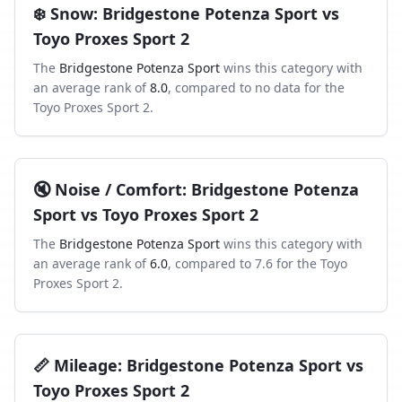
❄️
Snow
:
Bridgestone Potenza Sport
vs
Toyo Proxes Sport 2
The
Bridgestone Potenza Sport
wins this category with
an average rank of
8.0
, compared to
no data
for the
Toyo Proxes Sport 2
.
🔇
Noise / Comfort
:
Bridgestone Potenza
Sport
vs
Toyo Proxes Sport 2
The
Bridgestone Potenza Sport
wins this category with
an average rank of
6.0
, compared to
7.6
for the
Toyo
Proxes Sport 2
.
📏
Mileage
:
Bridgestone Potenza Sport
vs
Toyo Proxes Sport 2