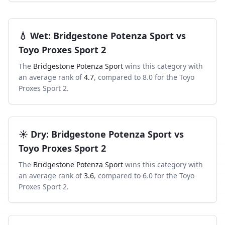
💧
Wet
:
Bridgestone Potenza Sport
vs
Toyo Proxes Sport 2
The
Bridgestone Potenza Sport
wins this category with
an average rank of
4.7
, compared to
8.0
for the
Toyo
Proxes Sport 2
.
☀️
Dry
:
Bridgestone Potenza Sport
vs
Toyo Proxes Sport 2
The
Bridgestone Potenza Sport
wins this category with
an average rank of
3.6
, compared to
6.0
for the
Toyo
Proxes Sport 2
.