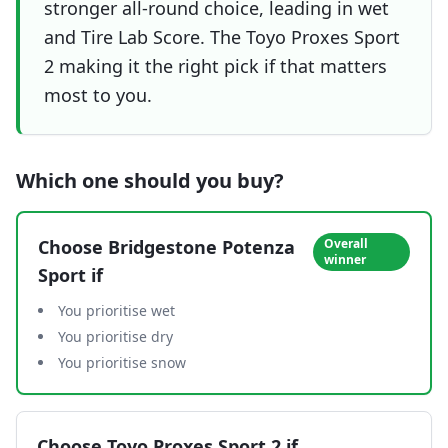
stronger all-round choice, leading in wet
and Tire Lab Score. The Toyo Proxes Sport
2 making it the right pick if that matters
most to you.
Which one should you buy?
Choose
Bridgestone Potenza
Overall
winner
Sport
if
You prioritise wet
You prioritise dry
You prioritise snow
Choose
Toyo Proxes Sport 2
if