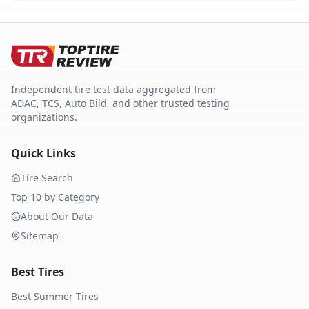
Independent tire test data aggregated from
ADAC, TCS, Auto Bild, and other trusted testing
organizations.
Quick Links
Tire Search
Top 10 by Category
About Our Data
Sitemap
Best Tires
Best Summer Tires