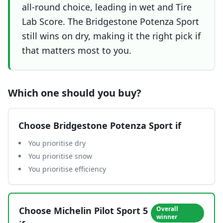
all-round choice, leading in wet and Tire
Lab Score. The Bridgestone Potenza Sport
still wins on dry, making it the right pick if
that matters most to you.
Which one should you buy?
Choose
Bridgestone Potenza Sport
if
You prioritise dry
You prioritise snow
You prioritise efficiency
Choose
Michelin Pilot Sport 5
Overall
winner