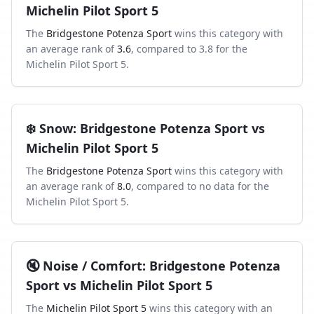
Michelin Pilot Sport 5
The
Bridgestone Potenza Sport
wins this category with
an average rank of
3.6
, compared to
3.8
for the
Michelin Pilot Sport 5
.
❄️
Snow
:
Bridgestone Potenza Sport
vs
Michelin Pilot Sport 5
The
Bridgestone Potenza Sport
wins this category with
an average rank of
8.0
, compared to
no data
for the
Michelin Pilot Sport 5
.
🔇
Noise / Comfort
:
Bridgestone Potenza
Sport
vs
Michelin Pilot Sport 5
The
Michelin Pilot Sport 5
wins this category with an