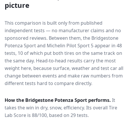
picture
This comparison is built only from published
independent tests — no manufacturer claims and no
sponsored reviews. Between them, the
Bridgestone
Potenza Sport
and
Michelin Pilot Sport 5
appear in
48
tests
, 10 of which put both tires on the same track on
the same day
. Head-to-head results carry the most
weight here, because surface, weather and test car all
change between events and make raw numbers from
different tests hard to compare directly.
How the
Bridgestone Potenza Sport
performs.
It
takes the win in dry, snow, efficiency.
Its overall Tire
Lab Score is 88/100, based on 29 tests.