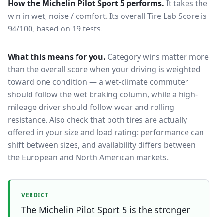
How the
Michelin Pilot Sport 5
performs.
It takes the
win in wet, noise / comfort.
Its overall Tire Lab Score is
94/100, based on 19 tests.
What this means for you.
Category wins matter more
than the overall score when your driving is weighted
toward one condition — a wet-climate commuter
should follow the wet braking column, while a high-
mileage driver should follow wear and rolling
resistance. Also check that both tires are actually
offered in your size and load rating: performance can
shift between sizes, and availability differs between
the European and North American markets.
VERDICT
The Michelin Pilot Sport 5 is the stronger