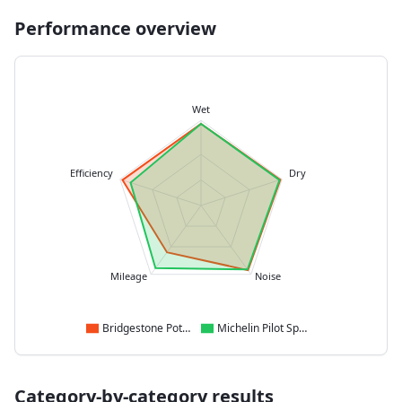
Performance overview
Wet
Efficiency
Dry
Mileage
Noise
Bridgestone Potenza Sport
Michelin Pilot Sport 5
Category-by-category results