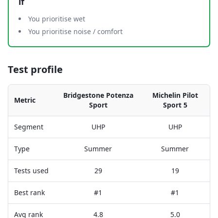
if
You prioritise wet
You prioritise noise / comfort
Test profile
Bridgestone Potenza
Michelin Pilot
Metric
Sport
Sport 5
Segment
UHP
UHP
Type
Summer
Summer
Tests used
29
19
Best rank
#1
#1
Avg rank
4.8
5.0