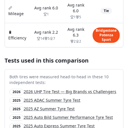
Avg rank
📏
Avg rank
6.0
6.0
Tie
Mileage
1
1
5
Avg rank
Bridgestone
🔋
Avg rank
2.2
6.3
Potenza
Efficiency
14
5
7
Sport
2
2
Tests used in this comparison
Both tires were measured head-to-head in these
10
independent test
s
:
2026 UHP Tire Test — Big Brands vs Challengers
2026
2025 ADAC Summer Tyre Test
2025
2025 AZ Summer Tyre Test
2025
2025 Auto Bild Summer Performance Tyre Test
2025
2025 Auto Express Summer Tyre Test
2025