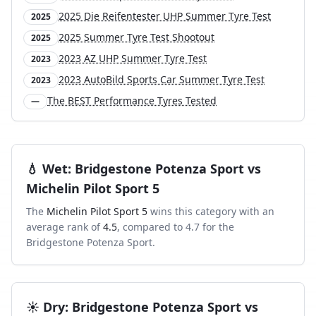
2025 Die Reifentester UHP Summer Tyre Test
2025
2025 Summer Tyre Test Shootout
2025
2023 AZ UHP Summer Tyre Test
2023
2023 AutoBild Sports Car Summer Tyre Test
2023
The BEST Performance Tyres Tested
—
💧
Wet
:
Bridgestone Potenza Sport
vs
Michelin Pilot Sport 5
The
Michelin Pilot Sport 5
wins this category with an
average rank of
4.5
, compared to
4.7
for the
Bridgestone Potenza Sport
.
☀️
Dry
:
Bridgestone Potenza Sport
vs