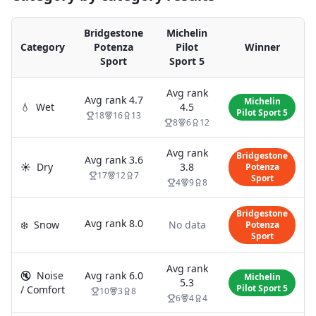
Bridgestone
Michelin
Category
Potenza
Pilot
Winner
Sport
Sport 5
Avg rank
Avg rank
4.7
Michelin
💧
Wet
4.5
Pilot Sport 5
18
16
13
8
6
12
Avg rank
Bridgestone
Avg rank
3.6
☀️
Dry
3.8
Potenza
17
12
7
Sport
4
9
8
Bridgestone
Avg rank
8.0
❄️
Snow
No data
Potenza
Sport
Avg rank
🔇
Noise
Avg rank
6.0
Michelin
5.3
Pilot Sport 5
/ Comfort
10
3
8
6
4
4