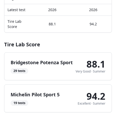
Latest test
2026
2026
Tire Lab
88.1
94.2
Score
Tire Lab Score
88.1
Bridgestone Potenza Sport
29
tests
Very Good
·
Summer
94.2
Michelin Pilot Sport 5
19
tests
Excellent
·
Summer