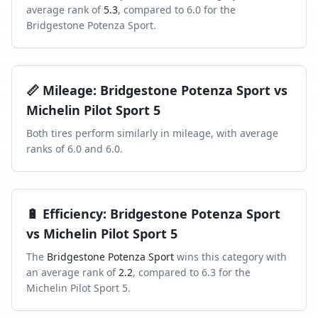
average rank of
5.3
, compared to
6.0
for the
Bridgestone Potenza Sport
.
📏
Mileage
:
Bridgestone Potenza Sport
vs
Michelin Pilot Sport 5
Both tires perform similarly in
mileage
, with average
ranks of
6.0
and
6.0
.
🔋
Efficiency
:
Bridgestone Potenza Sport
vs
Michelin Pilot Sport 5
The
Bridgestone Potenza Sport
wins this category with
an average rank of
2.2
, compared to
6.3
for the
Michelin Pilot Sport 5
.