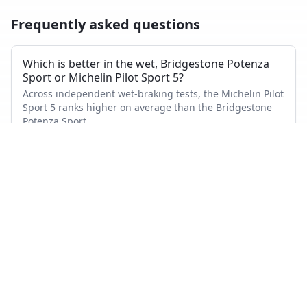
Frequently asked questions
Which is better in the wet, Bridgestone Potenza
Sport or Michelin Pilot Sport 5?
Across independent wet-braking tests, the Michelin Pilot
Sport 5 ranks higher on average than the Bridgestone
Potenza Sport.
Which has shorter dry braking distance?
The Bridgestone Potenza Sport averages a better dry-
braking rank than the Michelin Pilot Sport 5 across the
tests where both appeared.
Which tire is quieter and more comfortable?
On combined noise and comfort metrics, the Michelin
Pilot Sport 5 ranks better than the Bridgestone Potenza
Sport.