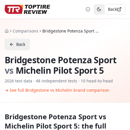
Back
Toggle theme
Comparisons
Bridgestone Potenza Sport vs Michelin Pilot Sport 5
Home
Back
Bridgestone Potenza Sport
vs
Michelin Pilot Sport 5
2026
test data ·
48
independent tests
· 10 head-to-head
→ See full
Bridgestone
vs
Michelin
brand comparison
Bridgestone Potenza Sport
vs
Michelin Pilot Sport 5
: the full