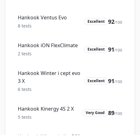
Hankook Ventus Evo
92
Excellent
/100
8
tests
Hankook iON FlexClimate
91
Excellent
/100
2
tests
Hankook Winter i cept evo
91
3 X
Excellent
/100
6
tests
Hankook Kinergy 4S 2 X
89
Very Good
/100
5
tests
Hankook Winter i pike RS2