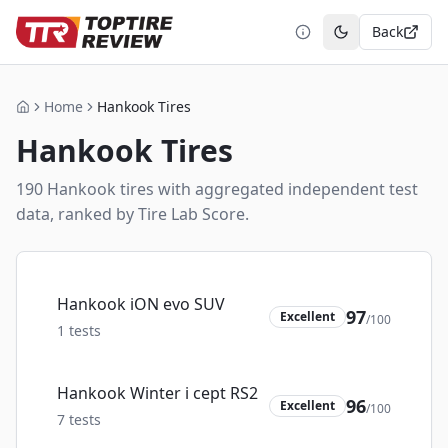
Back
Toggle theme
Home
Hankook Tires
Home
Hankook
Tires
190
Hankook
tire
s
with aggregated independent test
data, ranked by Tire Lab Score.
Hankook iON evo SUV
97
Excellent
/100
1
tests
Hankook Winter i cept RS2
96
Excellent
/100
7
tests