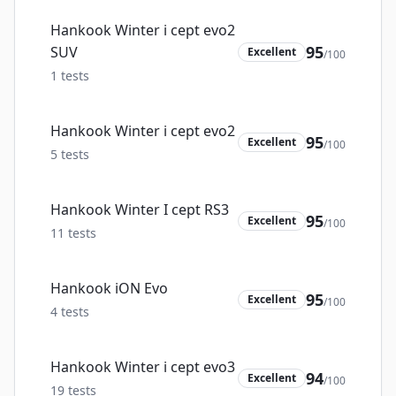
Hankook Winter i cept evo2
95
SUV
Excellent
/100
1
tests
Hankook Winter i cept evo2
95
Excellent
/100
5
tests
Hankook Winter I cept RS3
95
Excellent
/100
11
tests
Hankook iON Evo
95
Excellent
/100
4
tests
Hankook Winter i cept evo3
94
Excellent
/100
19
tests