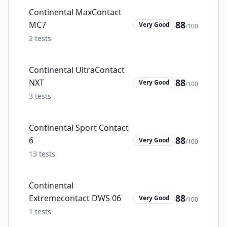
Continental MaxContact
88
MC7
Very Good
/100
2
tests
Continental UltraContact
88
NXT
Very Good
/100
3
tests
Continental Sport Contact
88
6
Very Good
/100
13
tests
Continental
88
Extremecontact DWS 06
Very Good
/100
1
tests