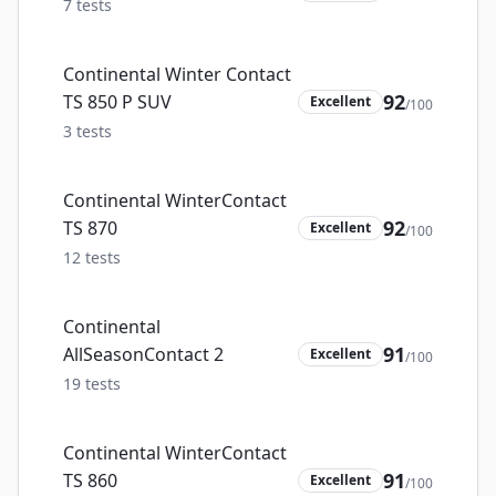
7
tests
Continental Winter Contact
92
TS 850 P SUV
Excellent
/100
3
tests
Continental WinterContact
92
TS 870
Excellent
/100
12
tests
Continental
91
AllSeasonContact 2
Excellent
/100
19
tests
Continental WinterContact
91
TS 860
Excellent
/100