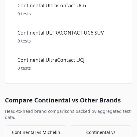
Continental UltraContact UC6
0
tests
Continental ULTRACONTACT UC6 SUV
0
tests
Continental UltraContact UCJ
0
tests
Compare
Continental
vs Other Brands
Head-to-head brand comparisons backed by aggregated test
data.
Continental
vs
Michelin
Continental
vs