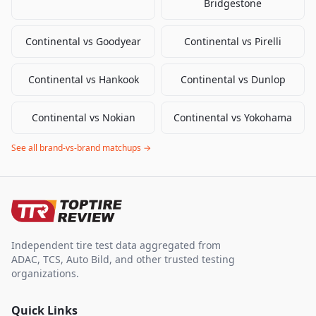
Bridgestone
Continental
vs
Goodyear
Continental
vs
Pirelli
Continental
vs
Hankook
Continental
vs
Dunlop
Continental
vs
Nokian
Continental
vs
Yokohama
See all brand-vs-brand matchups →
Independent tire test data aggregated from
ADAC, TCS, Auto Bild, and other trusted testing
organizations.
Quick Links