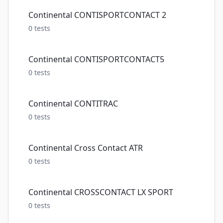
Continental CONTISPORTCONTACT 2
0
tests
Continental CONTISPORTCONTACT5
0
tests
Continental CONTITRAC
0
tests
Continental Cross Contact ATR
0
tests
Continental CROSSCONTACT LX SPORT
0
tests