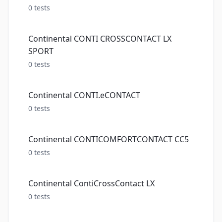
0
tests
Continental CONTI CROSSCONTACT LX
SPORT
0
tests
Continental CONTI.eCONTACT
0
tests
Continental CONTICOMFORTCONTACT CC5
0
tests
Continental ContiCrossContact LX
0
tests