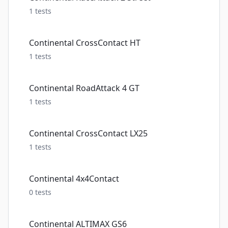
1
tests
Continental CrossContact HT
1
tests
Continental RoadAttack 4 GT
1
tests
Continental CrossContact LX25
1
tests
Continental 4x4Contact
0
tests
Continental ALTIMAX GS6