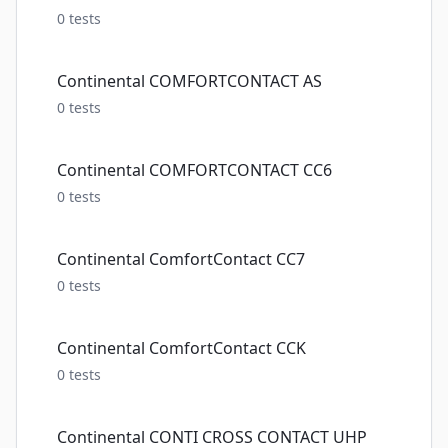
0
tests
Continental COMFORTCONTACT AS
0
tests
Continental COMFORTCONTACT CC6
0
tests
Continental ComfortContact CC7
0
tests
Continental ComfortContact CCK
0
tests
Continental CONTI CROSS CONTACT UHP