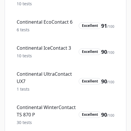
10
tests
Continental EcoContact 6
91
Excellent
/100
6
tests
Continental IceContact 3
90
Excellent
/100
10
tests
Continental UltraContact
90
UX7
Excellent
/100
1
tests
Continental WinterContact
90
TS 870 P
Excellent
/100
30
tests