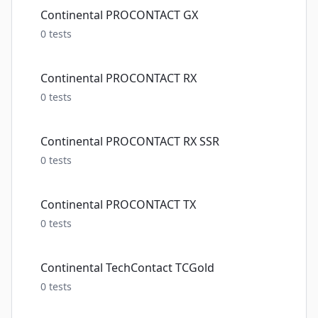
Continental PROCONTACT GX
0
tests
Continental PROCONTACT RX
0
tests
Continental PROCONTACT RX SSR
0
tests
Continental PROCONTACT TX
0
tests
Continental TechContact TCGold
0
tests