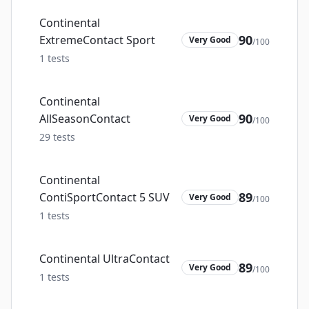
Continental
90
ExtremeContact Sport
Very Good
/100
1
tests
Continental
90
AllSeasonContact
Very Good
/100
29
tests
Continental
89
ContiSportContact 5 SUV
Very Good
/100
1
tests
Continental UltraContact
89
Very Good
/100
1
tests