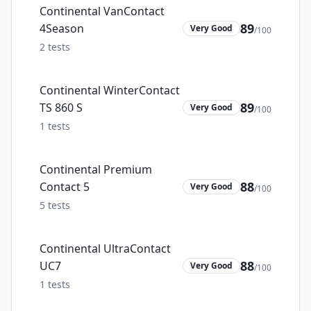
Continental VanContact
89
4Season
Very Good
/100
2
tests
Continental WinterContact
89
TS 860 S
Very Good
/100
1
tests
Continental Premium
88
Contact 5
Very Good
/100
5
tests
Continental UltraContact
88
UC7
Very Good
/100
1
tests