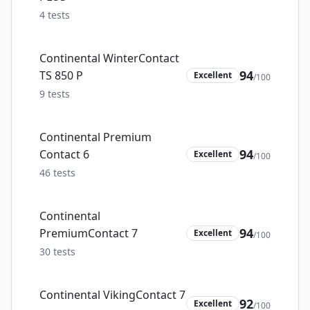
4
tests
Continental WinterContact
94
TS 850 P
Excellent
/100
9
tests
Continental Premium
94
Contact 6
Excellent
/100
46
tests
Continental
94
PremiumContact 7
Excellent
/100
30
tests
Continental VikingContact 7
92
Excellent
/100