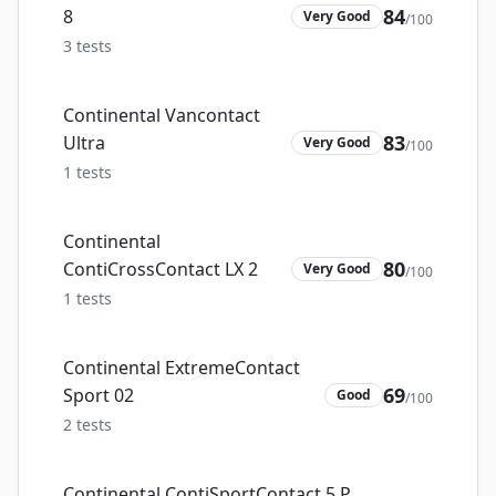
84
8
Very Good
/100
3
tests
Continental Vancontact
83
Ultra
Very Good
/100
1
tests
Continental
80
ContiCrossContact LX 2
Very Good
/100
1
tests
Continental ExtremeContact
69
Sport 02
Good
/100
2
tests
Continental ContiSportContact 5 P