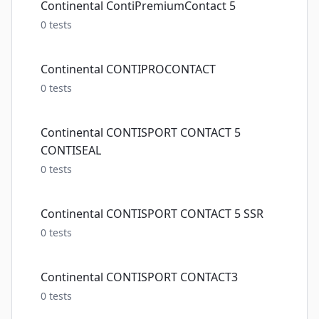
Continental ContiPremiumContact 5
0
tests
Continental CONTIPROCONTACT
0
tests
Continental CONTISPORT CONTACT 5
CONTISEAL
0
tests
Continental CONTISPORT CONTACT 5 SSR
0
tests
Continental CONTISPORT CONTACT3
0
tests