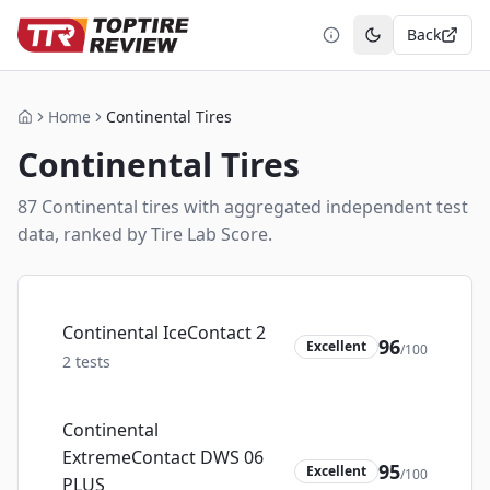
Back
Toggle theme
Home
Continental Tires
Home
Continental
Tires
87
Continental
tire
s
with aggregated independent test
data, ranked by Tire Lab Score.
Continental IceContact 2
96
Excellent
/100
2
tests
Continental
ExtremeContact DWS 06
95
Excellent
/100
PLUS