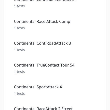
1
tests
Continental Race Attack Comp
1
tests
Continental ContiRoadAttack 3
1
tests
Continental TrueContact Tour 54
1
tests
Continental SportAttack 4
1
tests
Continental RaceAttack 2 Street