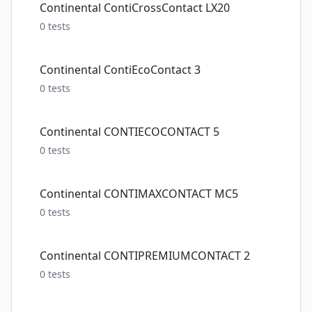
Continental ContiCrossContact LX20
0
tests
Continental ContiEcoContact 3
0
tests
Continental CONTIECOCONTACT 5
0
tests
Continental CONTIMAXCONTACT MC5
0
tests
Continental CONTIPREMIUMCONTACT 2
0
tests