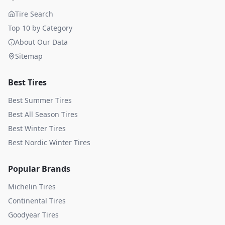
Tire Search
Top 10 by Category
About Our Data
Sitemap
Best Tires
Best Summer Tires
Best All Season Tires
Best Winter Tires
Best Nordic Winter Tires
Popular Brands
Michelin
Tires
Continental
Tires
Goodyear
Tires