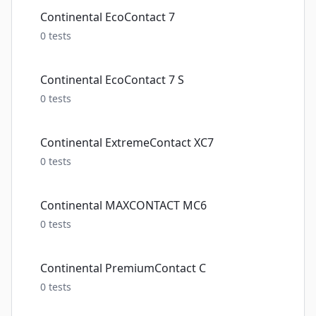
Continental EcoContact 7
0
tests
Continental EcoContact 7 S
0
tests
Continental ExtremeContact XC7
0
tests
Continental MAXCONTACT MC6
0
tests
Continental PremiumContact C
0
tests