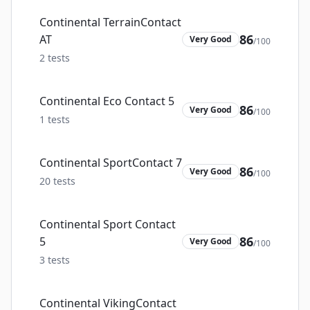
Continental TerrainContact
86
AT
Very Good
/100
2
tests
Continental Eco Contact 5
86
Very Good
/100
1
tests
Continental SportContact 7
86
Very Good
/100
20
tests
Continental Sport Contact
86
5
Very Good
/100
3
tests
Continental VikingContact