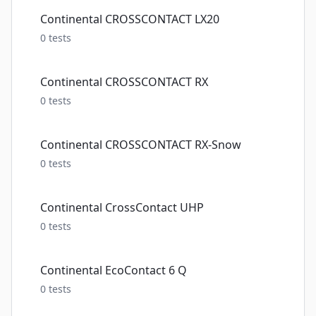
Continental CROSSCONTACT LX20
0
tests
Continental CROSSCONTACT RX
0
tests
Continental CROSSCONTACT RX-Snow
0
tests
Continental CrossContact UHP
0
tests
Continental EcoContact 6 Q
0
tests