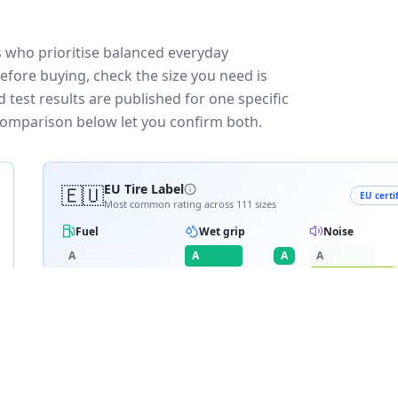
s who prioritise balanced everyday
efore buying, check the size you need is
test results are published for one specific
 comparison below let you confirm both.
🇪🇺
EU Tire Label
EU certi
Most common rating across
111
sizes
Fuel
Wet grip
Noise
A
A
A
A
B
B
B
C
C
C
C
D
D
≈
71
dB
E
E
RATING BREAKDOWN
4
varia