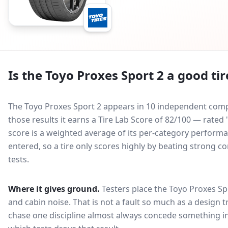
Is the
Toyo Proxes Sport 2
a good tir
The Toyo Proxes Sport 2 appears in 10 independent compa
those results it earns a Tire Lab Score of 82/100 — rat
score is a weighted average of its per-category performan
entered, so a tire only scores highly by beating strong c
tests.
Where it gives ground.
Testers place the
Toyo Proxes Sp
and cabin noise
. That is not a fault so much as a design
chase one discipline almost always concede something in