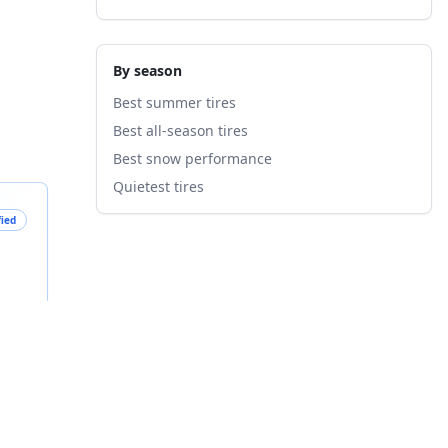
By season
Best summer tires
Best all-season tires
Best snow performance
Quietest tires
fied
B
nts