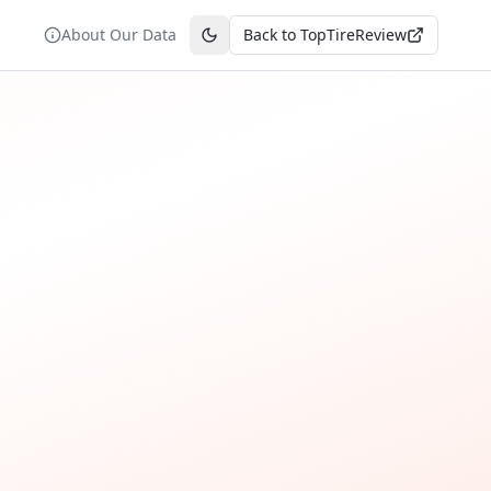
About Our Data
Back to TopTireReview
Toggle theme