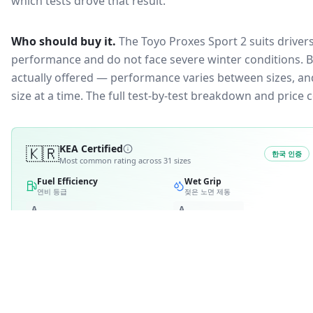
which tests drove that result.
Who should buy it.
The Toyo Proxes Sport 2 suits driver
performance and do not face severe winter conditions.
B
actually offered — performance varies between sizes, and 
size at a time. The full test-by-test breakdown and price
🇰🇷
KEA Certified
한국 인증
Most common rating across
31
sizes
Fuel Efficiency
Wet Grip
연비 등급
젖은 노면 제동
A
A
B
B
C
C
3
D
4
D
E
E
RATING BREAKDOWN
1
variant