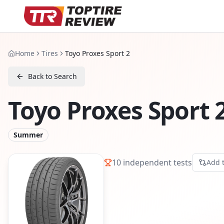
Home
Tires
Toyo Proxes Sport 2
Back to Search
Toyo Proxes Sport 
Summer
10
independent tests
Add 