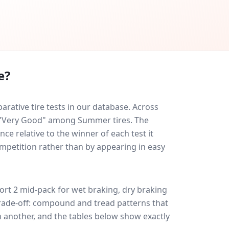
e?
rative tire tests in our database.
Across
ed "Very Good" among Summer tires. The
ce relative to the winner of each test it
ompetition rather than by appearing in easy
ort 2
mid-pack for
wet braking, dry braking
 trade-off: compound and tread patterns that
 another, and the tables below show exactly