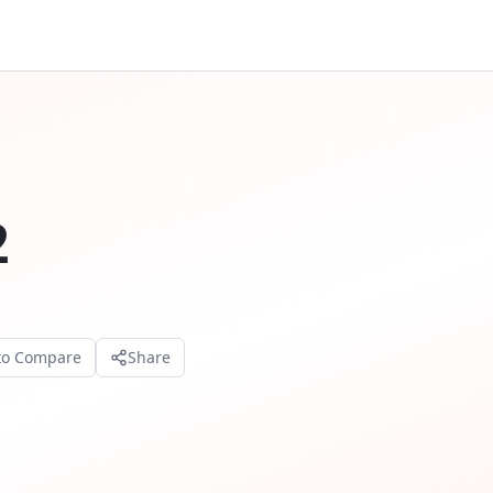
2
to Compare
Share