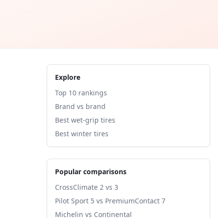
Explore
Top 10 rankings
Brand vs brand
Best wet-grip tires
Best winter tires
Popular comparisons
CrossClimate 2 vs 3
Pilot Sport 5 vs PremiumContact 7
Michelin vs Continental