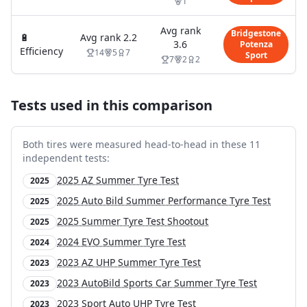
1
Avg rank
Bridgestone
🔋
Avg rank
2.2
3.6
Potenza
Efficiency
14
5
7
Sport
7
2
2
Tests used in this comparison
Both tires were measured head-to-head in these
11
independent test
s
:
2025 AZ Summer Tyre Test
2025
2025 Auto Bild Summer Performance Tyre Test
2025
2025 Summer Tyre Test Shootout
2025
2024 EVO Summer Tyre Test
2024
2023 AZ UHP Summer Tyre Test
2023
2023 AutoBild Sports Car Summer Tyre Test
2023
2023 Sport Auto UHP Tyre Test
2023