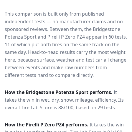
This comparison is built only from published
independent tests — no manufacturer claims and no
sponsored reviews. Between them, the
Bridgestone
Potenza Sport
and
Pirelli P Zero PZ4
appear in
60
tests
,
11 of which put both tires on the same track on the
same day
. Head-to-head results carry the most weight
here, because surface, weather and test car all change
between events and make raw numbers from
different tests hard to compare directly.
How the
Bridgestone Potenza Sport
performs.
It
takes the win in wet, dry, snow, mileage, efficiency.
Its
overall Tire Lab Score is 88/100, based on 29 tests.
How the
Pirelli P Zero PZ4
performs.
It takes the win