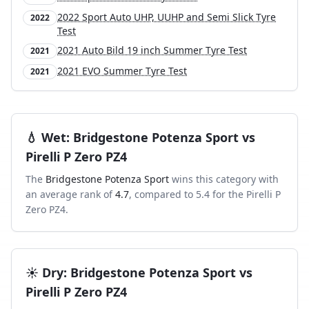
2022 Sport Auto UHP, UUHP and Semi Slick Tyre
2022
Test
2021 Auto Bild 19 inch Summer Tyre Test
2021
2021 EVO Summer Tyre Test
2021
💧
Wet
:
Bridgestone Potenza Sport
vs
Pirelli P Zero PZ4
The
Bridgestone Potenza Sport
wins this category with
an average rank of
4.7
, compared to
5.4
for the
Pirelli P
Zero PZ4
.
☀️
Dry
:
Bridgestone Potenza Sport
vs
Pirelli P Zero PZ4