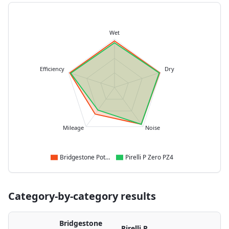
Wet
Efficiency
Dry
Mileage
Noise
Bridgestone Potenza Sport
Pirelli P Zero PZ4
Category-by-category results
Bridgestone
Pirelli P