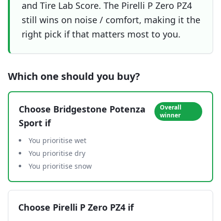
and Tire Lab Score. The Pirelli P Zero PZ4
still wins on noise / comfort, making it the
right pick if that matters most to you.
Which one should you buy?
Choose
Bridgestone Potenza
Overall
winner
Sport
if
You prioritise wet
You prioritise dry
You prioritise snow
Choose
Pirelli P Zero PZ4
if