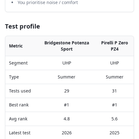
You prioritise noise / comfort
Test profile
Bridgestone Potenza
Pirelli P Zero
Metric
Sport
PZ4
Segment
UHP
UHP
Type
Summer
Summer
Tests used
29
31
Best rank
#1
#1
Avg rank
4.8
5.6
Latest test
2026
2025