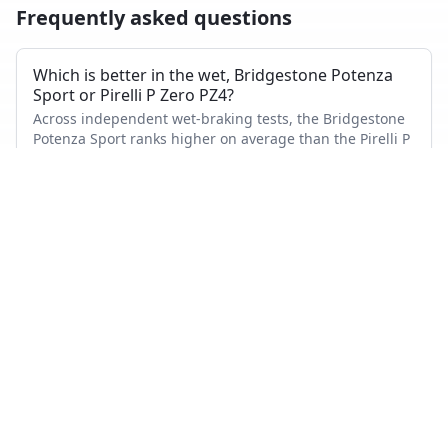
Frequently asked questions
Which is better in the wet, Bridgestone Potenza
Sport or Pirelli P Zero PZ4?
Across independent wet-braking tests, the Bridgestone
Potenza Sport ranks higher on average than the Pirelli P
Zero PZ4.
Which has shorter dry braking distance?
The Bridgestone Potenza Sport averages a better dry-
braking rank than the Pirelli P Zero PZ4 across the tests
where both appeared.
Which tire is quieter and more comfortable?
On combined noise and comfort metrics, the Pirelli P
Zero PZ4 ranks better than the Bridgestone Potenza
Sport.