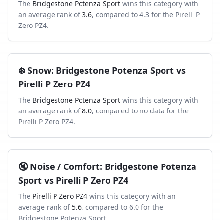
The
Bridgestone Potenza Sport
wins this category with
an average rank of
3.6
, compared to
4.3
for the
Pirelli P
Zero PZ4
.
❄️
Snow
:
Bridgestone Potenza Sport
vs
Pirelli P Zero PZ4
The
Bridgestone Potenza Sport
wins this category with
an average rank of
8.0
, compared to
no data
for the
Pirelli P Zero PZ4
.
🔇
Noise / Comfort
:
Bridgestone Potenza
Sport
vs
Pirelli P Zero PZ4
The
Pirelli P Zero PZ4
wins this category with an
average rank of
5.6
, compared to
6.0
for the
Bridgestone Potenza Sport
.