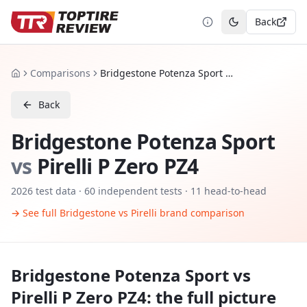
Back
Toggle theme
Comparisons
Bridgestone Potenza Sport vs Pirelli P Zero PZ4
Home
Back
Bridgestone Potenza Sport
vs
Pirelli P Zero PZ4
2026
test data ·
60
independent tests
· 11 head-to-head
→ See full
Bridgestone
vs
Pirelli
brand comparison
Bridgestone Potenza Sport
vs
Pirelli P Zero PZ4
: the full picture