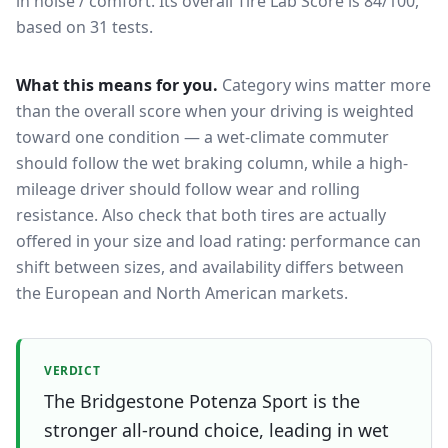
in noise / comfort.
Its overall Tire Lab Score is 84/100,
based on 31 tests.
What this means for you.
Category wins matter more
than the overall score when your driving is weighted
toward one condition — a wet-climate commuter
should follow the wet braking column, while a high-
mileage driver should follow wear and rolling
resistance. Also check that both tires are actually
offered in your size and load rating: performance can
shift between sizes, and availability differs between
the European and North American markets.
VERDICT
The Bridgestone Potenza Sport is the
stronger all-round choice, leading in wet