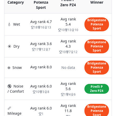
Category
Potenza
Winner
Zero PZ4
Sport
Avg rank
Bridgestone
Avg rank
4.7
💧
Wet
5.4
Potenza
18
16
13
Sport
10
13
10
Avg rank
Bridgestone
Avg rank
3.6
☀️
Dry
4.3
Potenza
17
12
7
Sport
10
7
12
Bridgestone
Avg rank
8.0
❄️
Snow
No data
Potenza
Sport
Avg rank
🔇
Noise
Avg rank
6.0
Pirelli P
5.6
Zero PZ4
/ Comfort
10
3
8
1
4
6
Avg rank
Bridgestone
📏
Avg rank
6.0
11.8
Potenza
Mileage
1
Sport