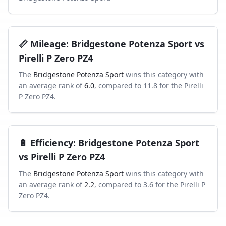
📏
Mileage
:
Bridgestone Potenza Sport
vs
Pirelli P Zero PZ4
The
Bridgestone Potenza Sport
wins this category with
an average rank of
6.0
, compared to
11.8
for the
Pirelli
P Zero PZ4
.
🔋
Efficiency
:
Bridgestone Potenza Sport
vs
Pirelli P Zero PZ4
The
Bridgestone Potenza Sport
wins this category with
an average rank of
2.2
, compared to
3.6
for the
Pirelli P
Zero PZ4
.