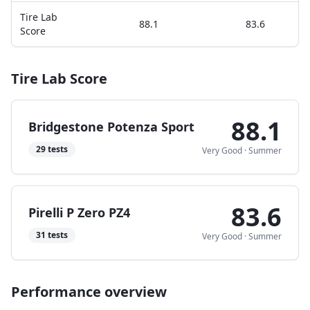
Tire Lab
88.1
83.6
Score
Tire Lab Score
88.1
Bridgestone Potenza Sport
29
tests
Very Good
·
Summer
83.6
Pirelli P Zero PZ4
31
tests
Very Good
·
Summer
Performance overview