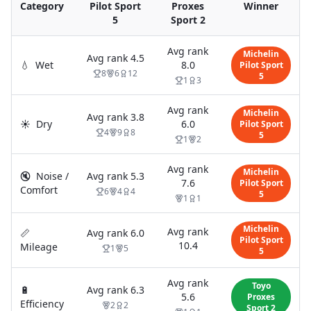
Category
Pilot Sport
Proxes
Winner
5
Sport 2
Avg rank
Michelin
Avg rank
4.5
💧
Wet
8.0
Pilot Sport
8
6
12
5
1
3
Avg rank
Michelin
Avg rank
3.8
☀️
Dry
6.0
Pilot Sport
4
9
8
5
1
2
Avg rank
Michelin
🔇
Noise /
Avg rank
5.3
7.6
Pilot Sport
Comfort
6
4
4
5
1
1
Michelin
Avg rank
📏
Avg rank
6.0
Pilot Sport
10.4
Mileage
1
5
5
Avg rank
Toyo
🔋
Avg rank
6.3
5.6
Proxes
Efficiency
2
2
Sport 2