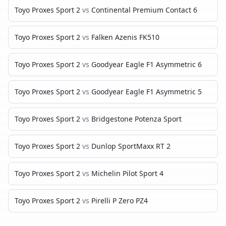
Toyo Proxes Sport 2
vs
Continental Premium Contact 6
Toyo Proxes Sport 2
vs
Falken Azenis FK510
Toyo Proxes Sport 2
vs
Goodyear Eagle F1 Asymmetric 6
Toyo Proxes Sport 2
vs
Goodyear Eagle F1 Asymmetric 5
Toyo Proxes Sport 2
vs
Bridgestone Potenza Sport
Toyo Proxes Sport 2
vs
Dunlop SportMaxx RT 2
Toyo Proxes Sport 2
vs
Michelin Pilot Sport 4
Toyo Proxes Sport 2
vs
Pirelli P Zero PZ4