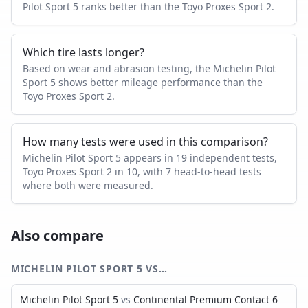
Pilot Sport 5 ranks better than the Toyo Proxes Sport 2.
Which tire lasts longer?
Based on wear and abrasion testing, the Michelin Pilot
Sport 5 shows better mileage performance than the
Toyo Proxes Sport 2.
How many tests were used in this comparison?
Michelin Pilot Sport 5 appears in 19 independent tests,
Toyo Proxes Sport 2 in 10, with 7 head-to-head tests
where both were measured.
Also compare
MICHELIN PILOT SPORT 5
VS…
Michelin Pilot Sport 5
vs
Continental Premium Contact 6