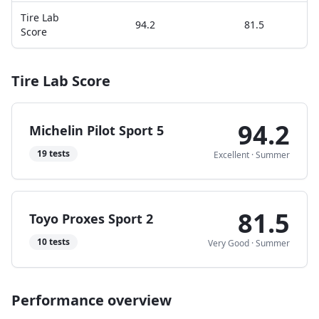
Tire Lab
94.2
81.5
Score
Tire Lab Score
94.2
Michelin Pilot Sport 5
19
tests
Excellent
·
Summer
81.5
Toyo Proxes Sport 2
10
tests
Very Good
·
Summer
Performance overview