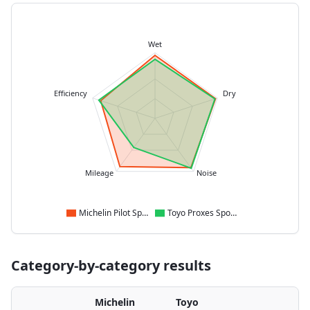
Wet
Efficiency
Dry
Mileage
Noise
Michelin Pilot Sport 5
Toyo Proxes Sport 2
Category-by-category results
Michelin
Toyo