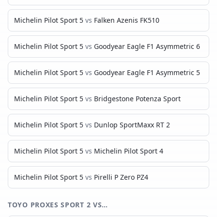
Michelin Pilot Sport 5
vs
Falken Azenis FK510
Michelin Pilot Sport 5
vs
Goodyear Eagle F1 Asymmetric 6
Michelin Pilot Sport 5
vs
Goodyear Eagle F1 Asymmetric 5
Michelin Pilot Sport 5
vs
Bridgestone Potenza Sport
Michelin Pilot Sport 5
vs
Dunlop SportMaxx RT 2
Michelin Pilot Sport 5
vs
Michelin Pilot Sport 4
Michelin Pilot Sport 5
vs
Pirelli P Zero PZ4
TOYO PROXES SPORT 2
VS…