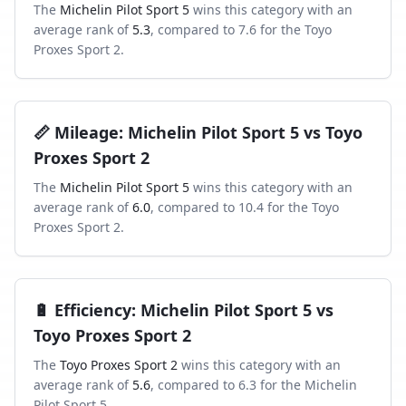
The
Michelin Pilot Sport 5
wins this category with an
average rank of
5.3
, compared to
7.6
for the
Toyo
Proxes Sport 2
.
📏
Mileage
:
Michelin Pilot Sport 5
vs
Toyo
Proxes Sport 2
The
Michelin Pilot Sport 5
wins this category with an
average rank of
6.0
, compared to
10.4
for the
Toyo
Proxes Sport 2
.
🔋
Efficiency
:
Michelin Pilot Sport 5
vs
Toyo Proxes Sport 2
The
Toyo Proxes Sport 2
wins this category with an
average rank of
5.6
, compared to
6.3
for the
Michelin
Pilot Sport 5
.