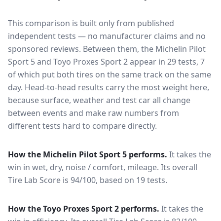
This comparison is built only from published
independent tests — no manufacturer claims and no
sponsored reviews. Between them, the
Michelin Pilot
Sport 5
and
Toyo Proxes Sport 2
appear in
29
tests
, 7
of which put both tires on the same track on the same
day
. Head-to-head results carry the most weight here,
because surface, weather and test car all change
between events and make raw numbers from
different tests hard to compare directly.
How the
Michelin Pilot Sport 5
performs.
It takes the
win in wet, dry, noise / comfort, mileage.
Its overall
Tire Lab Score is 94/100, based on 19 tests.
How the
Toyo Proxes Sport 2
performs.
It takes the