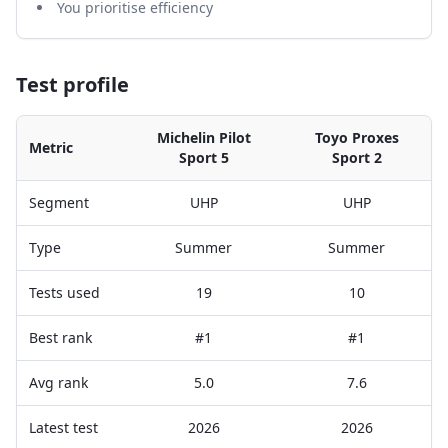
You prioritise efficiency
Test profile
Michelin Pilot
Toyo Proxes
Metric
Sport 5
Sport 2
Segment
UHP
UHP
Type
Summer
Summer
Tests used
19
10
Best rank
#1
#1
Avg rank
5.0
7.6
Latest test
2026
2026