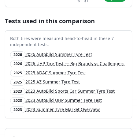
1
1
Tests used in this comparison
Both tires were measured head-to-head in these
7
independent test
s
:
2026 Autobild Summer Tyre Test
2026
2026 UHP Tire Test — Big Brands vs Challengers
2026
2025 ADAC Summer Tyre Test
2025
2025 AZ Summer Tyre Test
2025
2023 AutoBild Sports Car Summer Tyre Test
2023
2023 AutoBild UHP Summer Tyre Test
2023
2023 Summer Tyre Market Overview
2023