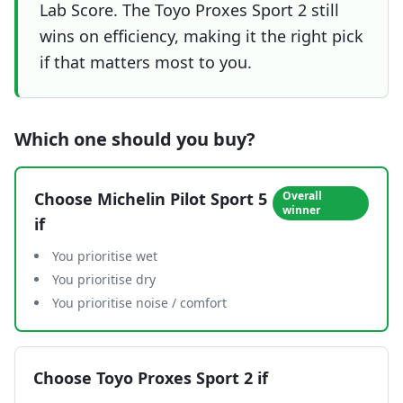
Lab Score. The Toyo Proxes Sport 2 still
wins on efficiency, making it the right pick
if that matters most to you.
Which one should you buy?
Choose
Michelin Pilot Sport 5
Overall
winner
if
You prioritise wet
You prioritise dry
You prioritise noise / comfort
Choose
Toyo Proxes Sport 2
if