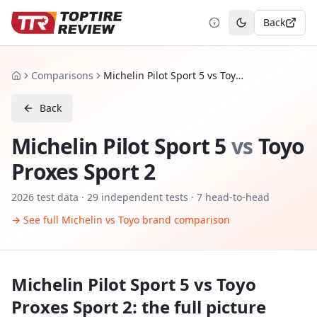
Back
Toggle theme
Comparisons
Michelin Pilot Sport 5 vs Toyo Proxes Sport 2
Home
Back
Michelin Pilot Sport 5
vs
Toyo
Proxes Sport 2
2026
test data ·
29
independent tests
· 7 head-to-head
→ See full
Michelin
vs
Toyo
brand comparison
Michelin Pilot Sport 5
vs
Toyo
Proxes Sport 2
: the full picture