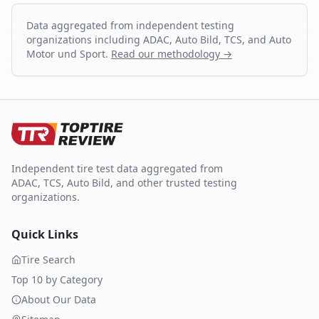
Data aggregated from independent testing
organizations including ADAC, Auto Bild, TCS, and Auto
Motor und Sport.
Read our methodology →
Independent tire test data aggregated from
ADAC, TCS, Auto Bild, and other trusted testing
organizations.
Quick Links
Tire Search
Top 10 by Category
About Our Data