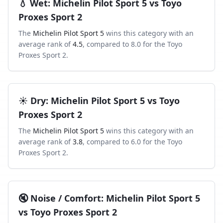
💧
Wet
:
Michelin Pilot Sport 5
vs
Toyo
Proxes Sport 2
The
Michelin Pilot Sport 5
wins this category with an
average rank of
4.5
, compared to
8.0
for the
Toyo
Proxes Sport 2
.
☀️
Dry
:
Michelin Pilot Sport 5
vs
Toyo
Proxes Sport 2
The
Michelin Pilot Sport 5
wins this category with an
average rank of
3.8
, compared to
6.0
for the
Toyo
Proxes Sport 2
.
🔇
Noise / Comfort
:
Michelin Pilot Sport 5
vs
Toyo Proxes Sport 2