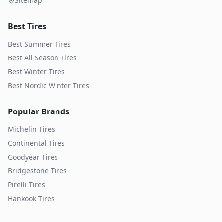
Sitemap
Best Tires
Best Summer Tires
Best All Season Tires
Best Winter Tires
Best Nordic Winter Tires
Popular Brands
Michelin
Tires
Continental
Tires
Goodyear
Tires
Bridgestone
Tires
Pirelli
Tires
Hankook
Tires