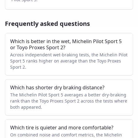
Frequently asked questions
Which is better in the wet, Michelin Pilot Sport 5
or Toyo Proxes Sport 2?
Across independent wet-braking tests, the Michelin Pilot
Sport 5 ranks higher on average than the Toyo Proxes
Sport 2.
Which has shorter dry braking distance?
The Michelin Pilot Sport 5 averages a better dry-braking
rank than the Toyo Proxes Sport 2 across the tests where
both appeared.
Which tire is quieter and more comfortable?
On combined noise and comfort metrics, the Michelin