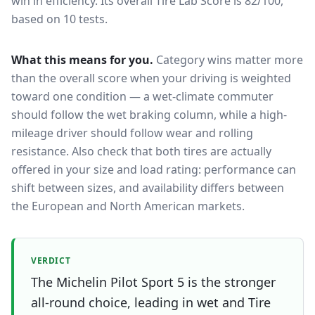
win in efficiency.
Its overall Tire Lab Score is 82/100,
based on 10 tests.
What this means for you.
Category wins matter more
than the overall score when your driving is weighted
toward one condition — a wet-climate commuter
should follow the wet braking column, while a high-
mileage driver should follow wear and rolling
resistance. Also check that both tires are actually
offered in your size and load rating: performance can
shift between sizes, and availability differs between
the European and North American markets.
VERDICT
The Michelin Pilot Sport 5 is the stronger
all-round choice, leading in wet and Tire