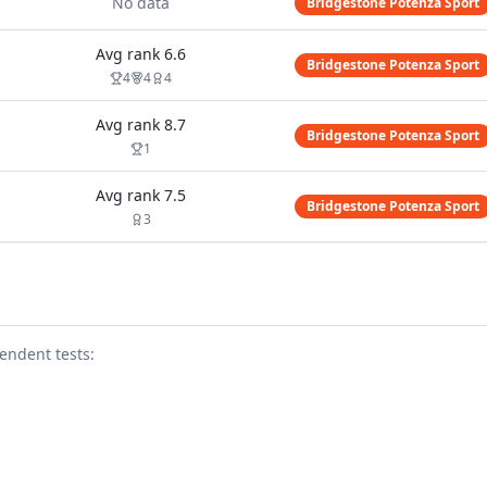
No data
Bridgestone Potenza Sport
Avg rank
6.6
Bridgestone Potenza Sport
4
4
4
Avg rank
8.7
Bridgestone Potenza Sport
1
Avg rank
7.5
Bridgestone Potenza Sport
3
endent test
s
: