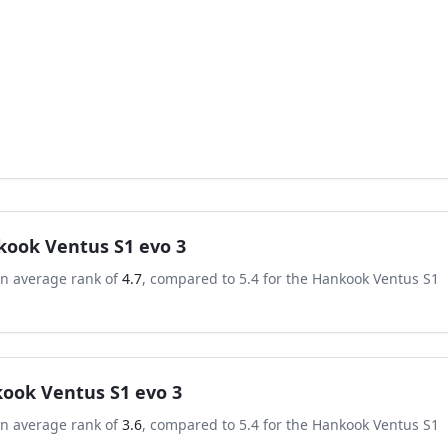
ook Ventus S1 evo 3
an average rank of
4.7
, compared to
5.4
for the
Hankook Ventus S1
ook Ventus S1 evo 3
an average rank of
3.6
, compared to
5.4
for the
Hankook Ventus S1