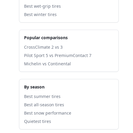
Best wet-grip tires
Best winter tires
Popular comparisons
CrossClimate 2 vs 3
Pilot Sport 5 vs PremiumContact 7
Michelin vs Continental
By season
Best summer tires
Best all-season tires
Best snow performance
Quietest tires