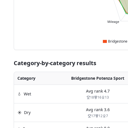
Mileage
Category-by-category results
Category
Bridgestone Potenza Sport
Avg rank
4.7
💧
Wet
18
16
13
Avg rank
3.6
☀️
Dry
17
12
7