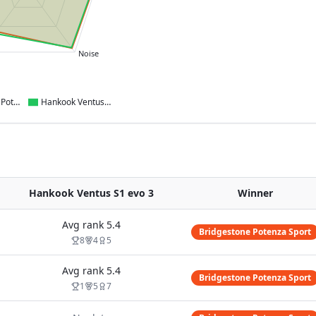
Noise
Bridgestone Potenza Sport
Hankook Ventus S1 evo 3
Hankook Ventus S1 evo 3
Winner
Avg rank
5.4
Bridgestone Potenza Sport
8
4
5
Avg rank
5.4
Bridgestone Potenza Sport
1
5
7