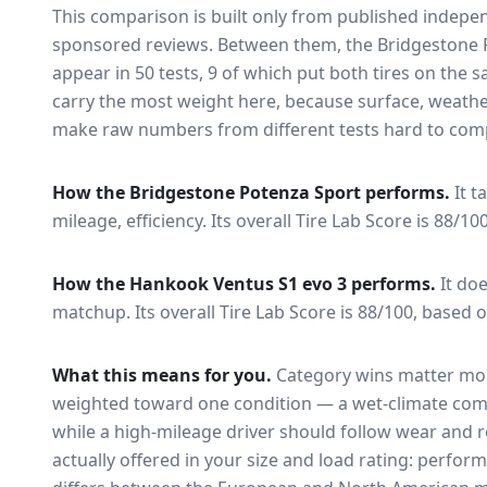
This comparison is built only from published indep
sponsored reviews. Between them, the
Bridgestone 
appear in
50
tests
, 9 of which put both tires on the
carry the most weight here, because surface, weathe
make raw numbers from different tests hard to comp
How the
Bridgestone Potenza Sport
performs.
It t
mileage, efficiency.
Its overall Tire Lab Score is 88/10
How the
Hankook Ventus S1 evo 3
performs.
It do
matchup.
Its overall Tire Lab Score is 88/100, based o
What this means for you.
Category wins matter mor
weighted toward one condition — a wet-climate com
while a high-mileage driver should follow wear and ro
actually offered in your size and load rating: perform