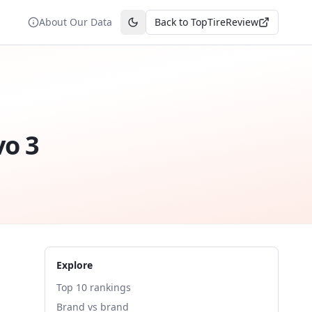
About Our Data
Back to TopTireReview
Toggle theme
vo 3
Explore
Top 10 rankings
Brand vs brand