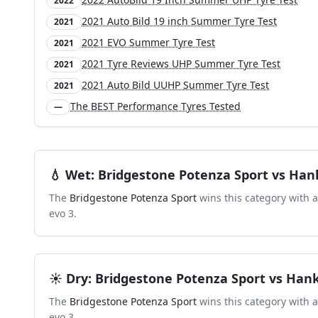
2022
2021 Auto Bild 19 inch Summer Tyre Test
2021
2021 EVO Summer Tyre Test
2021
2021 Tyre Reviews UHP Summer Tyre Test
2021
2021 Auto Bild UUHP Summer Tyre Test
2021
The BEST Performance Tyres Tested
—
💧
Wet
:
Bridgestone Potenza Sport
vs
Hank
The
Bridgestone Potenza Sport
wins this category with 
evo 3
.
☀️
Dry
:
Bridgestone Potenza Sport
vs
Hank
The
Bridgestone Potenza Sport
wins this category with 
evo 3
.