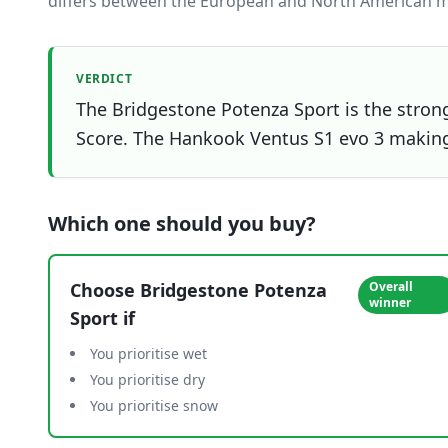
differs between the European and North American m
VERDICT
The Bridgestone Potenza Sport is the strong
Score. The Hankook Ventus S1 evo 3 making i
Which one should you buy?
Choose
Bridgestone Potenza
Overall
winner
Sport
if
You prioritise wet
You prioritise dry
You prioritise snow