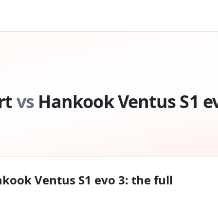
rt
vs
Hankook Ventus S1 e
kook Ventus S1 evo 3
: the full