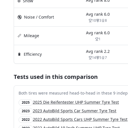
Avg rank
8.0
❄️
Snow
Avg rank
6.0
🔇
Noise / Comfort
10
3
8
Avg rank
6.0
📏
Mileage
1
Avg rank
2.2
🔋
Efficiency
14
5
7
Tests used in this comparison
Both tires were measured head-to-head in these
9
indep
2025 Die Reifentester UHP Summer Tyre Test
2025
2023 AutoBild Sports Car Summer Tyre Test
2023
2022 AutoBild Sports Cars UHP Summer Tyre Test
2022
2022 AutoBild 19 Inch Summer UHP Tyre Test