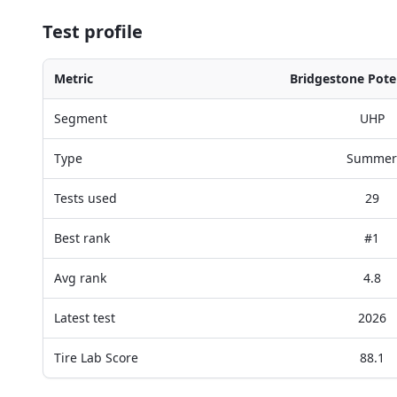
Test profile
Metric
Bridgestone Pote
Segment
UHP
Type
Summer
Tests used
29
Best rank
#1
Avg rank
4.8
Latest test
2026
Tire Lab Score
88.1