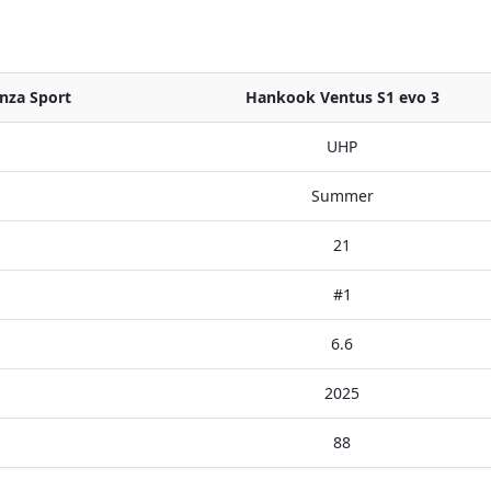
nza Sport
Hankook Ventus S1 evo 3
UHP
Summer
21
#1
6.6
2025
88