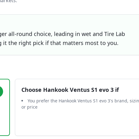
arkets.
er all-round choice, leading in wet and Tire Lab
t the right pick if that matters most to you.
Choose
Hankook Ventus S1 evo 3
if
You prefer the Hankook Ventus S1 evo 3's brand, sizi
or price