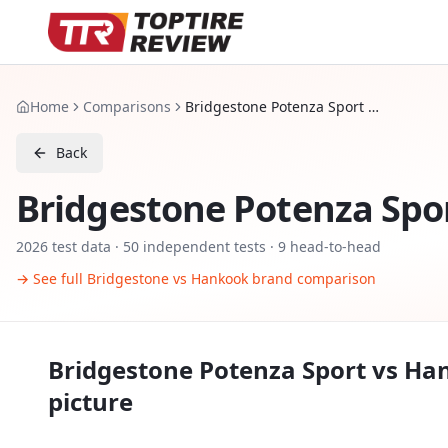
Home
Comparisons
Bridgestone Potenza Sport vs Hankook Ventus S1 evo 3
Back
Bridgestone Potenza Spo
2026
test data ·
50
independent tests
· 9 head-to-head
→ See full
Bridgestone
vs
Hankook
brand comparison
Bridgestone Potenza Sport
vs
Han
picture