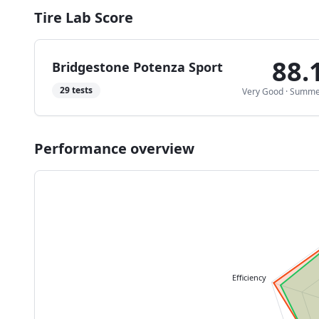
Tire Lab Score
88.
Bridgestone Potenza Sport
29
tests
Very Good
·
Summe
Performance overview
Efficiency