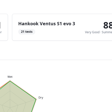
1
8
Hankook Ventus S1 evo 3
21
tests
r
Very Good
·
Summe
Wet
Dry