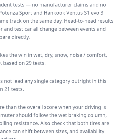
endent tests — no manufacturer claims and no
Potenza Sport
and
Hankook Ventus S1 evo 3
 same track on the same day
. Head-to-head results
r and test car all change between events and
are directly.
akes the win in wet, dry, snow, noise / comfort,
0, based on 29 tests.
es not lead any single category outright in this
n 21 tests.
e than the overall score when your driving is
muter should follow the wet braking column,
lling resistance. Also check that both tires are
ance can shift between sizes, and availability