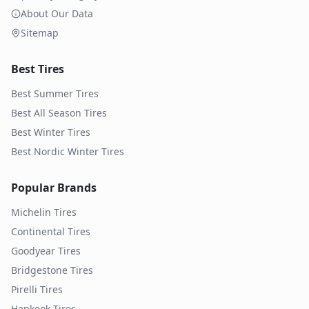
About Our Data
Sitemap
Best Tires
Best Summer Tires
Best All Season Tires
Best Winter Tires
Best Nordic Winter Tires
Popular Brands
Michelin
Tires
Continental
Tires
Goodyear
Tires
Bridgestone
Tires
Pirelli
Tires
Hankook
Tires