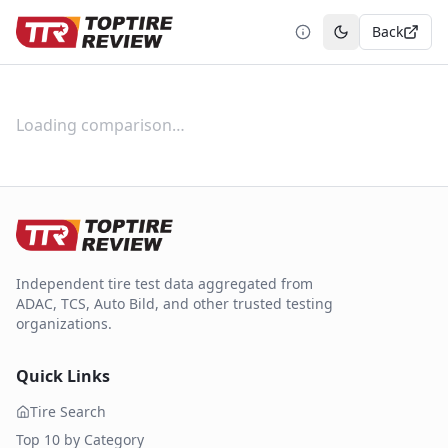
Back
Toggle theme
Loading comparison…
Independent tire test data aggregated from
ADAC, TCS, Auto Bild, and other trusted testing
organizations.
Quick Links
Tire Search
Top 10 by Category