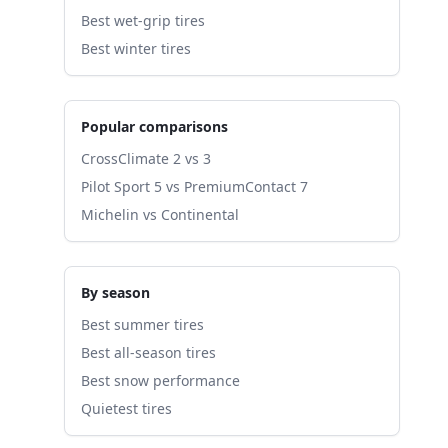
Best wet-grip tires
Best winter tires
Popular comparisons
CrossClimate 2 vs 3
Pilot Sport 5 vs PremiumContact 7
Michelin vs Continental
By season
Best summer tires
Best all-season tires
Best snow performance
Quietest tires