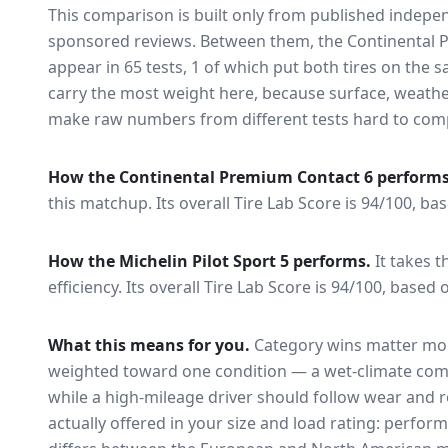
This comparison is built only from published indep
sponsored reviews. Between them, the
Continental 
appear in
65
tests
, 1 of which put both tires on the
carry the most weight here, because surface, weathe
make raw numbers from different tests hard to comp
How the
Continental Premium Contact 6
performs
this matchup.
Its overall Tire Lab Score is 94/100, ba
How the
Michelin Pilot Sport 5
performs.
It takes t
efficiency.
Its overall Tire Lab Score is 94/100, based 
What this means for you.
Category wins matter mor
weighted toward one condition — a wet-climate com
while a high-mileage driver should follow wear and ro
actually offered in your size and load rating: perform