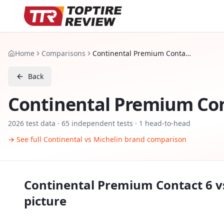
Home
Comparisons
Continental Premium Contact 6 vs Michelin Pilot Sport 5
Back
Continental Premium Con
2026
test data ·
65
independent tests
· 1 head-to-head
→ See full
Continental
vs
Michelin
brand comparison
Continental Premium Contact 6
v
picture