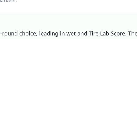
arkets.
ll-round choice, leading in wet and Tire Lab Score. Th
 right pick if that matters most to you.
Choose
Michelin Pilot Sport 5
if
Overall winner
d,
You prioritise wet
You prioritise dry
You prioritise noise / comfort