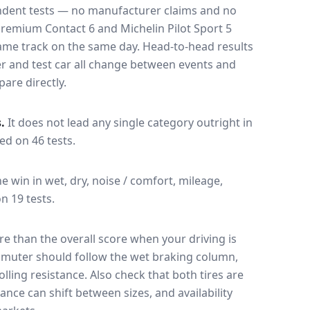
endent tests — no manufacturer claims and no
Premium Contact 6
and
Michelin Pilot Sport 5
 same track on the same day
. Head-to-head results
r and test car all change between events and
are directly.
.
It does not lead any single category outright in
sed on 46 tests.
he win in wet, dry, noise / comfort, mileage,
on 19 tests.
e than the overall score when your driving is
muter should follow the wet braking column,
lling resistance. Also check that both tires are
ance can shift between sizes, and availability