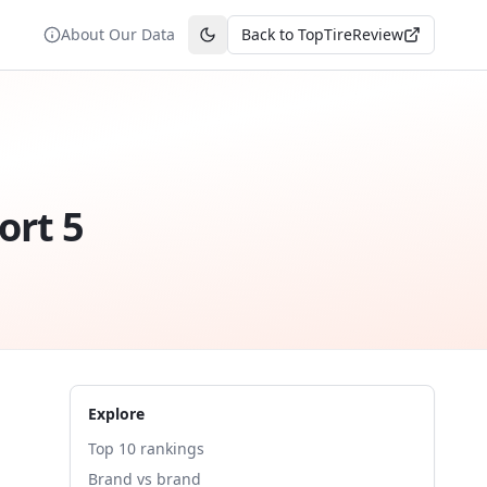
About Our Data
Back to TopTireReview
Toggle theme
ort 5
Explore
Top 10 rankings
Brand vs brand