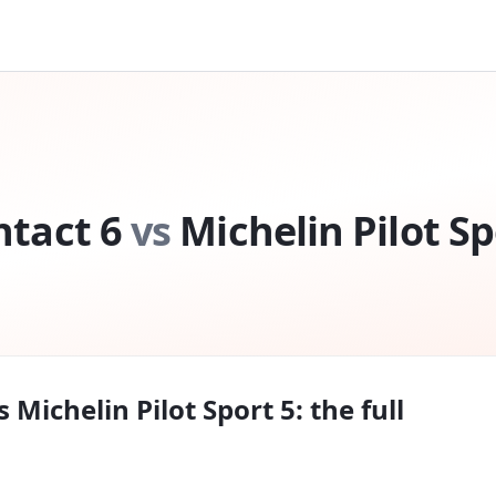
tact 6
vs
Michelin Pilot Sp
s
Michelin Pilot Sport 5
: the full