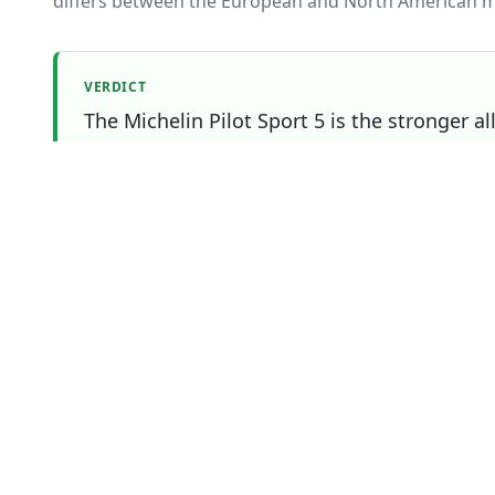
differs between the European and North American m
VERDICT
The Michelin Pilot Sport 5 is the stronger a
Continental Premium Contact 6 making it the
Which one should you buy?
Choose
Continental Premium Contact 6
if
You prefer the Continental Premium Contact 6's bran
sizing or price