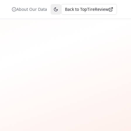
About Our Data
Back to TopTireReview
Toggle theme