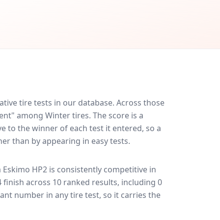
ve tire tests in our database.
Across those
lent" among Winter tires. The score is a
 to the winner of each test it entered, so a
her than by appearing in easy tests.
a Eskimo HP2
is consistently competitive in
4 finish across 10 ranked results, including 0
ant number in any tire test, so it carries the