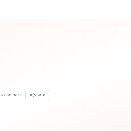
to Compare
Share