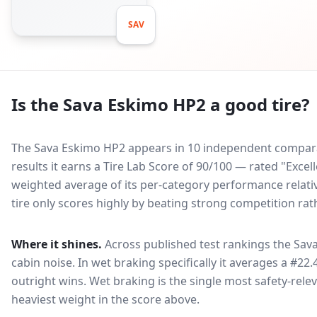
SAV
Is the
Sava Eskimo HP2
a good tire?
The Sava Eskimo HP2 appears in 10 independent comparati
results it earns a Tire Lab Score of 90/100 — rated "Excel
weighted average of its per-category performance relative
tire only scores highly by beating strong competition rat
Where it shines.
Across published test rankings the
Sav
cabin noise
. In wet braking specifically it averages a #22.
outright wins
. Wet braking is the single most safety-relev
heaviest weight in the score above.