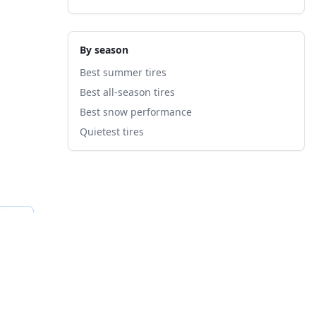
By season
Best summer tires
Best all-season tires
Best snow performance
Quietest tires
fied
B