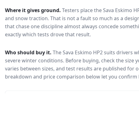
Where it gives ground.
Testers place the
Sava Eskimo H
and snow traction
. That is not a fault so much as a des
that chase one discipline almost always concede somethi
exactly which tests drove that result.
Who should buy it.
The Sava Eskimo HP2 suits drivers wh
severe winter conditions.
Before buying, check the size 
varies between sizes, and test results are published for one
breakdown and price comparison below let you confirm 
🇰🇷
Not in KEA registry
This tire isn't currently certified for sale in South Korea, so no
Korea Energy Agency efficiency label is available.