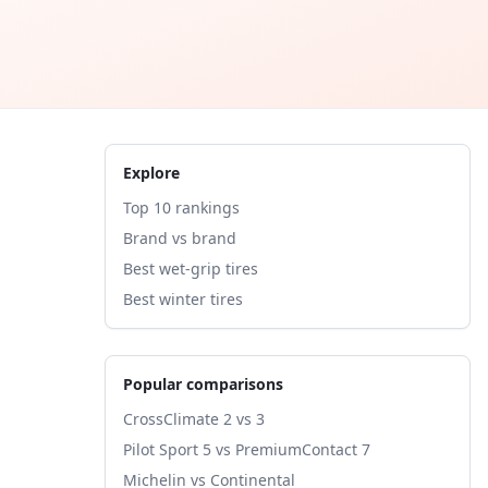
Explore
Top 10 rankings
Brand vs brand
Best wet-grip tires
Best winter tires
Popular comparisons
CrossClimate 2 vs 3
Pilot Sport 5 vs PremiumContact 7
Michelin vs Continental