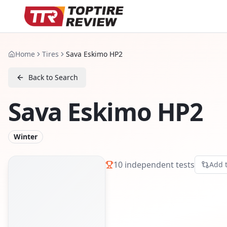
Home
Tires
Sava Eskimo HP2
Back to Search
Sava Eskimo HP2
Winter
10
independent tests
Add 