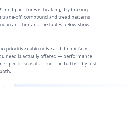
P2
mid-pack for
wet braking, dry braking
ign trade-off: compound and tread patterns
ng in another, and the tables below show
o prioritise cabin noise and do not face
you need is actually offered — performance
 specific size at a time. The full test-by-test
both.
🇪🇺
EU Tire Label
EU certi
Most common rating across
21
sizes
Fuel
Wet grip
Noise
A
A
A
B
B
B
C
C
C
C
C