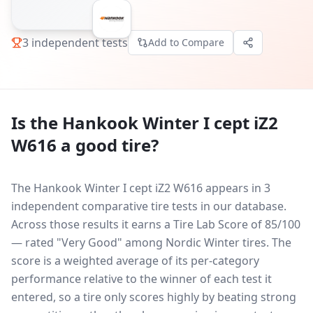
3
independent tests
Add to Compare
Is the
Hankook Winter I cept iZ2
W616
a good tire?
The Hankook Winter I cept iZ2 W616 appears in 3
independent comparative tire tests in our database.
Across those results it earns a Tire Lab Score of 85/100
— rated "Very Good" among Nordic Winter tires. The
score is a weighted average of its per-category
performance relative to the winner of each test it
entered, so a tire only scores highly by beating strong