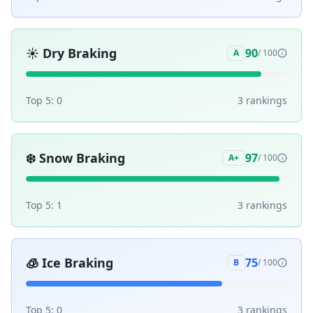
☀️
Dry Braking
90
A
/ 100
Top 5:
0
3
ranking
s
❄️
Snow Braking
97
A+
/ 100
Top 5:
1
3
ranking
s
🧊
Ice Braking
75
B
/ 100
Top 5:
0
3
ranking
s