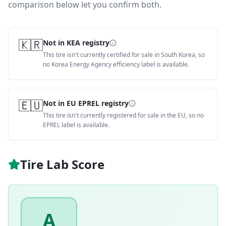
comparison below let you confirm both.
🇰🇷
Not in KEA registry
This tire isn't currently certified for sale in South Korea, so
no Korea Energy Agency efficiency label is available.
🇪🇺
Not in EU EPREL registry
This tire isn't currently registered for sale in the EU, so no
EPREL label is available.
Tire Lab Score
A