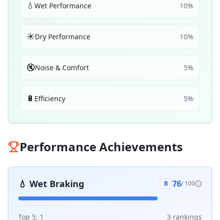
💧
Wet Performance
10
%
☀️
Dry Performance
10
%
🔇
Noise & Comfort
5
%
🔋
Efficiency
5
%
Performance Achievements
💧
Wet Braking
76
B
/ 100
Top 5:
1
3
ranking
s