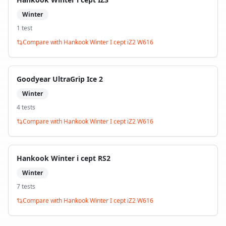
Winter
1
test
Compare with
Hankook Winter I cept iZ2 W616
Goodyear UltraGrip Ice 2
Winter
4
test
s
Compare with
Hankook Winter I cept iZ2 W616
Hankook Winter i cept RS2
Winter
7
test
s
Compare with
Hankook Winter I cept iZ2 W616