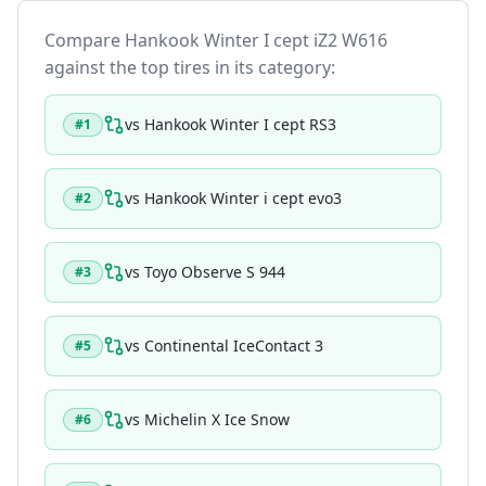
Compare
Hankook Winter I cept iZ2 W616
against the top tires in its category:
vs
Hankook Winter I cept RS3
#
1
vs
Hankook Winter i cept evo3
#
2
vs
Toyo Observe S 944
#
3
vs
Continental IceContact 3
#
5
vs
Michelin X Ice Snow
#
6