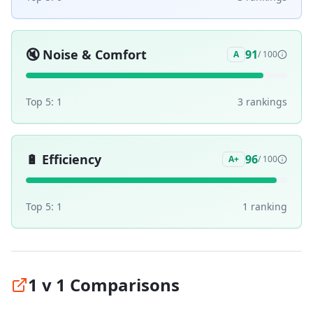
🔇
Noise & Comfort
91
A
/ 100
Top 5:
1
3
ranking
s
🔋
Efficiency
96
A+
/ 100
Top 5:
1
1
ranking
1 v 1 Comparisons