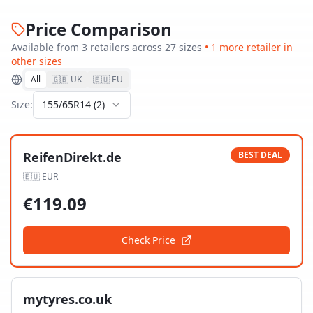
Price Comparison
Available from
3
retailer
s
across
27
size
s
•
1
more retailer
in
other sizes
All
🇬🇧 UK
🇪🇺 EU
Size:
155/65R14
(
2
)
ReifenDirekt.de
BEST DEAL
🇪🇺
EUR
€
119.09
Check Price
mytyres.co.uk