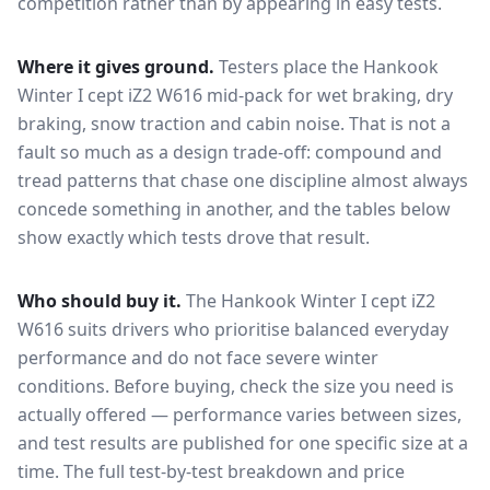
competition rather than by appearing in easy tests.
Where it gives ground.
Testers place the
Hankook
Winter I cept iZ2 W616
mid-pack for
wet braking, dry
braking, snow traction and cabin noise
. That is not a
fault so much as a design trade-off: compound and
tread patterns that chase one discipline almost always
concede something in another, and the tables below
show exactly which tests drove that result.
Who should buy it.
The Hankook Winter I cept iZ2
W616 suits drivers who prioritise balanced everyday
performance and do not face severe winter
conditions.
Before buying, check the size you need is
actually offered — performance varies between sizes,
and test results are published for one specific size at a
time. The full test-by-test breakdown and price