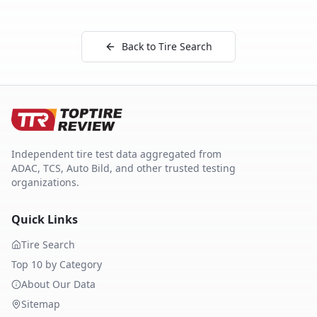
Back to Tire Search
Independent tire test data aggregated from
ADAC, TCS, Auto Bild, and other trusted testing
organizations.
Quick Links
Tire Search
Top 10 by Category
About Our Data
Sitemap