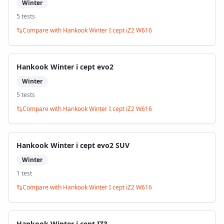
Winter
5
test
s
Compare with
Hankook Winter I cept iZ2 W616
Hankook Winter i cept evo2
Winter
5
test
s
Compare with
Hankook Winter I cept iZ2 W616
Hankook Winter i cept evo2 SUV
Winter
1
test
Compare with
Hankook Winter I cept iZ2 W616
Hankook Winter i cept IZ3