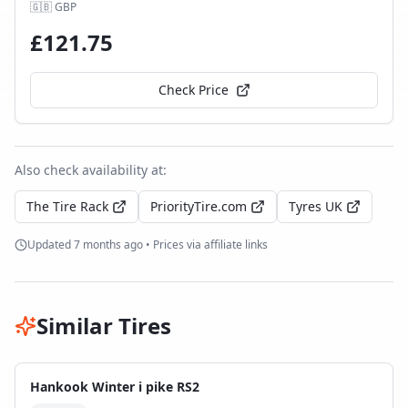
🇬🇧
GBP
£
121.75
Check Price
Also check availability at:
The Tire Rack
PriorityTire.com
Tyres UK
Updated
7 months ago
• Prices via affiliate links
Similar Tires
Hankook Winter i pike RS2