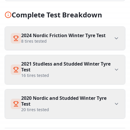
Complete Test Breakdown
2024 Nordic Friction Winter Tyre Test
8
tires tested
2021 Studless and Studded Winter Tyre
Test
16
tires tested
2020 Nordic and Studded Winter Tyre
Test
20
tires tested