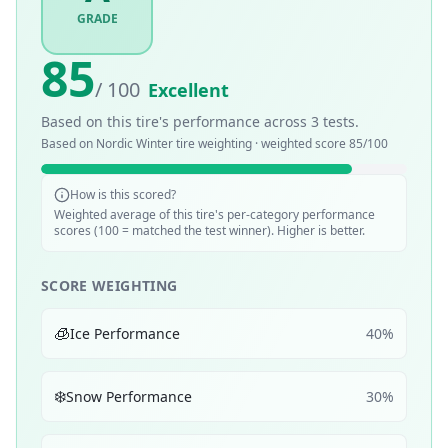
GRADE
85
/ 100
Excellent
Based on this tire's performance across
3
tests.
Based on
Nordic Winter
tire weighting · weighted score
85
/100
How is this scored?
Weighted average of this tire's per-category performance
scores (100 = matched the test winner). Higher is better.
SCORE WEIGHTING
🧊
Ice Performance
40
%
❄️
Snow Performance
30
%