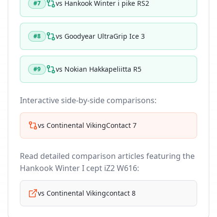
vs
Hankook Winter i pike RS2
#
7
vs
Goodyear UltraGrip Ice 3
#
8
vs
Nokian Hakkapeliitta R5
#
9
Interactive side-by-side comparisons:
vs
Continental VikingContact 7
Read detailed comparison articles featuring the
Hankook Winter I cept iZ2 W616
:
vs
Continental Vikingcontact 8