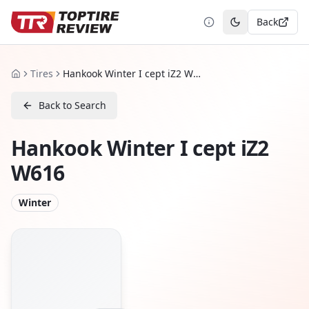
Back
Toggle theme
Tires
Hankook Winter I cept iZ2 W616
Home
Back to Search
Hankook Winter I cept iZ2
W616
Winter