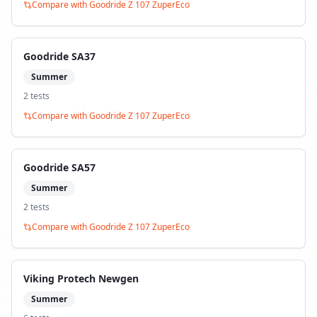
Compare with
Goodride Z 107 ZuperEco
Goodride SA37
Summer
2
test
s
Compare with
Goodride Z 107 ZuperEco
Goodride SA57
Summer
2
test
s
Compare with
Goodride Z 107 ZuperEco
Viking Protech Newgen
Summer