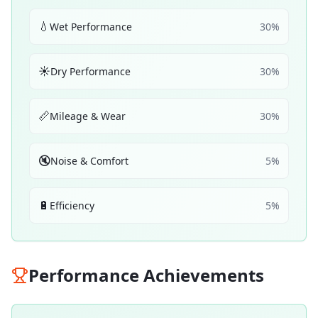
💧
Wet Performance
30
%
☀️
Dry Performance
30
%
📏
Mileage & Wear
30
%
🔇
Noise & Comfort
5
%
🔋
Efficiency
5
%
Performance Achievements