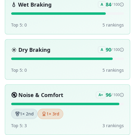
💧
Wet Braking
84
A
/ 100
Top 5:
0
5
ranking
s
☀️
Dry Braking
90
A
/ 100
Top 5:
0
5
ranking
s
🔇
Noise & Comfort
96
A+
/ 100
1
× 2nd
1
× 3rd
Top 5:
3
3
ranking
s