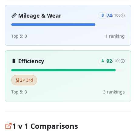
📏
Mileage & Wear
74
B
/ 100
Top 5:
0
1
ranking
🔋
Efficiency
92
A
/ 100
2
× 3rd
Top 5:
3
3
ranking
s
1 v 1 Comparisons