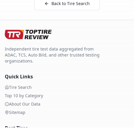
Back to Tire Search
Independent tire test data aggregated from
ADAC, TCS, Auto Bild, and other trusted testing
organizations.
Quick Links
Tire Search
Top 10 by Category
About Our Data
Sitemap
Best Tires