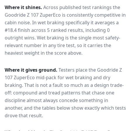
Where it shines.
Across published test rankings the
Goodride Z 107 ZuperEco
is consistently competitive in
cabin noise
. In wet braking specifically it averages a
#18.4 finish across 5 ranked results, including 0
outright wins
. Wet braking is the single most safety-
relevant number in any tire test, so it carries the
heaviest weight in the score above.
Where it gives ground.
Testers place the
Goodride Z
107 ZuperEco
mid-pack for
wet braking and dry
braking
. That is not a fault so much as a design trade-
off: compound and tread patterns that chase one
discipline almost always concede something in
another, and the tables below show exactly which tests
drove that result.