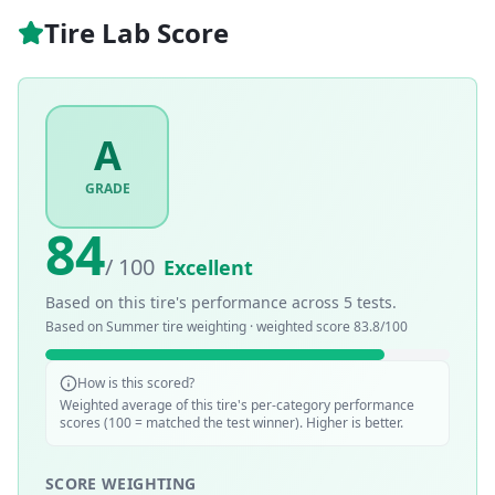
Tire Lab Score
A
GRADE
84
/ 100
Excellent
Based on this tire's performance across
5
tests.
Based on
Summer
tire weighting · weighted score
83.8
/100
How is this scored?
Weighted average of this tire's per-category performance
scores (100 = matched the test winner). Higher is better.
SCORE WEIGHTING