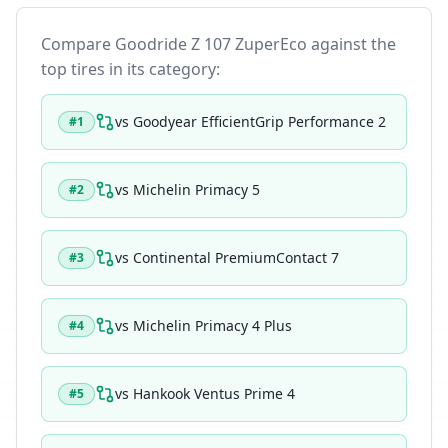
Compare
Goodride Z 107 ZuperEco
against the
top tires in its category:
vs
Goodyear EfficientGrip Performance 2
#
1
vs
Michelin Primacy 5
#
2
vs
Continental PremiumContact 7
#
3
vs
Michelin Primacy 4 Plus
#
4
vs
Hankook Ventus Prime 4
#
5