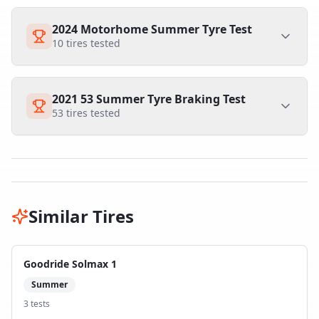
2024 Motorhome Summer Tyre Test
10
tires tested
2021 53 Summer Tyre Braking Test
53
tires tested
Similar Tires
Goodride Solmax 1
Summer
3
test
s