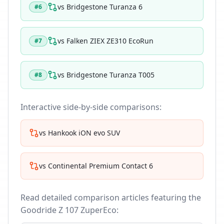
vs
Bridgestone Turanza 6
#
6
vs
Falken ZIEX ZE310 EcoRun
#
7
vs
Bridgestone Turanza T005
#
8
Interactive side-by-side comparisons:
vs
Hankook iON evo SUV
vs
Continental Premium Contact 6
Read detailed comparison articles featuring the
Goodride Z 107 ZuperEco
: