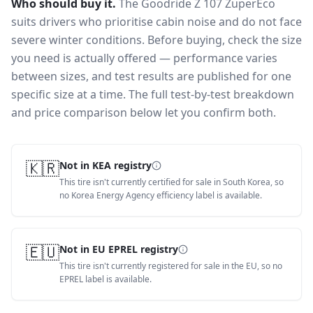
Who should buy it.
The Goodride Z 107 ZuperEco
suits drivers who prioritise cabin noise and do not face
severe winter conditions.
Before buying, check the size
you need is actually offered — performance varies
between sizes, and test results are published for one
specific size at a time. The full test-by-test breakdown
and price comparison below let you confirm both.
🇰🇷
Not in KEA registry
This tire isn't currently certified for sale in South Korea, so
no Korea Energy Agency efficiency label is available.
🇪🇺
Not in EU EPREL registry
This tire isn't currently registered for sale in the EU, so no
EPREL label is available.