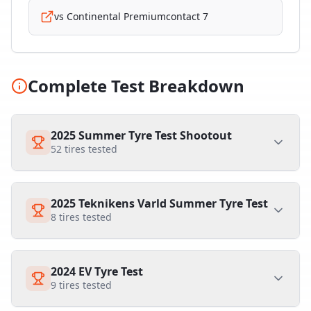
vs
Continental Premiumcontact 7
Complete Test Breakdown
2025 Summer Tyre Test Shootout
52
tires tested
2025 Teknikens Varld Summer Tyre Test
8
tires tested
2024 EV Tyre Test
9
tires tested