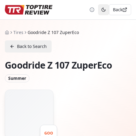
Back
Toggle theme
Tires
Goodride Z 107 ZuperEco
Home
Back to Search
Goodride Z 107 ZuperEco
Summer
GOO