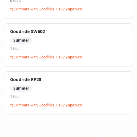
6
test
s
Compare with
Goodride Z 107 ZuperEco
Goodride SW602
Summer
1
test
Compare with
Goodride Z 107 ZuperEco
Goodride RP28
Summer
1
test
Compare with
Goodride Z 107 ZuperEco