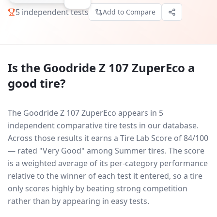
5
independent tests
Add to Compare
Is the
Goodride Z 107 ZuperEco
a
good tire?
The Goodride Z 107 ZuperEco appears in 5
independent comparative tire tests in our database.
Across those results it earns a Tire Lab Score of 84/100
— rated "Very Good" among Summer tires. The score
is a weighted average of its per-category performance
relative to the winner of each test it entered, so a tire
only scores highly by beating strong competition
rather than by appearing in easy tests.