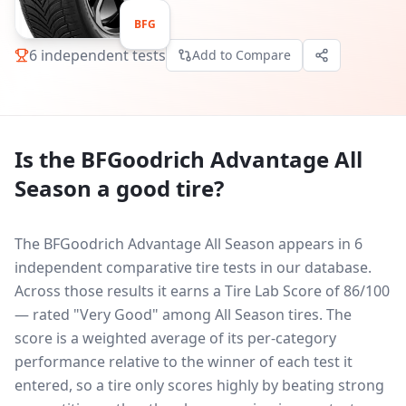
BFG
6
independent tests
Add to Compare
Is the
BFGoodrich Advantage All
Season
a good tire?
The BFGoodrich Advantage All Season appears in 6
independent comparative tire tests in our database.
Across those results it earns a Tire Lab Score of 86/100
— rated "Very Good" among All Season tires. The
score is a weighted average of its per-category
performance relative to the winner of each test it
entered, so a tire only scores highly by beating strong