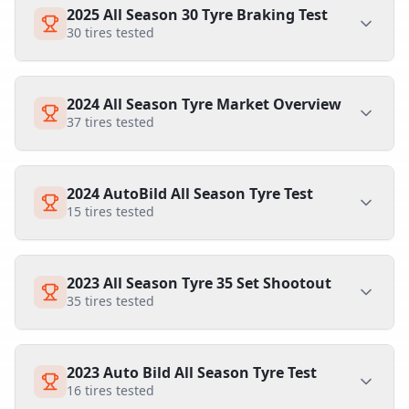
2025 All Season 30 Tyre Braking Test
30
tires tested
2024 All Season Tyre Market Overview
37
tires tested
2024 AutoBild All Season Tyre Test
15
tires tested
2023 All Season Tyre 35 Set Shootout
35
tires tested
2023 Auto Bild All Season Tyre Test
16
tires tested