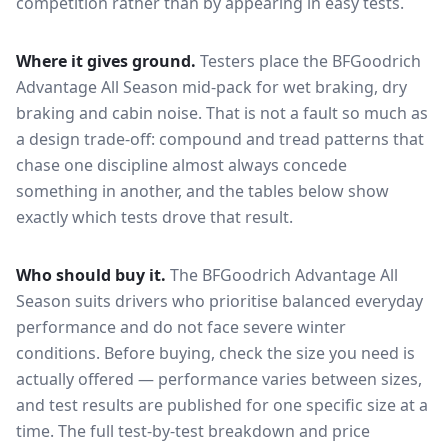
competition rather than by appearing in easy tests.
Where it gives ground.
Testers place the
BFGoodrich
Advantage All Season
mid-pack for
wet braking, dry
braking and cabin noise
. That is not a fault so much as
a design trade-off: compound and tread patterns that
chase one discipline almost always concede
something in another, and the tables below show
exactly which tests drove that result.
Who should buy it.
The BFGoodrich Advantage All
Season suits drivers who prioritise balanced everyday
performance and do not face severe winter
conditions.
Before buying, check the size you need is
actually offered — performance varies between sizes,
and test results are published for one specific size at a
time. The full test-by-test breakdown and price