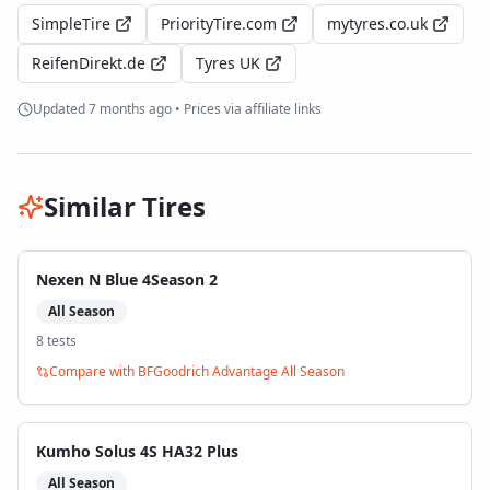
SimpleTire
PriorityTire.com
mytyres.co.uk
ReifenDirekt.de
Tyres UK
Updated
7 months ago
• Prices via affiliate links
Similar Tires
Nexen N Blue 4Season 2
All Season
8
test
s
Compare with
BFGoodrich Advantage All Season
Kumho Solus 4S HA32 Plus
All Season