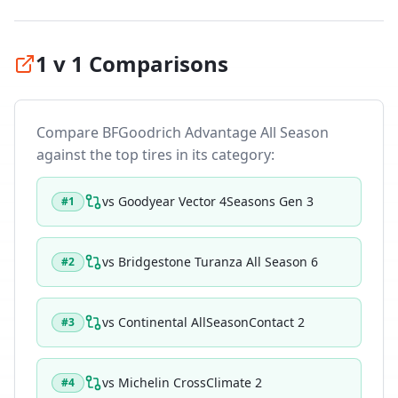
1 v 1 Comparisons
Compare
BFGoodrich Advantage All Season
against the top tires in its category:
vs
Goodyear Vector 4Seasons Gen 3
#
1
vs
Bridgestone Turanza All Season 6
#
2
vs
Continental AllSeasonContact 2
#
3
vs
Michelin CrossClimate 2
#
4