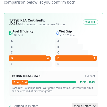
comparison below let you confirm both.
🇰🇷
KEA Certified
한국 인증
Most common rating across
19
sizes
Fuel Efficiency
Wet Grip
연비 등급
젖은 노면 제동
A
A
B
B
C
C
D
4
D
4
E
E
RATING BREAKDOWN
1
variant
D
·
4
D
·
4
19
/
19
·
100
%
Each row = a unique
Fuel · Wet
grade combination. Different tire sizes
can be certified at different grades.
✓
Certified in
19
sizes
View all sizes