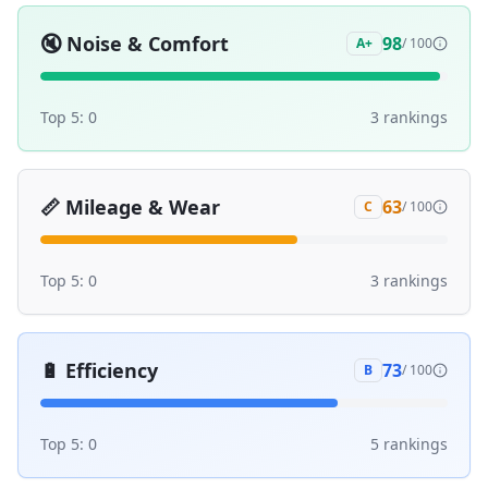
🔇
Noise & Comfort
98
A+
/ 100
Top 5:
0
3
ranking
s
📏
Mileage & Wear
63
C
/ 100
Top 5:
0
3
ranking
s
🔋
Efficiency
73
B
/ 100
Top 5:
0
5
ranking
s