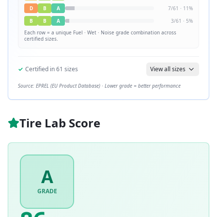
D
B
A
7
/
61
·
11
%
B
B
A
3
/
61
·
5
%
Each row = a unique
Fuel · Wet · Noise
grade combination across
certified sizes.
✓
Certified in
61
sizes
View all sizes
Source: EPREL (EU Product Database) · Lower grade = better performance
Tire Lab Score
A
GRADE