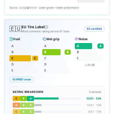
Source:
프라임웰타이어
· Lower grade = better performance
🇪🇺
EU Tire Label
EU certified
Most common rating across
61
sizes
Fuel
Wet grip
Noise
A
A
A
A
B
B
B
B
C
C
C
C
D
D
≈
69
dB
E
E
3PMSF snow
RATING BREAKDOWN
5
variants
C
B
A
32
/
61
·
52
%
D
B
B
10
/
61
·
16
%
C
B
B
9
/
61
·
15
%