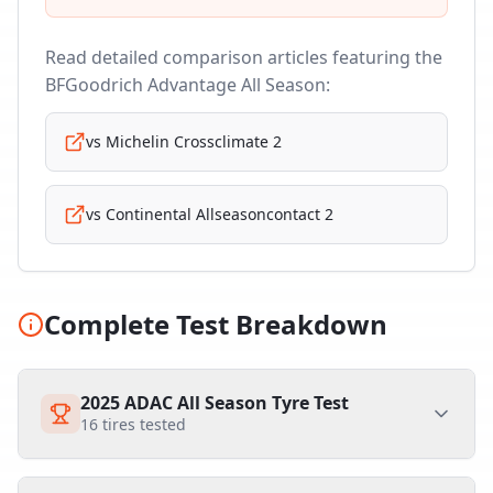
Read detailed comparison articles featuring the
BFGoodrich Advantage All Season
:
vs
Michelin Crossclimate 2
vs
Continental Allseasoncontact 2
Complete Test Breakdown
2025 ADAC All Season Tyre Test
16
tires tested