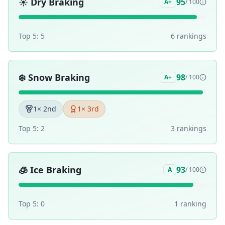
☀️
Dry Braking
95
A+
/ 100
Top 5:
5
6
ranking
s
❄️
Snow Braking
98
A+
/ 100
1
× 2nd
1
× 3rd
Top 5:
2
3
ranking
s
🧊
Ice Braking
93
A
/ 100
Top 5:
0
1
ranking