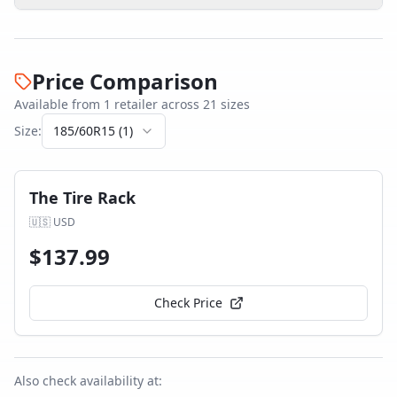
Price Comparison
Available from
1
retailer
across
21
size
s
Size:
185/60R15
(
1
)
The Tire Rack
🇺🇸
USD
$
137.99
Check Price
Also check availability at: