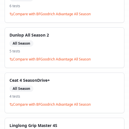
6
test
s
Compare with
BFGoodrich Advantage All Season
Dunlop All Season 2
All Season
5
test
s
Compare with
BFGoodrich Advantage All Season
Ceat 4 SeasonDrive+
All Season
4
test
s
Compare with
BFGoodrich Advantage All Season
Linglong Grip Master 4S