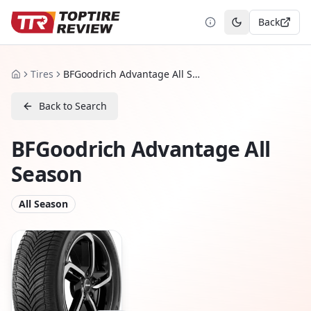
Back
Toggle theme
Tires
BFGoodrich Advantage All Season
Home
Back to Search
BFGoodrich Advantage All
Season
All Season