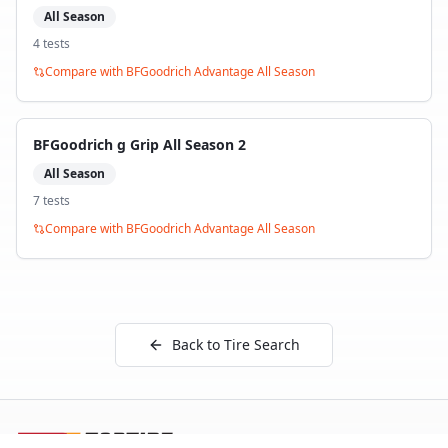
All Season
4
test
s
Compare with
BFGoodrich Advantage All Season
BFGoodrich g Grip All Season 2
All Season
7
test
s
Compare with
BFGoodrich Advantage All Season
Back to Tire Search