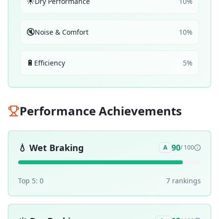
☀️
Dry Performance
10
%
🔇
Noise & Comfort
10
%
🔋
Efficiency
5
%
Performance Achievements
💧
Wet Braking
90
A
/ 100
Top 5:
0
7
ranking
s