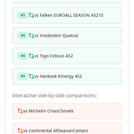
vs
Falken EUROALL SEASON AS210
#
5
vs
Vredestein Quatrac
#
6
vs
Toyo Celsius AS2
#
8
vs
Hankook Kinergy 4S2
#
9
Interactive side-by-side comparisons:
vs
Michelin CrossClimate
vs
Continental AllSeasonContact