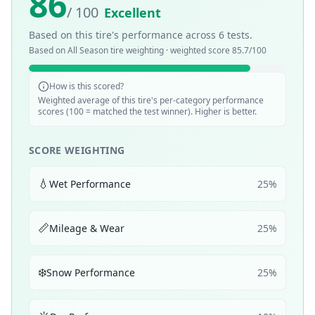
86
/ 100
Excellent
Based on this tire's performance across
6
tests.
Based on
All Season
tire weighting · weighted score
85.7
/100
How is this scored?
Weighted average of this tire's per-category performance
scores (100 = matched the test winner). Higher is better.
SCORE WEIGHTING
💧
Wet Performance
25
%
📏
Mileage & Wear
25
%
❄️
Snow Performance
25
%