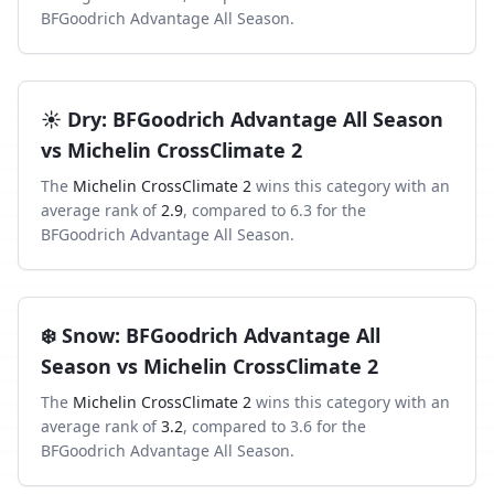
BFGoodrich Advantage All Season
.
☀️
Dry
:
BFGoodrich Advantage All Season
vs
Michelin CrossClimate 2
The
Michelin CrossClimate 2
wins this category with an
average rank of
2.9
, compared to
6.3
for the
BFGoodrich Advantage All Season
.
❄️
Snow
:
BFGoodrich Advantage All
Season
vs
Michelin CrossClimate 2
The
Michelin CrossClimate 2
wins this category with an
average rank of
3.2
, compared to
3.6
for the
BFGoodrich Advantage All Season
.