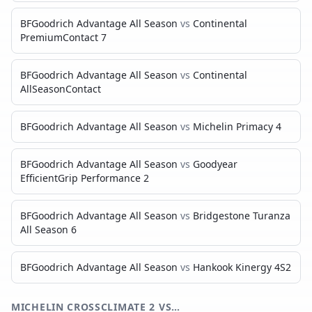
BFGoodrich Advantage All Season
vs
Continental
PremiumContact 7
BFGoodrich Advantage All Season
vs
Continental
AllSeasonContact
BFGoodrich Advantage All Season
vs
Michelin Primacy 4
BFGoodrich Advantage All Season
vs
Goodyear
EfficientGrip Performance 2
BFGoodrich Advantage All Season
vs
Bridgestone Turanza
All Season 6
BFGoodrich Advantage All Season
vs
Hankook Kinergy 4S2
MICHELIN CROSSCLIMATE 2
VS…