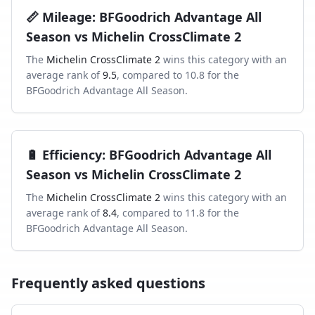
📏
Mileage
:
BFGoodrich Advantage All
Season
vs
Michelin CrossClimate 2
The
Michelin CrossClimate 2
wins this category with an
average rank of
9.5
, compared to
10.8
for the
BFGoodrich Advantage All Season
.
🔋
Efficiency
:
BFGoodrich Advantage All
Season
vs
Michelin CrossClimate 2
The
Michelin CrossClimate 2
wins this category with an
average rank of
8.4
, compared to
11.8
for the
BFGoodrich Advantage All Season
.
Frequently asked questions