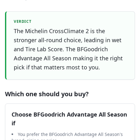
VERDICT
The Michelin CrossClimate 2 is the
stronger all-round choice, leading in wet
and Tire Lab Score. The BFGoodrich
Advantage All Season making it the right
pick if that matters most to you.
Which one should you buy?
Choose
BFGoodrich Advantage All Season
if
You prefer the BFGoodrich Advantage All Season's