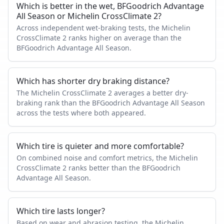
Which is better in the wet, BFGoodrich Advantage
All Season or Michelin CrossClimate 2?
Across independent wet-braking tests, the Michelin
CrossClimate 2 ranks higher on average than the
BFGoodrich Advantage All Season.
Which has shorter dry braking distance?
The Michelin CrossClimate 2 averages a better dry-
braking rank than the BFGoodrich Advantage All Season
across the tests where both appeared.
Which tire is quieter and more comfortable?
On combined noise and comfort metrics, the Michelin
CrossClimate 2 ranks better than the BFGoodrich
Advantage All Season.
Which tire lasts longer?
Based on wear and abrasion testing, the Michelin