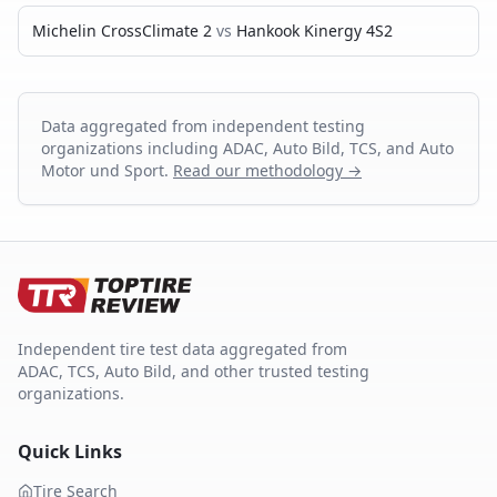
Michelin CrossClimate 2
vs
Hankook Kinergy 4S2
Data aggregated from independent testing
organizations including ADAC, Auto Bild, TCS, and Auto
Motor und Sport.
Read our methodology →
Independent tire test data aggregated from
ADAC, TCS, Auto Bild, and other trusted testing
organizations.
Quick Links
Tire Search