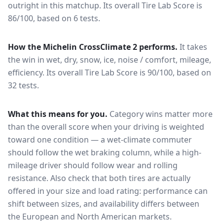
outright in this matchup.
Its overall Tire Lab Score is
86/100, based on 6 tests.
How the
Michelin CrossClimate 2
performs.
It takes
the win in wet, dry, snow, ice, noise / comfort, mileage,
efficiency.
Its overall Tire Lab Score is 90/100, based on
32 tests.
What this means for you.
Category wins matter more
than the overall score when your driving is weighted
toward one condition — a wet-climate commuter
should follow the wet braking column, while a high-
mileage driver should follow wear and rolling
resistance. Also check that both tires are actually
offered in your size and load rating: performance can
shift between sizes, and availability differs between
the European and North American markets.