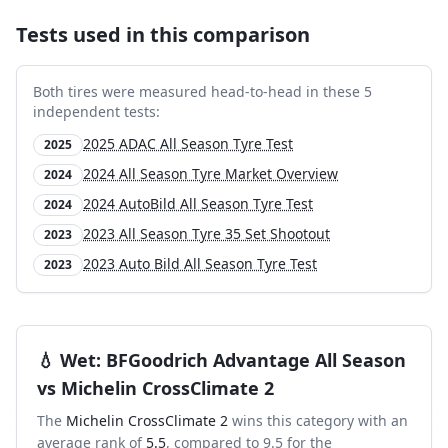
Tests used in this comparison
Both tires were measured head-to-head in these
5
independent test
s
:
2025 ADAC All Season Tyre Test
2025
2024 All Season Tyre Market Overview
2024
2024 AutoBild All Season Tyre Test
2024
2023 All Season Tyre 35 Set Shootout
2023
2023 Auto Bild All Season Tyre Test
2023
💧
Wet
:
BFGoodrich Advantage All Season
vs
Michelin CrossClimate 2
The
Michelin CrossClimate 2
wins this category with an
average rank of
5.5
, compared to
9.5
for the