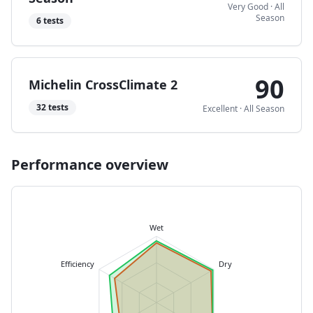
Very Good
·
All
Season
6
tests
90
Michelin CrossClimate 2
32
tests
Excellent
·
All Season
Performance overview
Wet
Efficiency
Dry