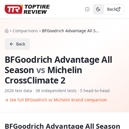
Back
Toggle theme
Comparisons
BFGoodrich Advantage All Season vs Michelin CrossClimate 2
Home
Back
BFGoodrich Advantage All
Season
vs
Michelin
CrossClimate 2
2026
test data ·
38
independent tests
· 5 head-to-head
→ See full
BFGoodrich
vs
Michelin
brand comparison
BFGoodrich Advantage All Season