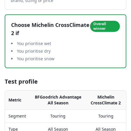
brand, sizing or price
Choose
Michelin CrossClimate
Overall
winner
2
if
You prioritise wet
You prioritise dry
You prioritise snow
Test profile
BFGoodrich Advantage
Michelin
Metric
All Season
CrossClimate 2
Segment
Touring
Touring
Type
All Season
All Season