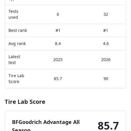
Tests
6
32
used
Best rank
#1
#1
Avg rank
8.4
4.6
Latest
2025
2026
test
Tire Lab
85.7
90
Score
Tire Lab Score
BFGoodrich Advantage All
85.7
Season