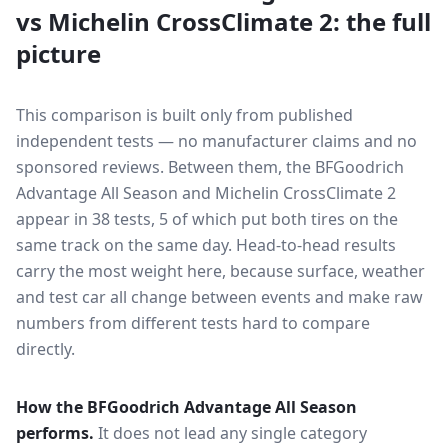
vs
Michelin CrossClimate 2
: the full
picture
This comparison is built only from published
independent tests — no manufacturer claims and no
sponsored reviews. Between them, the
BFGoodrich
Advantage All Season
and
Michelin CrossClimate 2
appear in
38
tests
, 5 of which put both tires on the
same track on the same day
. Head-to-head results
carry the most weight here, because surface, weather
and test car all change between events and make raw
numbers from different tests hard to compare
directly.
How the
BFGoodrich Advantage All Season
performs.
It does not lead any single category