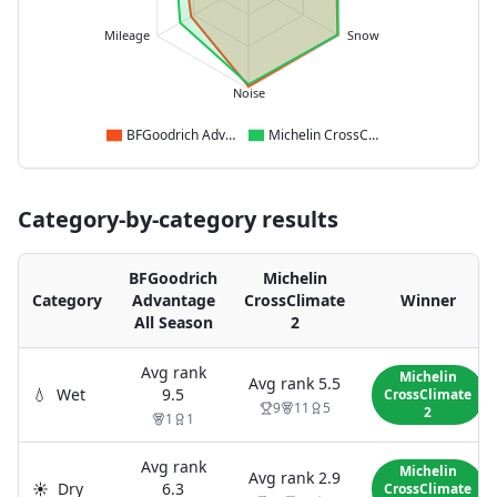
Mileage
Snow
Noise
BFGoodrich Advantage All Season
Michelin CrossClimate 2
Category-by-category results
BFGoodrich
Michelin
Category
Advantage
CrossClimate
Winner
All Season
2
Avg rank
Michelin
Avg rank
5.5
💧
Wet
9.5
CrossClimate
9
11
5
2
1
1
Avg rank
Michelin
Avg rank
2.9
☀️
Dry
6.3
CrossClimate