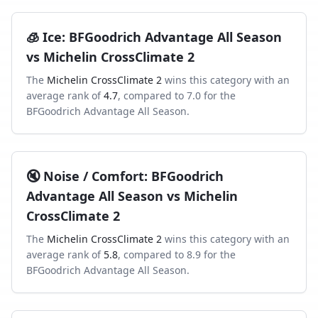
🧊
Ice
:
BFGoodrich Advantage All Season
vs
Michelin CrossClimate 2
The
Michelin CrossClimate 2
wins this category with an
average rank of
4.7
, compared to
7.0
for the
BFGoodrich Advantage All Season
.
🔇
Noise / Comfort
:
BFGoodrich
Advantage All Season
vs
Michelin
CrossClimate 2
The
Michelin CrossClimate 2
wins this category with an
average rank of
5.8
, compared to
8.9
for the
BFGoodrich Advantage All Season
.