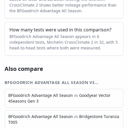
CrossClimate 2 shows better mileage performance than
the BFGoodrich Advantage All Season.
How many tests were used in this comparison?
BFGoodrich Advantage All Season appears in 6
independent tests, Michelin CrossClimate 2 in 32, with 5
head-to-head tests where both were measured.
Also compare
BFGOODRICH ADVANTAGE ALL SEASON
VS…
BFGoodrich Advantage All Season
vs
Goodyear Vector
4Seasons Gen 3
BFGoodrich Advantage All Season
vs
Bridgestone Turanza
T005