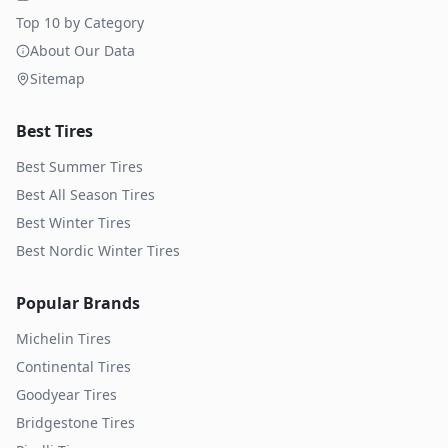
Top 10 by Category
About Our Data
Sitemap
Best Tires
Best Summer Tires
Best All Season Tires
Best Winter Tires
Best Nordic Winter Tires
Popular Brands
Michelin
Tires
Continental
Tires
Goodyear
Tires
Bridgestone
Tires