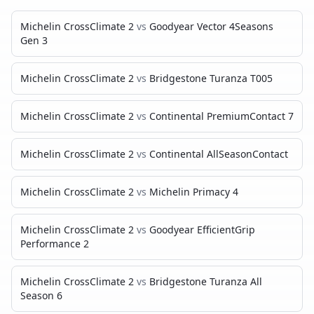
Michelin CrossClimate 2
vs
Goodyear Vector 4Seasons
Gen 3
Michelin CrossClimate 2
vs
Bridgestone Turanza T005
Michelin CrossClimate 2
vs
Continental PremiumContact 7
Michelin CrossClimate 2
vs
Continental AllSeasonContact
Michelin CrossClimate 2
vs
Michelin Primacy 4
Michelin CrossClimate 2
vs
Goodyear EfficientGrip
Performance 2
Michelin CrossClimate 2
vs
Bridgestone Turanza All
Season 6