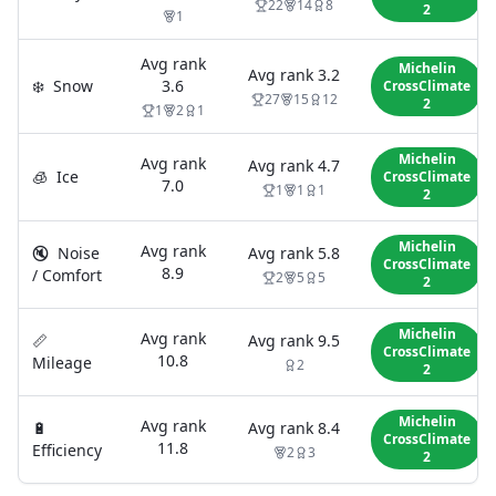
22
14
8
2
1
Avg rank
Michelin
Avg rank
3.2
❄️
Snow
3.6
CrossClimate
27
15
12
2
1
2
1
Michelin
Avg rank
Avg rank
4.7
🧊
Ice
CrossClimate
7.0
1
1
1
2
Michelin
Avg rank
🔇
Noise
Avg rank
5.8
CrossClimate
8.9
/ Comfort
2
5
5
2
Michelin
Avg rank
📏
Avg rank
9.5
CrossClimate
10.8
Mileage
2
2
Michelin
Avg rank
🔋
Avg rank
8.4
CrossClimate
11.8
Efficiency
2
3
2