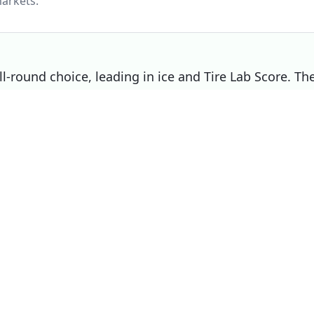
arkets.
l-round choice, leading in ice and Tire Lab Score. Th
s on wet, making it the right pick if that matters
P
Choose
Dunlop Winter Sport 5
Overall
winner
if
You prioritise ice
You prioritise mileage