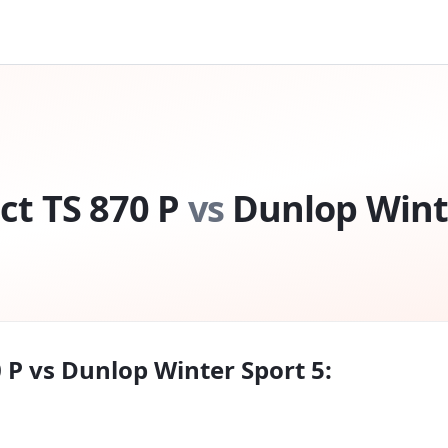
t TS 870 P
vs
Dunlop Wint
 P
vs
Dunlop Winter Sport 5
: