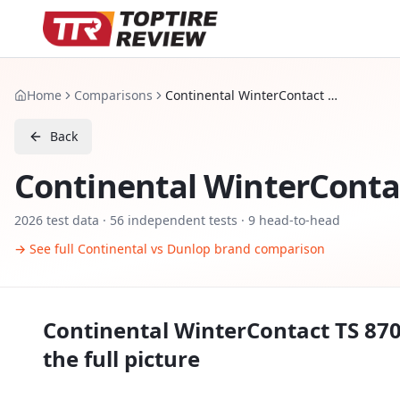
Home
Comparisons
Continental WinterContact TS 870 P vs Dunlop Winter Sport 5
Back
Continental WinterContac
2026
test data ·
56
independent tests
· 9 head-to-head
→ See full
Continental
vs
Dunlop
brand comparison
Continental WinterContact TS 870
the full picture