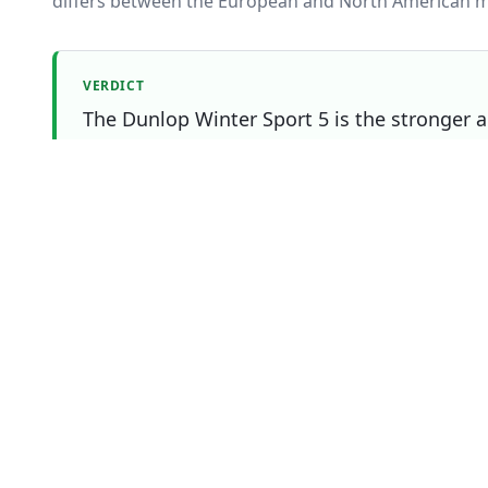
differs between the European and North American m
VERDICT
The Dunlop Winter Sport 5 is the stronger al
Continental WinterContact TS 870 P still win
most to you.
Which one should you buy?
Choose
Continental WinterContact TS 870 
if
You prioritise wet
You prioritise dry
You prioritise snow