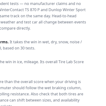
endent tests — no manufacturer claims and no
WinterContact TS 870 P
and
Dunlop Winter Sport
e same track on the same day
. Head-to-head
, weather and test car all change between events
compare directly.
orms.
It takes the win in wet, dry, snow, noise /
0, based on 30 tests.
the win in ice, mileage.
Its overall Tire Lab Score
e than the overall score when your driving is
muter should follow the wet braking column,
lling resistance. Also check that both tires are
ance can shift between sizes, and availability