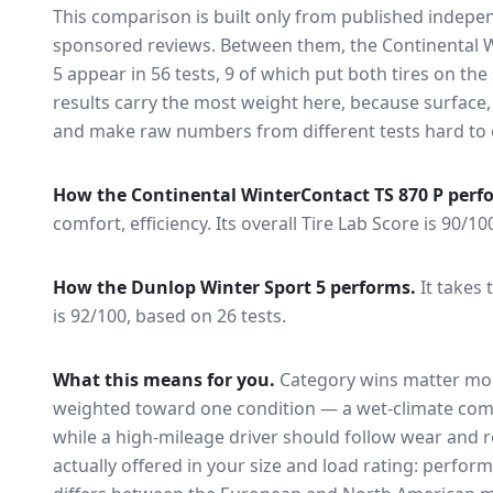
This comparison is built only from published indep
sponsored reviews. Between them, the
Continental 
5
appear in
56
tests
, 9 of which put both tires on th
results carry the most weight here, because surface
and make raw numbers from different tests hard to 
How the
Continental WinterContact TS 870 P
perf
comfort, efficiency.
Its overall Tire Lab Score is 90/10
How the
Dunlop Winter Sport 5
performs.
It takes 
is 92/100, based on 26 tests.
What this means for you.
Category wins matter mor
weighted toward one condition — a wet-climate com
while a high-mileage driver should follow wear and ro
actually offered in your size and load rating: perform