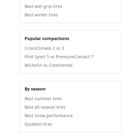
Best wet-grip tires
Best winter tires
Popular comparisons
CrossClimate 2 vs 3
Pilot Sport 5 vs PremiumContact 7
Michelin vs Continental
By season
Best summer tires
Best all-season tires
Best snow performance
Quietest tires