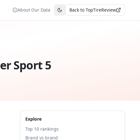
About Our Data
Back to TopTireReview
Toggle theme
er Sport 5
Explore
Top 10 rankings
Brand vs brand