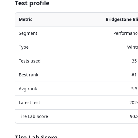
Test profile
Metric
Bridgestone Bl
Segment
Performanc
Type
Wint
Tests used
35
Best rank
#1
Avg rank
5.5
Latest test
202
Tire Lab Score
90.
Tire Lab Score