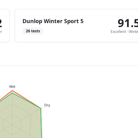
2
91.
Dunlop Winter Sport 5
26
tests
er
Excellent
·
Wint
Wet
Dry