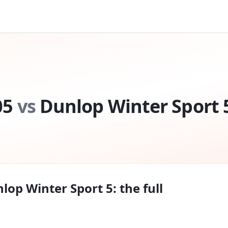
05
vs
Dunlop Winter Sport 
lop Winter Sport 5
: the full