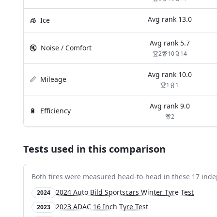
Avg rank
13.0
🧊
Ice
Avg rank
5.7
🔇
Noise / Comfort
2
10
14
Avg rank
10.0
📏
Mileage
1
1
Avg rank
9.0
🔋
Efficiency
2
Tests used in this comparison
Both tires were measured head-to-head in these
17
inde
2024 Auto Bild Sportscars Winter Tyre Test
2024
2023 ADAC 16 Inch Tyre Test
2023