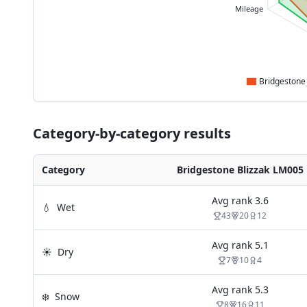
Mileage
Category-by-category results
Category
Bridgestone Blizzak LM005
Avg rank
3.6
💧
Wet
43
20
12
Avg rank
5.1
☀️
Dry
7
10
4
Avg rank
5.3
❄️
Snow
8
16
11