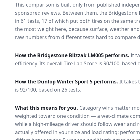
This comparison is built only from published indep
sponsored reviews. Between them, the
Bridgestone 
in
61
tests
, 17 of which put both tires on the same t
the most weight here, because surface, weather and
raw numbers from different tests hard to compare di
How the
Bridgestone Blizzak LM005
performs.
It t
efficiency.
Its overall Tire Lab Score is 90/100, based 
How the
Dunlop Winter Sport 5
performs.
It takes 
is 92/100, based on 26 tests.
What this means for you.
Category wins matter mor
weighted toward one condition — a wet-climate com
while a high-mileage driver should follow wear and ro
actually offered in your size and load rating: perform