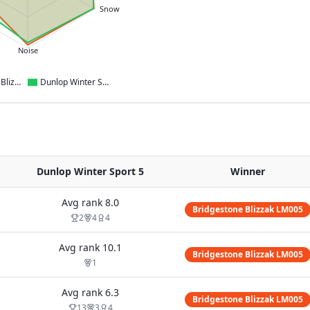
Snow
Noise
Bridgestone Blizzak LM005
Dunlop Winter Sport 5
Dunlop Winter Sport 5
Winner
Avg rank
8.0
Bridgestone Blizzak LM005
2
4
4
Avg rank
10.1
Bridgestone Blizzak LM005
1
Avg rank
6.3
Bridgestone Blizzak LM005
13
3
4