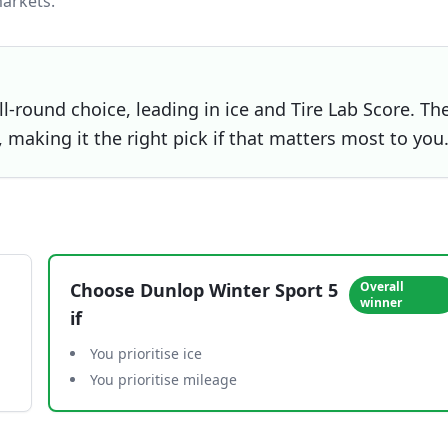
arkets.
l-round choice, leading in ice and Tire Lab Score. Th
 making it the right pick if that matters most to you
Choose
Dunlop Winter Sport 5
Overall
winner
if
You prioritise ice
You prioritise mileage