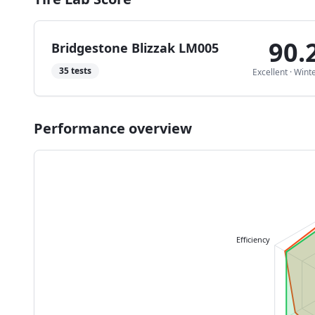
90.
Bridgestone Blizzak LM005
35
tests
Excellent
·
Wint
Performance overview
Efficiency