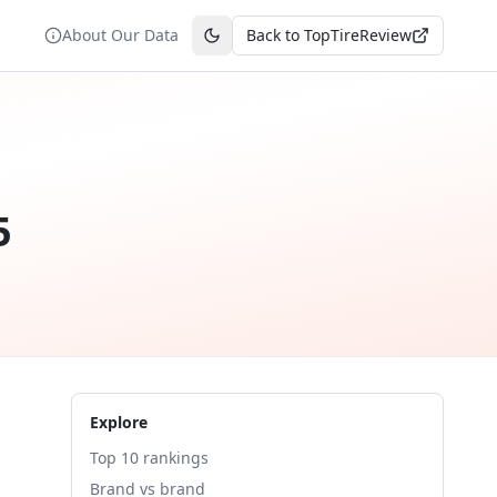
About Our Data
Back to TopTireReview
Toggle theme
5
Explore
Top 10 rankings
Brand vs brand