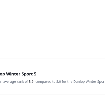
op Winter Sport 5
an average rank of
3.6
, compared to
8.0
for the
Dunlop Winter Spor