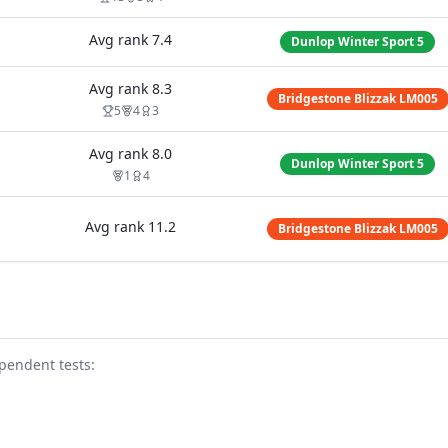
Avg rank
7.4
Dunlop Winter Sport 5
Avg rank
8.3
Bridgestone Blizzak LM005
5
4
3
Avg rank
8.0
Dunlop Winter Sport 5
1
4
Avg rank
11.2
Bridgestone Blizzak LM005
pendent test
s
: