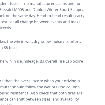
endent tests — no manufacturer claims and no
Blizzak LM005
and
Dunlop Winter Sport 5
appear
rack on the same day
. Head-to-head results carry
 test car all change between events and make
rectly.
akes the win in wet, dry, snow, noise / comfort,
on 35 tests.
the win in ice, mileage.
Its overall Tire Lab Score
e than the overall score when your driving is
muter should follow the wet braking column,
lling resistance. Also check that both tires are
ance can shift between sizes, and availability