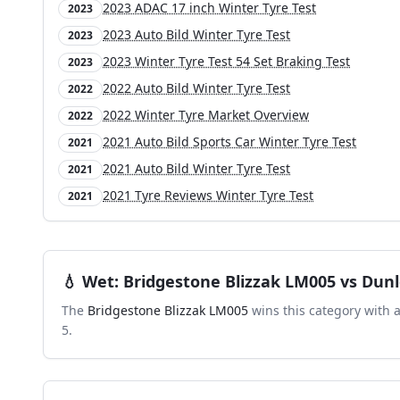
2023 ADAC 17 inch Winter Tyre Test
2023
2023 Auto Bild Winter Tyre Test
2023
2023 Winter Tyre Test 54 Set Braking Test
2023
2022 Auto Bild Winter Tyre Test
2022
2022 Winter Tyre Market Overview
2022
2021 Auto Bild Sports Car Winter Tyre Test
2021
2021 Auto Bild Winter Tyre Test
2021
2021 Tyre Reviews Winter Tyre Test
2021
💧
Wet
:
Bridgestone Blizzak LM005
vs
Dunl
The
Bridgestone Blizzak LM005
wins this category with 
5
.