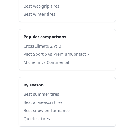
Best wet-grip tires
Best winter tires
Popular comparisons
CrossClimate 2 vs 3
Pilot Sport 5 vs PremiumContact 7
Michelin vs Continental
By season
Best summer tires
Best all-season tires
Best snow performance
Quietest tires