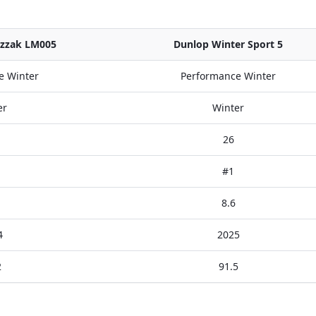
izzak LM005
Dunlop Winter Sport 5
e Winter
Performance Winter
er
Winter
26
#1
8.6
4
2025
2
91.5