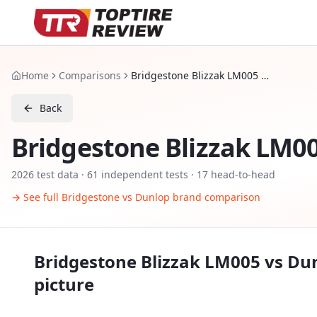
Home
Comparisons
Bridgestone Blizzak LM005 vs Dunlop Winter Sport 5
Back
Bridgestone Blizzak LM0
2026
test data ·
61
independent tests
· 17 head-to-head
→ See full
Bridgestone
vs
Dunlop
brand comparison
Bridgestone Blizzak LM005
vs
Dun
picture