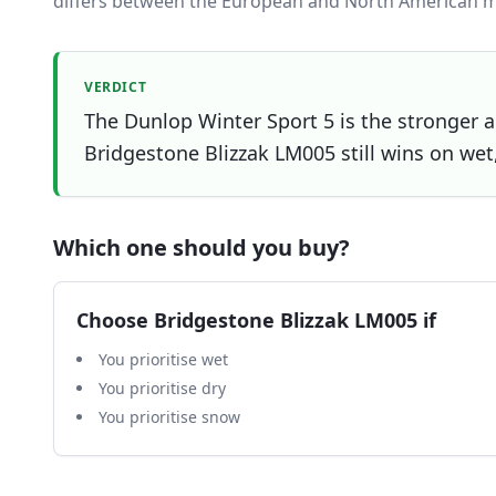
differs between the European and North American m
VERDICT
The Dunlop Winter Sport 5 is the stronger al
Bridgestone Blizzak LM005 still wins on wet,
Which one should you buy?
Choose
Bridgestone Blizzak LM005
if
You prioritise wet
You prioritise dry
You prioritise snow