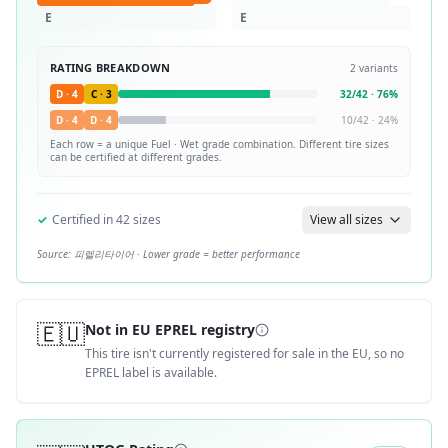
E
E
RATING BREAKDOWN
2
variants
D
·
4
C
·
3
32
/
42
·
76
%
D
·
4
D
·
4
10
/
42
·
24
%
Each row = a unique
Fuel · Wet
grade combination. Different tire sizes
can be certified at different grades.
✓
Certified in
42
sizes
View all sizes
Source:
피렐리타이어
· Lower grade = better performance
🇪🇺
Not in EU EPREL registry
This tire isn't currently registered for sale in the EU, so no
EPREL label is available.