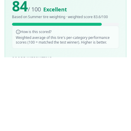
84
/ 100
Excellent
Based on
Summer
tire weighting · weighted score
83.6
/100
How is this scored?
Weighted average of this tire's per-category performance
scores (100 = matched the test winner). Higher is better.
SCORE WEIGHTING
💧
Wet Performance
30
%
☀️
Dry Performance
30
%
📏
Mileage & Wear
30
%
🔇
Noise & Comfort
5
%