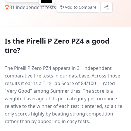
31
independent tests
Add to Compare
Is the
Pirelli P Zero PZ4
a good
tire?
The Pirelli P Zero PZ4 appears in 31 independent
comparative tire tests in our database.
Across those
results it earns a Tire Lab Score of 84/100 — rated
"Very Good" among Summer tires. The score is a
weighted average of its per-category performance
relative to the winner of each test it entered, so a tire
only scores highly by beating strong competition
rather than by appearing in easy tests.