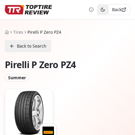
Back
Toggle theme
Tires
Pirelli P Zero PZ4
Home
Back to Search
Pirelli P Zero PZ4
Summer