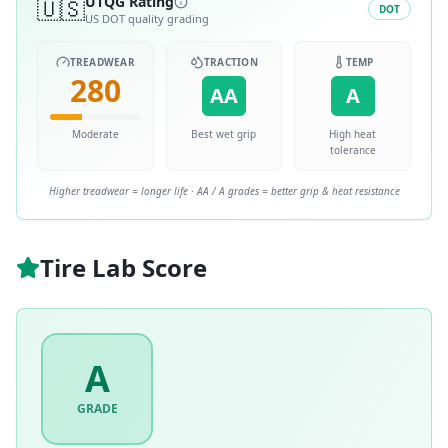
🇺🇸
UTQG Rating
DOT
US DOT quality grading
TREADWEAR
TRACTION
TEMP
280
AA
A
Moderate
Best wet grip
High heat
tolerance
Higher treadwear = longer life · AA / A grades = better grip & heat resistance
Tire Lab Score
A
GRADE