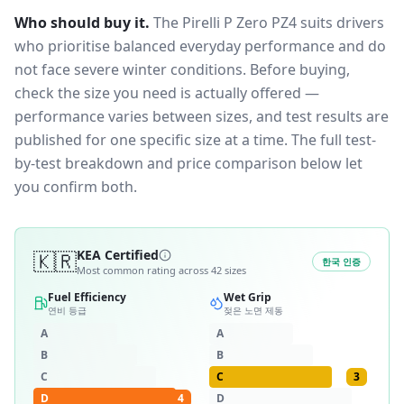
Who should buy it.
The Pirelli P Zero PZ4 suits drivers
who prioritise balanced everyday performance and do
not face severe winter conditions.
Before buying,
check the size you need is actually offered —
performance varies between sizes, and test results are
published for one specific size at a time. The full test-
by-test breakdown and price comparison below let
you confirm both.
🇰🇷
KEA Certified
한국 인증
Most common rating across
42
sizes
Fuel Efficiency
Wet Grip
연비 등급
젖은 노면 제동
A
A
B
B
C
C
3
D
4
D