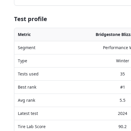
Test profile
Metric
Bridgestone Bliz
Segment
Performance 
Type
Winter
Tests used
35
Best rank
#1
Avg rank
5.5
Latest test
2024
Tire Lab Score
90.2