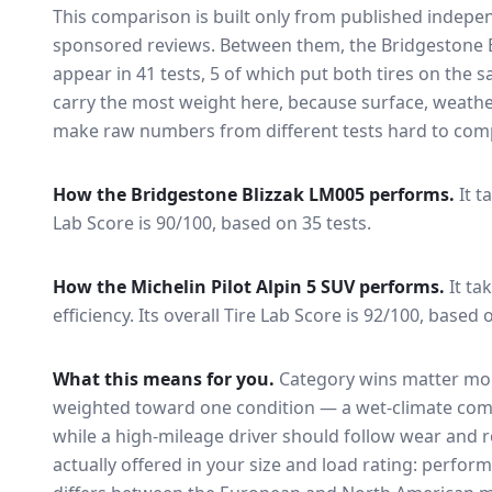
This comparison is built only from published indep
sponsored reviews. Between them, the
Bridgestone 
appear in
41
tests
, 5 of which put both tires on the
carry the most weight here, because surface, weathe
make raw numbers from different tests hard to comp
How the
Bridgestone Blizzak LM005
performs.
It t
Lab Score is 90/100, based on 35 tests.
How the
Michelin Pilot Alpin 5 SUV
performs.
It ta
efficiency.
Its overall Tire Lab Score is 92/100, based o
What this means for you.
Category wins matter mor
weighted toward one condition — a wet-climate com
while a high-mileage driver should follow wear and ro
actually offered in your size and load rating: perform