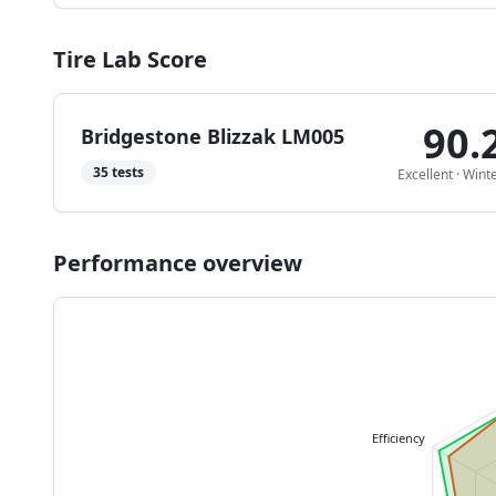
Tire Lab Score
90.
Bridgestone Blizzak LM005
35
tests
Excellent
·
Wint
Performance overview
Efficiency