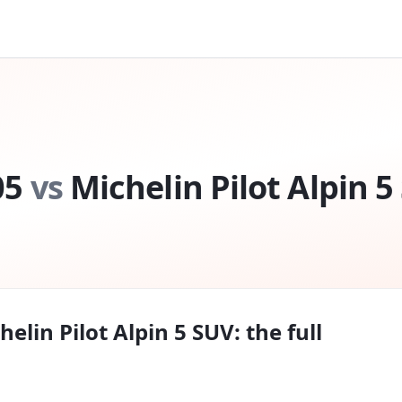
05
vs
Michelin Pilot Alpin 5
helin Pilot Alpin 5 SUV
: the full