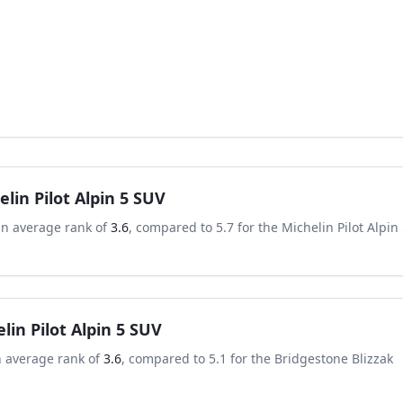
elin Pilot Alpin 5 SUV
an average rank of
3.6
, compared to
5.7
for the
Michelin Pilot Alpin
lin Pilot Alpin 5 SUV
n average rank of
3.6
, compared to
5.1
for the
Bridgestone Blizzak