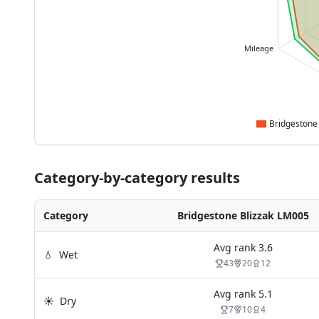
Mileage
Category-by-category results
Category
Bridgestone Blizzak LM005
Avg rank
3.6
💧
Wet
43
20
12
Avg rank
5.1
☀️
Dry
7
10
4