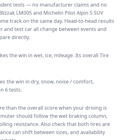
endent tests — no manufacturer claims and no
Blizzak LM005
and
Michelin Pilot Alpin 5 SUV
 same track on the same day
. Head-to-head results
r and test car all change between events and
are directly.
akes the win in wet, ice, mileage.
Its overall Tire
kes the win in dry, snow, noise / comfort,
n 6 tests.
e than the overall score when your driving is
muter should follow the wet braking column,
lling resistance. Also check that both tires are
ance can shift between sizes, and availability