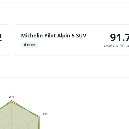
2
91.
Michelin Pilot Alpin 5 SUV
6
tests
er
Excellent
·
Wint
Wet
Dry