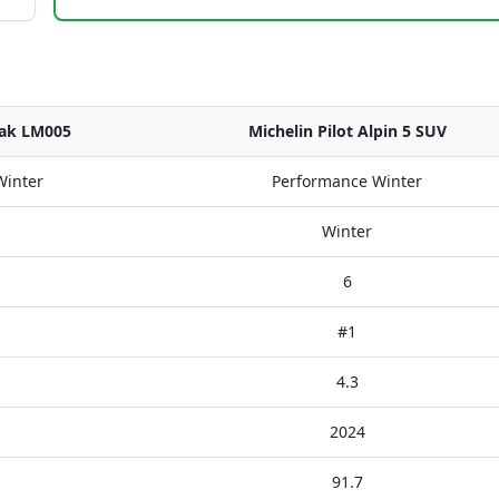
zak LM005
Michelin Pilot Alpin 5 SUV
Winter
Performance Winter
Winter
6
#1
4.3
2024
91.7