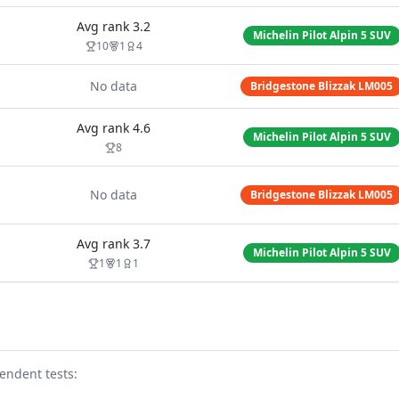
Avg rank
3.2
Michelin Pilot Alpin 5 SUV
10
1
4
No data
Bridgestone Blizzak LM005
Avg rank
4.6
Michelin Pilot Alpin 5 SUV
8
No data
Bridgestone Blizzak LM005
Avg rank
3.7
Michelin Pilot Alpin 5 SUV
1
1
1
endent test
s
: