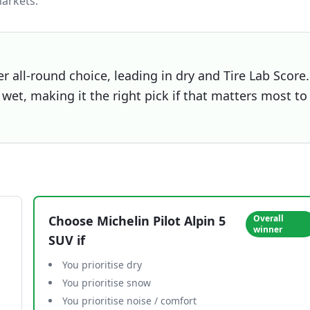
arkets.
er all-round choice, leading in dry and Tire Lab Score.
wet, making it the right pick if that matters most to
Choose
Michelin Pilot Alpin 5
Overall
winner
SUV
if
You prioritise dry
You prioritise snow
You prioritise noise / comfort