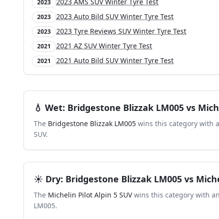
2023 AMS SUV Winter Tyre Test
2023
2023 Auto Bild SUV Winter Tyre Test
2023
2023 Tyre Reviews SUV Winter Tyre Test
2023
2021 AZ SUV Winter Tyre Test
2021
2021 Auto Bild SUV Winter Tyre Test
2021
💧
Wet
:
Bridgestone Blizzak LM005
vs
Mich
The
Bridgestone Blizzak LM005
wins this category with 
SUV
.
☀️
Dry
:
Bridgestone Blizzak LM005
vs
Miche
The
Michelin Pilot Alpin 5 SUV
wins this category with a
LM005
.