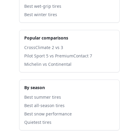
Best wet-grip tires
Best winter tires
Popular comparisons
CrossClimate 2 vs 3
Pilot Sport 5 vs PremiumContact 7
Michelin vs Continental
By season
Best summer tires
Best all-season tires
Best snow performance
Quietest tires