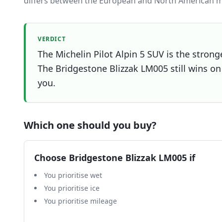
differs between the European and North American m
VERDICT
The Michelin Pilot Alpin 5 SUV is the strong
The Bridgestone Blizzak LM005 still wins on 
you.
Which one should you buy?
Choose
Bridgestone Blizzak LM005
if
You prioritise wet
You prioritise ice
You prioritise mileage