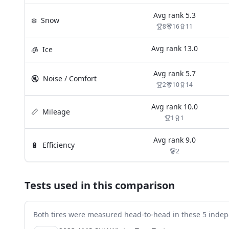
Avg rank
5.3
❄️
Snow
8
16
11
Avg rank
13.0
🧊
Ice
Avg rank
5.7
🔇
Noise / Comfort
2
10
14
Avg rank
10.0
📏
Mileage
1
1
Avg rank
9.0
🔋
Efficiency
2
Tests used in this comparison
Both tires were measured head-to-head in these
5
indep