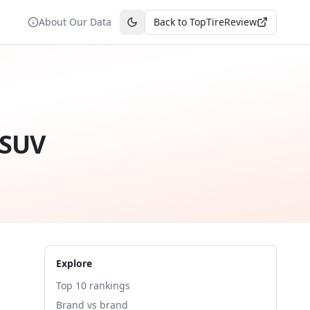
About Our Data
Back to TopTireReview
Toggle theme
 SUV
Explore
Top 10 rankings
Brand vs brand