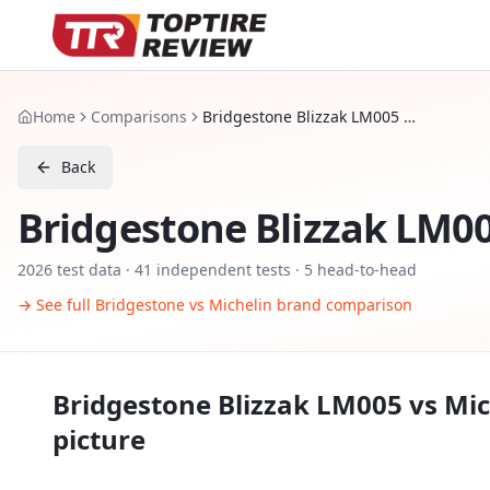
Home
Comparisons
Bridgestone Blizzak LM005 vs Michelin Pilot Alpin 5 SUV
Back
Bridgestone Blizzak LM0
2026
test data ·
41
independent tests
· 5 head-to-head
→ See full
Bridgestone
vs
Michelin
brand comparison
Bridgestone Blizzak LM005
vs
Mic
picture