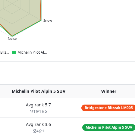
Snow
Noise
Bridgestone Blizzak LM005
Michelin Pilot Alpin 5 SUV
Michelin Pilot Alpin 5 SUV
Winner
Avg rank
5.7
Bridgestone Blizzak LM005
1
1
5
Avg rank
3.6
Michelin Pilot Alpin 5 SUV
4
1