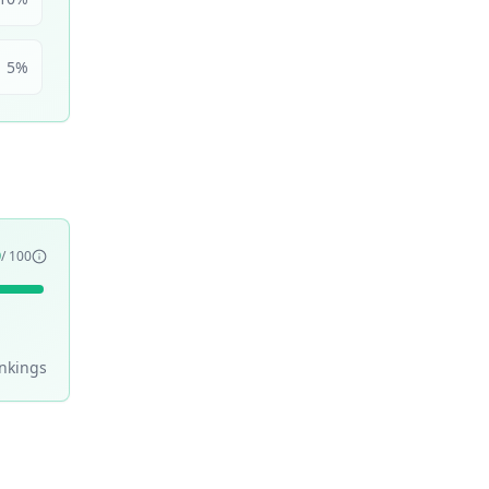
5
%
9
/ 100
nking
s