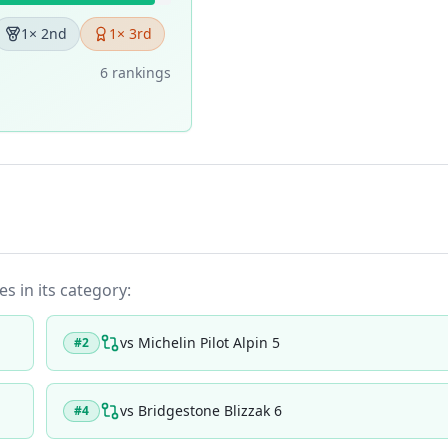
1
× 2nd
1
× 3rd
6
ranking
s
es in its category:
vs
Michelin Pilot Alpin 5
#
2
vs
Bridgestone Blizzak 6
#
4