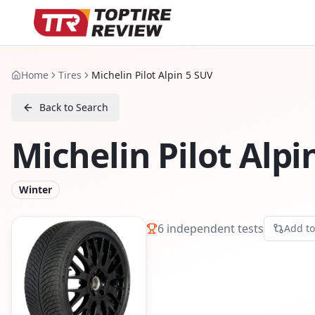
Home
Tires
Michelin Pilot Alpin 5 SUV
Back to Search
Michelin Pilot Alpi
Winter
6
independent tests
Add t