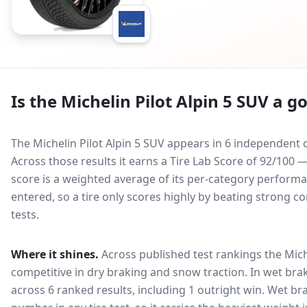
Is the
Michelin Pilot Alpin 5 SUV
a go
The Michelin Pilot Alpin 5 SUV appears in 6 independent c
Across those results it earns a Tire Lab Score of 92/100 
score is a weighted average of its per-category performan
entered, so a tire only scores highly by beating strong c
tests.
Where it shines.
Across published test rankings the
Mich
competitive in
dry braking and snow traction
. In wet bra
across 6 ranked results, including 1 outright win
. Wet br