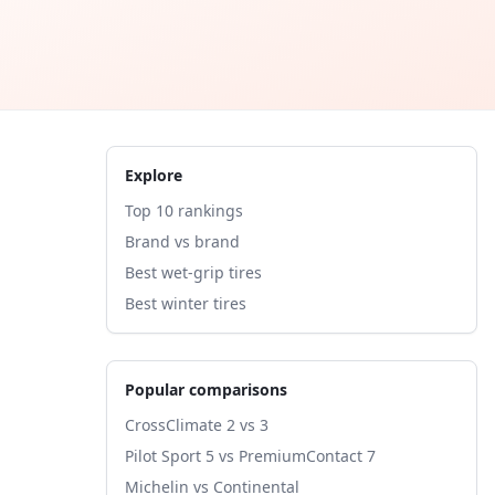
Explore
Top 10 rankings
Brand vs brand
Best wet-grip tires
Best winter tires
Popular comparisons
CrossClimate 2 vs 3
Pilot Sport 5 vs PremiumContact 7
Michelin vs Continental