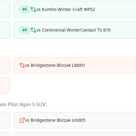
vs
Kumho Winter Craft WP52
#
6
vs
Continental WinterContact TS 870
#
8
vs
Bridgestone Blizzak LM001
lin Pilot Alpin 5 SUV
:
vs
Bridgestone Blizzak Lm005