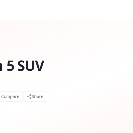
n 5 SUV
o Compare
Share