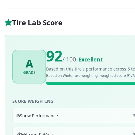
Tire Lab Score
92
/ 100
Excellent
A
Based on this tire's performance across
6
te
GRADE
Based on
Winter
tire weighting · weighted score
91.7
SCORE WEIGHTING
❄️
Snow Performance
📏
Mileage & Wear