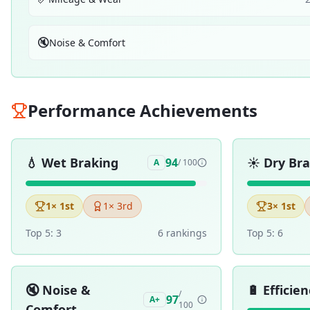
🔇
Noise & Comfort
Performance Achievements
💧
Wet Braking
☀️
Dry Br
94
A
/ 100
1
× 1st
1
× 3rd
3
× 1st
Top 5:
3
6
ranking
s
Top 5:
6
🔇
Noise &
🔋
Efficien
/
97
A+
100
Comfort