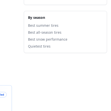
By season
Best summer tires
Best all-season tires
Best snow performance
Quietest tires
fied