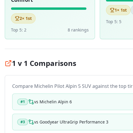
1
× 1st
2
× 1st
Top 5:
5
Top 5:
2
8
ranking
s
1 v 1 Comparisons
Compare
Michelin Pilot Alpin 5 SUV
against the top tir
vs
Michelin Alpin 6
#
1
vs
Goodyear UltraGrip Performance 3
#
3