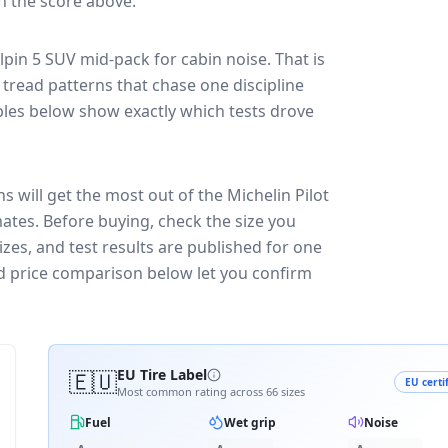
in the score above.
Alpin 5 SUV
mid-pack for
cabin noise
. That is
tread patterns that chase one discipline
les below show exactly which tests drove
s will get the most out of the Michelin Pilot
mates.
Before buying, check the size you
zes, and test results are published for one
and price comparison below let you confirm
🇪🇺
EU Tire Label
EU certi
Most common rating across
66
sizes
Fuel
Wet grip
Noise