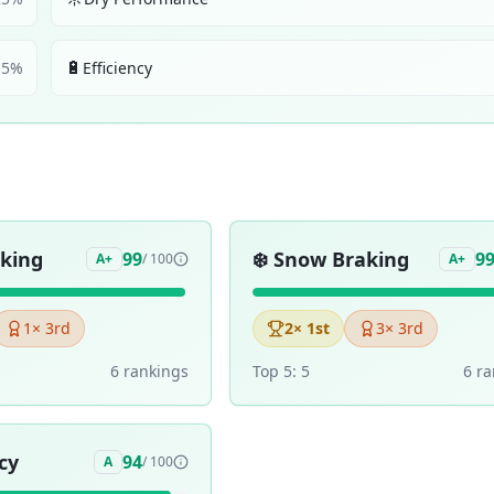
🔋
5
%
Efficiency
aking
❄️
Snow Braking
99
9
A+
/ 100
A+
1
× 3rd
2
× 1st
3
× 3rd
6
ranking
s
Top 5:
5
6
ra
cy
94
A
/ 100