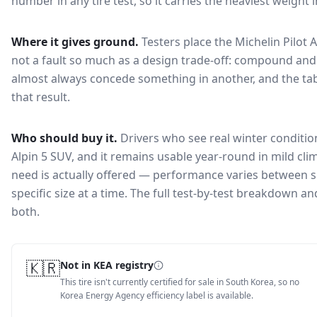
number in any tire test, so it carries the heaviest weight 
Where it gives ground.
Testers place the
Michelin Pilot 
not a fault so much as a design trade-off: compound and 
almost always concede something in another, and the tab
that result.
Who should buy it.
Drivers who see real winter condition
Alpin 5 SUV, and it remains usable year-round in mild cli
need is actually offered — performance varies between si
specific size at a time. The full test-by-test breakdown 
both.
🇰🇷
Not in KEA registry
This tire isn't currently certified for sale in South Korea, so no
Korea Energy Agency efficiency label is available.