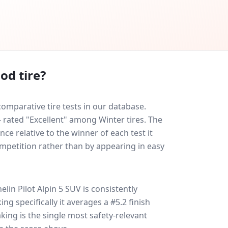
od tire?
omparative tire tests in our database.
— rated "Excellent" among Winter tires. The
ce relative to the winner of each test it
ompetition rather than by appearing in easy
elin Pilot Alpin 5 SUV
is consistently
king specifically it averages a #5.2 finish
aking is the single most safety-relevant