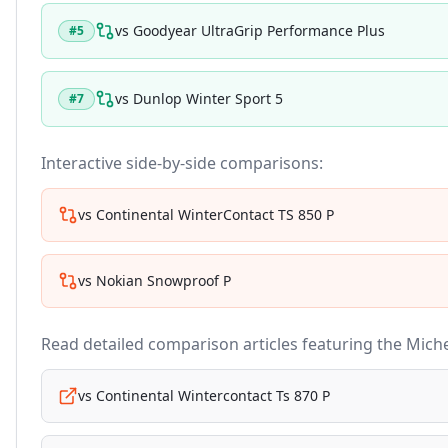
vs
Goodyear UltraGrip Performance Plus
#
5
vs
Dunlop Winter Sport 5
#
7
Interactive side-by-side comparisons:
vs
Continental WinterContact TS 850 P
vs
Nokian Snowproof P
Read detailed comparison articles featuring the
Miche
vs
Continental Wintercontact Ts 870 P