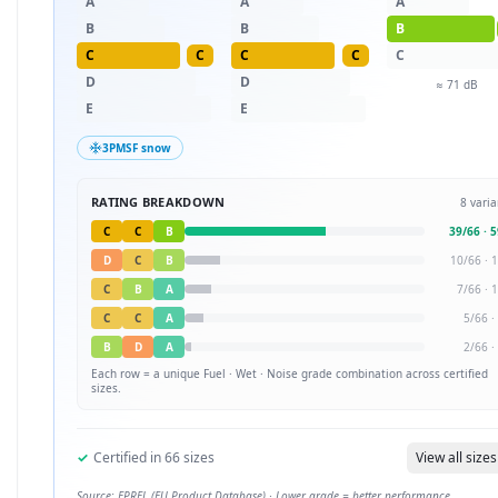
A
A
A
B
B
B
C
C
C
C
C
D
D
≈
71
dB
E
E
3PMSF snow
RATING BREAKDOWN
8
varia
C
C
B
39
/
66
·
5
D
C
B
10
/
66
·
1
C
B
A
7
/
66
·
1
C
C
A
5
/
66
·
B
D
A
2
/
66
·
Each row = a unique
Fuel · Wet · Noise
grade combination across certified
sizes.
✓
Certified in
66
sizes
View all sizes
Source: EPREL (EU Product Database) · Lower grade = better performance