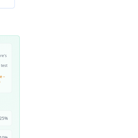
ire's
 test
e –
n
25
%
10
%