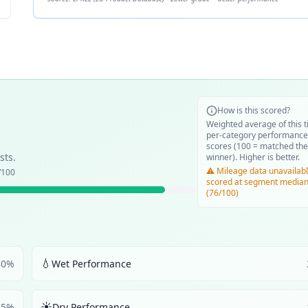
How is this scored?
Weighted average of this t
per-category performance
scores (100 = matched the
sts.
winner). Higher is better.
⚠️ Mileage data unavailabl
/100
scored at segment media
(76/100)
💧
30
%
Wet Performance
☀️
25
%
Dry Performance