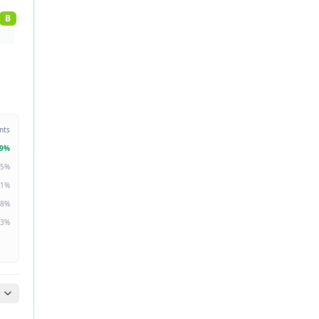
B
nts
9
%
5
%
1
%
8
%
3
%