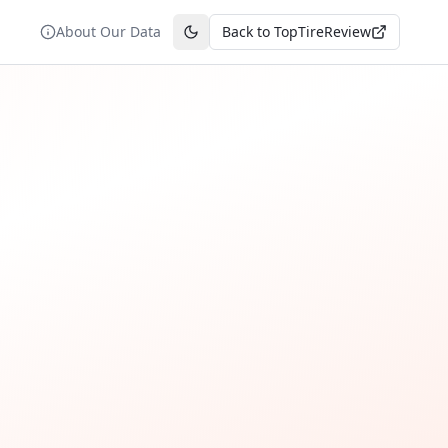
About Our Data
Back to TopTireReview
Toggle theme