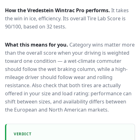
How the
Vredestein Wintrac Pro
performs.
It takes
the win in ice, efficiency.
Its overall Tire Lab Score is
90/100, based on 32 tests.
What this means for you.
Category wins matter more
than the overall score when your driving is weighted
toward one condition — a wet-climate commuter
should follow the wet braking column, while a high-
mileage driver should follow wear and rolling
resistance. Also check that both tires are actually
offered in your size and load rating: performance can
shift between sizes, and availability differs between
the European and North American markets.
VERDICT