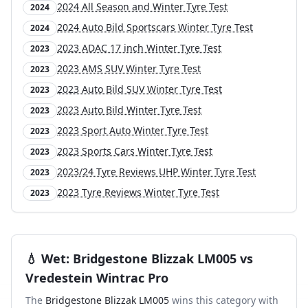
2024 All Season and Winter Tyre Test
2024
2024 Auto Bild Sportscars Winter Tyre Test
2024
2023 ADAC 17 inch Winter Tyre Test
2023
2023 AMS SUV Winter Tyre Test
2023
2023 Auto Bild SUV Winter Tyre Test
2023
2023 Auto Bild Winter Tyre Test
2023
2023 Sport Auto Winter Tyre Test
2023
2023 Sports Cars Winter Tyre Test
2023
2023/24 Tyre Reviews UHP Winter Tyre Test
2023
2023 Tyre Reviews Winter Tyre Test
2023
💧
Wet
:
Bridgestone Blizzak LM005
vs
Vredestein Wintrac Pro
The
Bridgestone Blizzak LM005
wins this category with