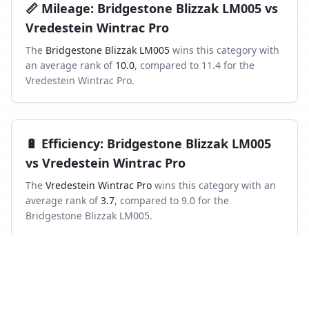
📏
Mileage
:
Bridgestone Blizzak LM005
vs
Vredestein Wintrac Pro
The
Bridgestone Blizzak LM005
wins this category with
an average rank of
10.0
, compared to
11.4
for the
Vredestein Wintrac Pro
.
🔋
Efficiency
:
Bridgestone Blizzak LM005
vs
Vredestein Wintrac Pro
The
Vredestein Wintrac Pro
wins this category with an
average rank of
3.7
, compared to
9.0
for the
Bridgestone Blizzak LM005
.
Frequently asked questions