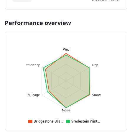
Performance overview
Wet
Efficiency
Dry
Mileage
Snow
Noise
Bridgestone Blizzak LM005
Vredestein Wintrac Pro