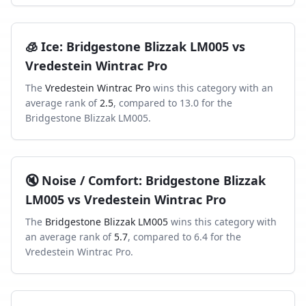
🧊
Ice
:
Bridgestone Blizzak LM005
vs
Vredestein Wintrac Pro
The
Vredestein Wintrac Pro
wins this category with an
average rank of
2.5
, compared to
13.0
for the
Bridgestone Blizzak LM005
.
🔇
Noise / Comfort
:
Bridgestone Blizzak
LM005
vs
Vredestein Wintrac Pro
The
Bridgestone Blizzak LM005
wins this category with
an average rank of
5.7
, compared to
6.4
for the
Vredestein Wintrac Pro
.