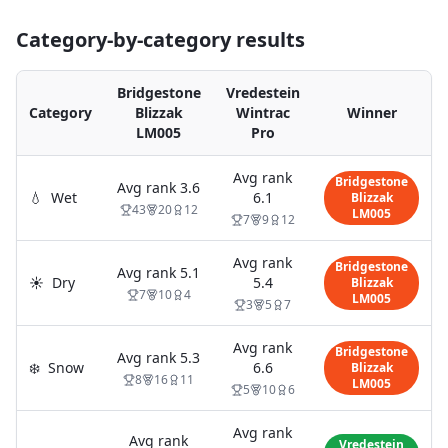
Category-by-category results
Bridgestone
Vredestein
Category
Blizzak
Wintrac
Winner
LM005
Pro
Avg rank
Bridgestone
Avg rank
3.6
💧
Wet
6.1
Blizzak
43
20
12
LM005
7
9
12
Avg rank
Bridgestone
Avg rank
5.1
☀️
Dry
5.4
Blizzak
7
10
4
LM005
3
5
7
Avg rank
Bridgestone
Avg rank
5.3
❄️
Snow
6.6
Blizzak
8
16
11
LM005
5
10
6
Avg rank
Avg rank
Vredestein