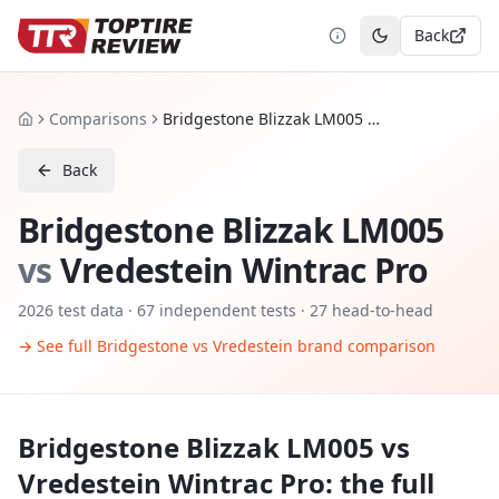
Back
Toggle theme
Comparisons
Bridgestone Blizzak LM005 vs Vredestein Wintrac Pro
Home
Back
Bridgestone Blizzak LM005
vs
Vredestein Wintrac Pro
2026
test data ·
67
independent tests
· 27 head-to-head
→ See full
Bridgestone
vs
Vredestein
brand comparison
Bridgestone Blizzak LM005
vs
Vredestein Wintrac Pro
: the full