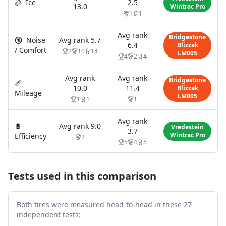
🧊
Ice
2.5
13.0
Wintrac Pro
1
1
Avg rank
Bridgestone
🔇
Noise
Avg rank
5.7
6.4
Blizzak
/ Comfort
2
10
14
LM005
4
2
4
Avg rank
Avg rank
Bridgestone
📏
10.0
11.4
Blizzak
Mileage
LM005
1
1
1
Avg rank
🔋
Avg rank
9.0
Vredestein
3.7
Wintrac Pro
Efficiency
2
5
4
5
Tests used in this comparison
Both tires were measured head-to-head in these
27
independent test
s
: