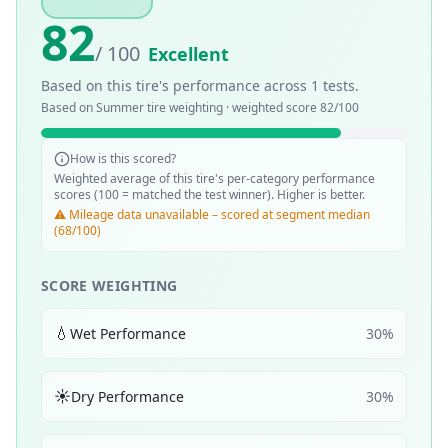
82
/ 100
Excellent
Based on this tire's performance across
1
tests.
Based on
Summer
tire weighting · weighted score
82
/100
How is this scored?
Weighted average of this tire's per-category performance
scores (100 = matched the test winner). Higher is better.
⚠️ Mileage data unavailable – scored at segment median
(68/100)
SCORE WEIGHTING
💧
Wet Performance
30
%
☀️
Dry Performance
30
%