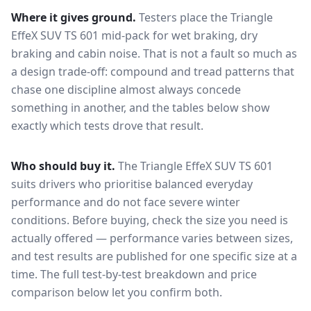
Where it gives ground.
Testers place the
Triangle
EffeX SUV TS 601
mid-pack for
wet braking, dry
braking and cabin noise
. That is not a fault so much as
a design trade-off: compound and tread patterns that
chase one discipline almost always concede
something in another, and the tables below show
exactly which tests drove that result.
Who should buy it.
The Triangle EffeX SUV TS 601
suits drivers who prioritise balanced everyday
performance and do not face severe winter
conditions.
Before buying, check the size you need is
actually offered — performance varies between sizes,
and test results are published for one specific size at a
time. The full test-by-test breakdown and price
comparison below let you confirm both.