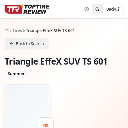
Back
Toggle theme
Tires
Triangle EffeX SUV TS 601
Home
Back to Search
Triangle EffeX SUV TS 601
Summer
TRI