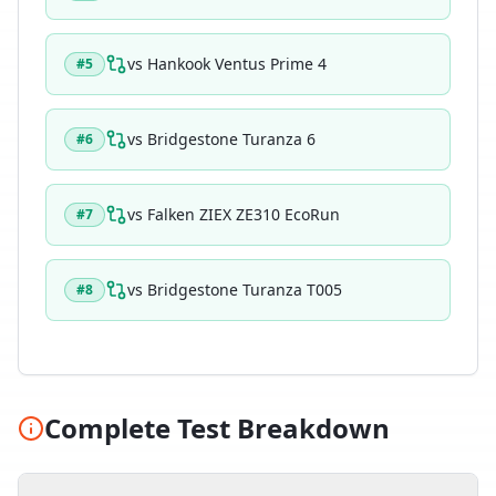
vs
Hankook Ventus Prime 4
#
5
vs
Bridgestone Turanza 6
#
6
vs
Falken ZIEX ZE310 EcoRun
#
7
vs
Bridgestone Turanza T005
#
8
Complete Test Breakdown