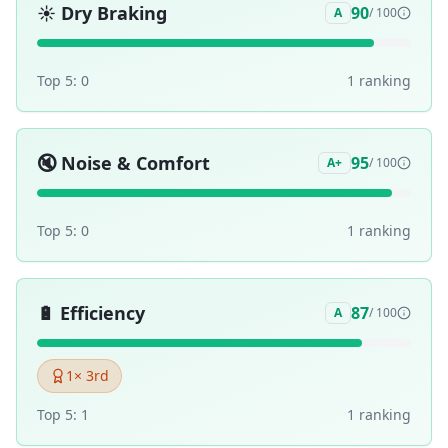
☀️
Dry Braking
90
A
/ 100
Top 5:
0
1
ranking
🔇
Noise & Comfort
95
A+
/ 100
Top 5:
0
1
ranking
🔋
Efficiency
87
A
/ 100
1
× 3rd
Top 5:
1
1
ranking