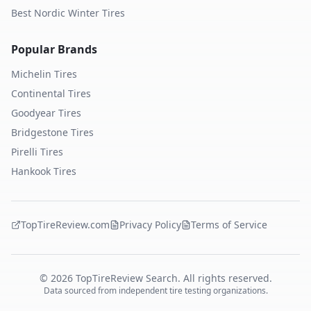
Best Nordic Winter Tires
Popular Brands
Michelin
Tires
Continental
Tires
Goodyear
Tires
Bridgestone
Tires
Pirelli
Tires
Hankook
Tires
TopTireReview.com
Privacy Policy
Terms of Service
©
2026
TopTireReview Search. All rights reserved.
Data sourced from independent tire testing organizations.