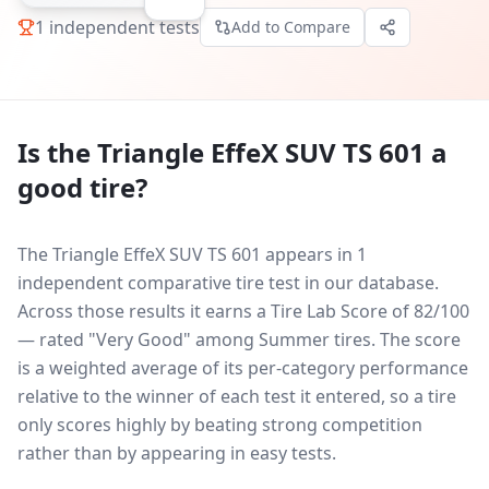
1
independent tests
Add to Compare
Is the
Triangle EffeX SUV TS 601
a
good tire?
The Triangle EffeX SUV TS 601 appears in 1
independent comparative tire test in our database.
Across those results it earns a Tire Lab Score of 82/100
— rated "Very Good" among Summer tires. The score
is a weighted average of its per-category performance
relative to the winner of each test it entered, so a tire
only scores highly by beating strong competition
rather than by appearing in easy tests.