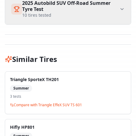
2025 Autobild SUV Off-Road Summer
Tyre Test
10
tires tested
Similar Tires
Triangle SporteX TH201
Summer
3
test
s
Compare with
Triangle EffeX SUV TS 601
Hifly HP801
Summer