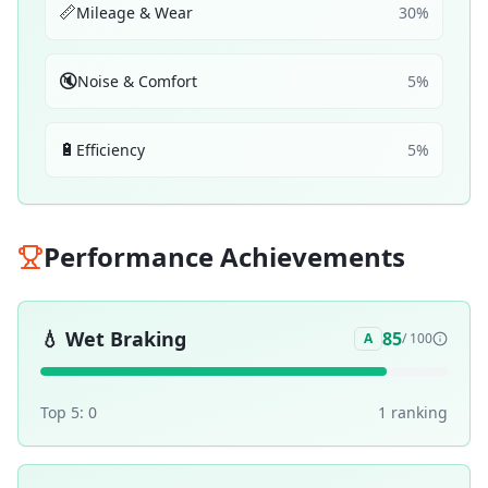
📏
Mileage & Wear
30
%
🔇
Noise & Comfort
5
%
🔋
Efficiency
5
%
Performance Achievements
💧
Wet Braking
85
A
/ 100
Top 5:
0
1
ranking