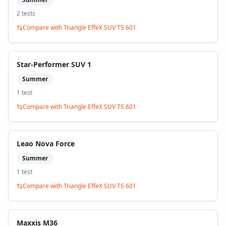
2
test
s
Compare with
Triangle EffeX SUV TS 601
Star-Performer SUV 1
Summer
1
test
Compare with
Triangle EffeX SUV TS 601
Leao Nova Force
Summer
1
test
Compare with
Triangle EffeX SUV TS 601
Maxxis M36