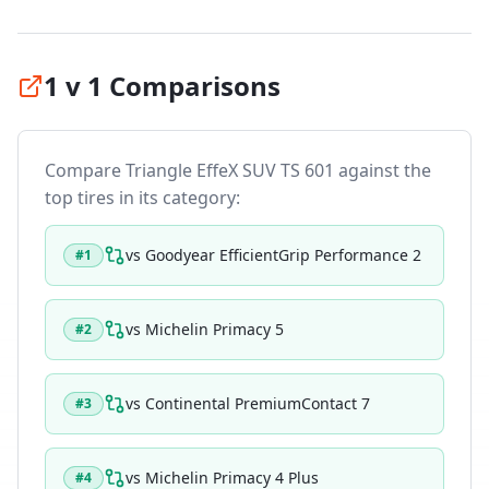
1 v 1 Comparisons
Compare
Triangle EffeX SUV TS 601
against the
top tires in its category:
vs
Goodyear EfficientGrip Performance 2
#
1
vs
Michelin Primacy 5
#
2
vs
Continental PremiumContact 7
#
3
vs
Michelin Primacy 4 Plus
#
4