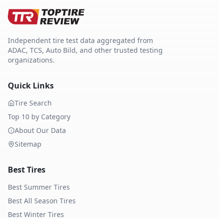
Independent tire test data aggregated from
ADAC, TCS, Auto Bild, and other trusted testing
organizations.
Quick Links
Tire Search
Top 10 by Category
About Our Data
Sitemap
Best Tires
Best Summer Tires
Best All Season Tires
Best Winter Tires