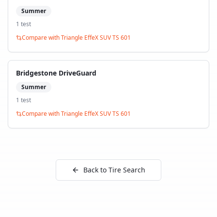
Summer
1
test
Compare with
Triangle EffeX SUV TS 601
Bridgestone DriveGuard
Summer
1
test
Compare with
Triangle EffeX SUV TS 601
Back to Tire Search