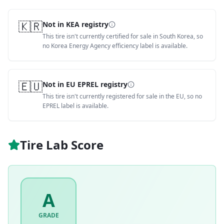
🇰🇷
Not in KEA registry
This tire isn't currently certified for sale in South Korea, so
no Korea Energy Agency efficiency label is available.
🇪🇺
Not in EU EPREL registry
This tire isn't currently registered for sale in the EU, so no
EPREL label is available.
Tire Lab Score
A
GRADE