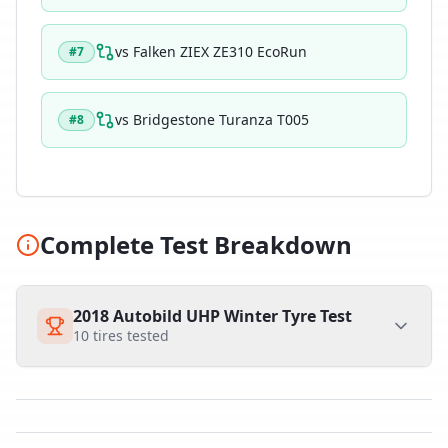
vs
Falken ZIEX ZE310 EcoRun
#
7
vs
Bridgestone Turanza T005
#
8
Complete Test Breakdown
2018 Autobild UHP Winter Tyre Test
10
tires tested