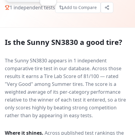
1
independent tests
Add to Compare
Is the
Sunny SN3830
a good tire?
The Sunny SN3830 appears in 1 independent
comparative tire test in our database.
Across those
results it earns a Tire Lab Score of 81/100 — rated
"Very Good" among Summer tires. The score is a
weighted average of its per-category performance
relative to the winner of each test it entered, so a tire
only scores highly by beating strong competition
rather than by appearing in easy tests.
Where it shines.
Across published test rankings the