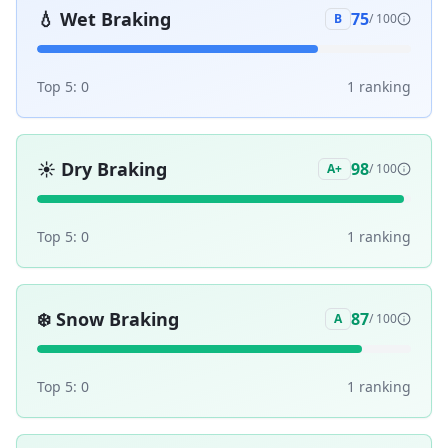
💧
Wet Braking
75
B
/ 100
Top 5:
0
1
ranking
☀️
Dry Braking
98
A+
/ 100
Top 5:
0
1
ranking
❄️
Snow Braking
87
A
/ 100
Top 5:
0
1
ranking