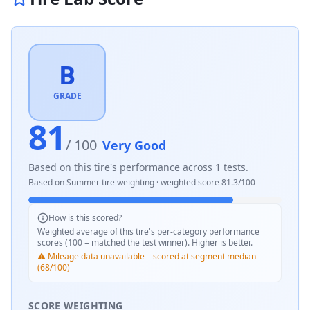
B
GRADE
81
/ 100
Very Good
Based on this tire's performance across
1
tests.
Based on
Summer
tire weighting · weighted score
81.3
/100
How is this scored?
Weighted average of this tire's per-category performance
scores (100 = matched the test winner). Higher is better.
⚠️ Mileage data unavailable – scored at segment median
(68/100)
SCORE WEIGHTING