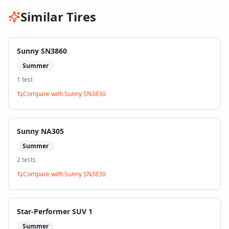
Similar Tires
Sunny SN3860
Summer
1
test
Compare with
Sunny SN3830
Sunny NA305
Summer
2
test
s
Compare with
Sunny SN3830
Star-Performer SUV 1
Summer