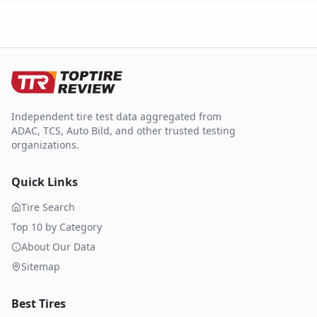
Independent tire test data aggregated from
ADAC, TCS, Auto Bild, and other trusted testing
organizations.
Quick Links
Tire Search
Top 10 by Category
About Our Data
Sitemap
Best Tires