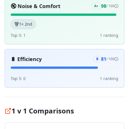
🔇
Noise & Comfort
98
A+
/ 100
1
× 2nd
Top 5:
1
1
ranking
🔋
Efficiency
81
B
/ 100
Top 5:
0
1
ranking
1 v 1 Comparisons