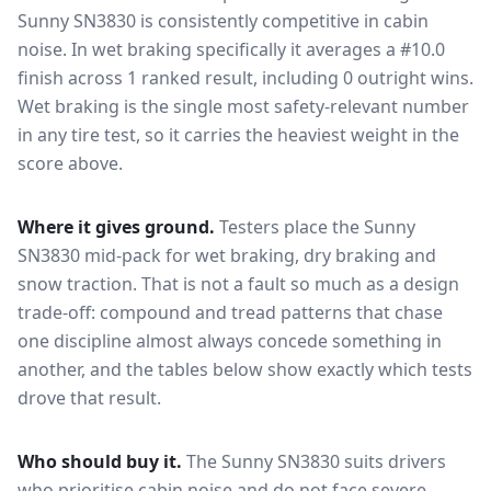
Sunny SN3830
is consistently competitive in
cabin
noise
. In wet braking specifically it averages a #10.0
finish across 1 ranked result, including 0 outright wins
.
Wet braking is the single most safety-relevant number
in any tire test, so it carries the heaviest weight in the
score above.
Where it gives ground.
Testers place the
Sunny
SN3830
mid-pack for
wet braking, dry braking and
snow traction
. That is not a fault so much as a design
trade-off: compound and tread patterns that chase
one discipline almost always concede something in
another, and the tables below show exactly which tests
drove that result.
Who should buy it.
The Sunny SN3830 suits drivers
who prioritise cabin noise and do not face severe