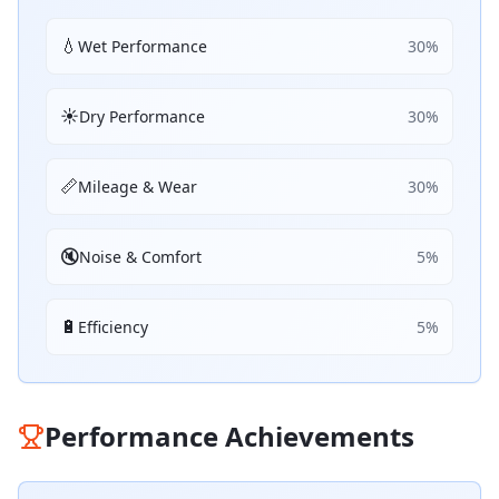
💧
Wet Performance
30
%
☀️
Dry Performance
30
%
📏
Mileage & Wear
30
%
🔇
Noise & Comfort
5
%
🔋
Efficiency
5
%
Performance Achievements