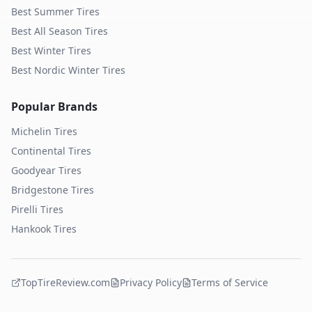
Best Summer Tires
Best All Season Tires
Best Winter Tires
Best Nordic Winter Tires
Popular Brands
Michelin
Tires
Continental
Tires
Goodyear
Tires
Bridgestone
Tires
Pirelli
Tires
Hankook
Tires
TopTireReview.com
Privacy Policy
Terms of Service