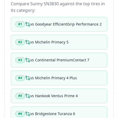
Compare
Sunny SN3830
against the top tires in
its category:
vs
Goodyear EfficientGrip Performance 2
#
1
vs
Michelin Primacy 5
#
2
vs
Continental PremiumContact 7
#
3
vs
Michelin Primacy 4 Plus
#
4
vs
Hankook Ventus Prime 4
#
5
vs
Bridgestone Turanza 6
#
6