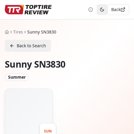
Back
Toggle theme
Tires
Sunny SN3830
Home
Back to Search
Sunny SN3830
Summer
SUN