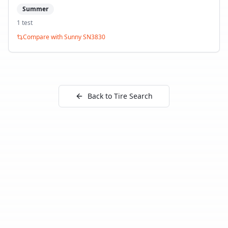
Summer
1
test
Compare with
Sunny SN3830
Back to Tire Search