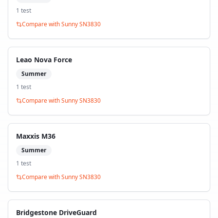
1
test
Compare with
Sunny SN3830
Leao Nova Force
Summer
1
test
Compare with
Sunny SN3830
Maxxis M36
Summer
1
test
Compare with
Sunny SN3830
Bridgestone DriveGuard