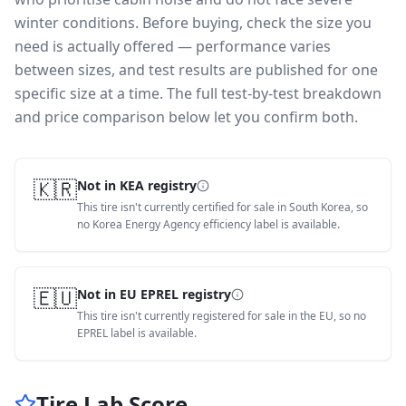
winter conditions.
Before buying, check the size you
need is actually offered — performance varies
between sizes, and test results are published for one
specific size at a time. The full test-by-test breakdown
and price comparison below let you confirm both.
🇰🇷
Not in KEA registry
This tire isn't currently certified for sale in South Korea, so
no Korea Energy Agency efficiency label is available.
🇪🇺
Not in EU EPREL registry
This tire isn't currently registered for sale in the EU, so no
EPREL label is available.
Tire Lab Score