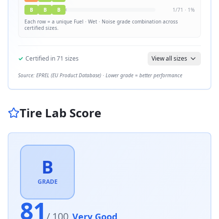
B
B
B
1
/
71
·
1
%
Each row = a unique
Fuel · Wet · Noise
grade combination across
certified sizes.
✓
Certified in
71
sizes
View all sizes
Source: EPREL (EU Product Database) · Lower grade = better performance
Tire Lab Score
B
GRADE
81
/ 100
Very Good