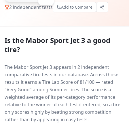
2
independent tests
Add to Compare
Is the
Mabor Sport Jet 3
a good
tire?
The Mabor Sport Jet 3 appears in 2 independent
comparative tire tests in our database.
Across those
results it earns a Tire Lab Score of 81/100 — rated
"Very Good" among Summer tires. The score is a
weighted average of its per-category performance
relative to the winner of each test it entered, so a tire
only scores highly by beating strong competition
rather than by appearing in easy tests.