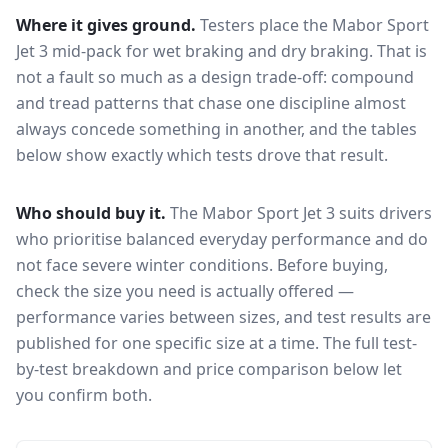
Where it gives ground.
Testers place the
Mabor Sport
Jet 3
mid-pack for
wet braking and dry braking
. That is
not a fault so much as a design trade-off: compound
and tread patterns that chase one discipline almost
always concede something in another, and the tables
below show exactly which tests drove that result.
Who should buy it.
The Mabor Sport Jet 3 suits drivers
who prioritise balanced everyday performance and do
not face severe winter conditions.
Before buying,
check the size you need is actually offered —
performance varies between sizes, and test results are
published for one specific size at a time. The full test-
by-test breakdown and price comparison below let
you confirm both.