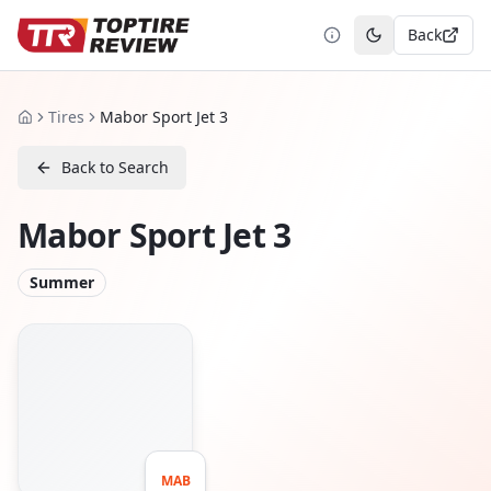
Back
Toggle theme
Tires
Mabor Sport Jet 3
Home
Back to Search
Mabor Sport Jet 3
Summer
MAB