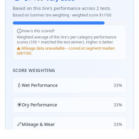
Based on this tire's performance across
2
tests.
Based on
Summer
tire weighting · weighted score
81
/100
How is this scored?
Weighted average of this tire's per-category performance
scores (100 = matched the test winner). Higher is better.
⚠️ Mileage data unavailable – scored at segment median
(68/100)
SCORE WEIGHTING
💧
Wet Performance
33
%
☀️
Dry Performance
33
%
📏
Mileage & Wear
33
%