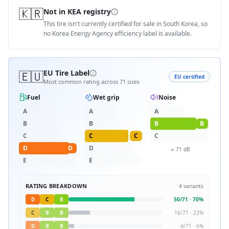
🇰🇷
Not in KEA registry
This tire isn't currently certified for sale in South Korea, so
no Korea Energy Agency efficiency label is available.
🇪🇺
EU Tire Label
EU certified
Most common rating across
71
sizes
Fuel
Wet grip
Noise
A
A
A
B
B
B
B
C
C
C
C
D
D
D
≈
71
dB
E
E
RATING BREAKDOWN
4
variants
D
C
B
50
/
71
·
70
%
C
B
B
16
/
71
·
23
%
D
B
B
4
/
71
·
6
%