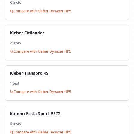
3
test
s
Compare with
Kleber Dynaxer HP5
Kleber Citilander
2
test
s
Compare with
Kleber Dynaxer HP5
Kleber Transpro 4S
1
test
Compare with
Kleber Dynaxer HP5
Kumho Ecsta Sport PS72
6
test
s
Compare with
Kleber Dynaxer HP5