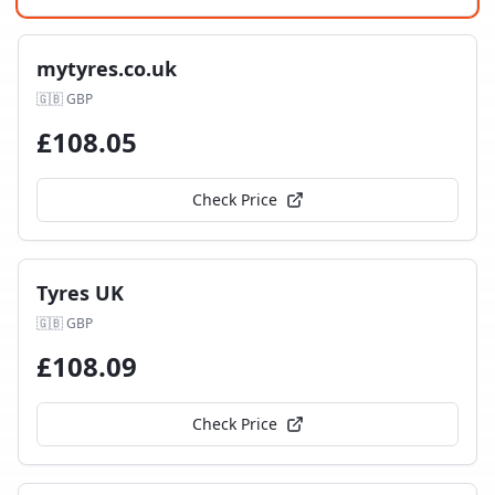
mytyres.co.uk
🇬🇧
GBP
£
108.05
Check Price
Tyres UK
🇬🇧
GBP
£
108.09
Check Price