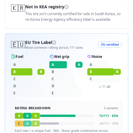
🇰🇷
Not in KEA registry
This tire isn't currently certified for sale in South Korea, so
no Korea Energy Agency efficiency label is available.
🇪🇺
EU Tire Label
EU certified
Most common rating across
111
sizes
Fuel
Wet grip
Noise
A
A
A
A
B
B
B
B
B
C
C
C
D
D
≈
71
dB
E
E
RATING BREAKDOWN
2
variants
B
A
B
72
/
111
·
65
%
C
A
B
39
/
111
·
35
%
Each row = a unique
Fuel · Wet · Noise
grade combination across