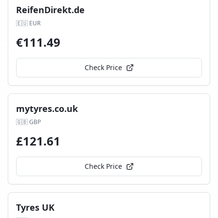
ReifenDirekt.de
🇪🇺
EUR
€
111.49
Check Price
mytyres.co.uk
🇬🇧
GBP
£
121.61
Check Price
Tyres UK