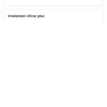
Vredestein Ultrac plus
4
test
s
Compare with
Kleber Dynaxer HP5
Maxxis Premitra HP6
4
test
s
Compare with
Kleber Dynaxer HP5
Back to Tire Search