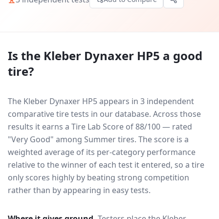
Is the
Kleber Dynaxer HP5
a good
tire?
The Kleber Dynaxer HP5 appears in 3 independent
comparative tire tests in our database.
Across those
results it earns a Tire Lab Score of 88/100 — rated
"Very Good" among Summer tires. The score is a
weighted average of its per-category performance
relative to the winner of each test it entered, so a tire
only scores highly by beating strong competition
rather than by appearing in easy tests.
Where it gives ground.
Testers place the
Kleber