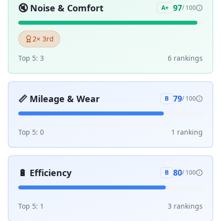
🔇
Noise & Comfort
97
A+
/ 100
2
× 3rd
Top 5:
3
6
ranking
s
📏
Mileage & Wear
79
B
/ 100
Top 5:
0
1
ranking
🔋
Efficiency
80
B
/ 100
Top 5:
1
3
ranking
s