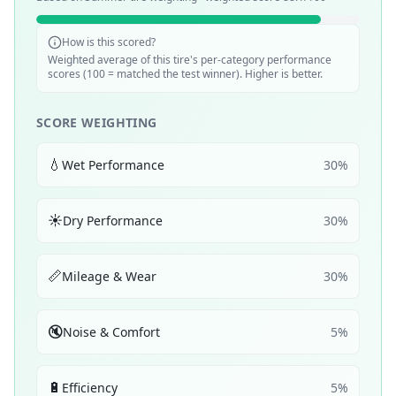
How is this scored?
Weighted average of this tire's per-category performance
scores (100 = matched the test winner). Higher is better.
SCORE WEIGHTING
💧
Wet Performance
30
%
☀️
Dry Performance
30
%
📏
Mileage & Wear
30
%
🔇
Noise & Comfort
5
%
🔋
Efficiency
5
%