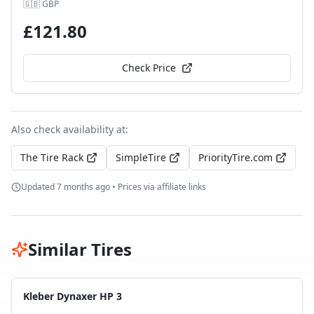
🇬🇧
GBP
£
121.80
Check Price
Also check availability at:
The Tire Rack
SimpleTire
PriorityTire.com
Updated
7 months ago
• Prices via affiliate links
Similar Tires
Kleber Dynaxer HP 3