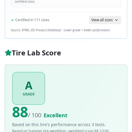
certified sizes.
✓
Certified in
111
sizes
View all sizes
Source: EPREL (EU Product Database) · Lower grade = better performance
Tire Lab Score
A
GRADE
88
/ 100
Excellent
Based on this tire's performance across
3
tests.
Based on
Summer
tire weighting · weighted score
88.1
/100