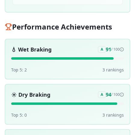
Performance Achievements
💧
Wet Braking
91
A
/ 100
Top 5:
2
3
ranking
s
☀️
Dry Braking
94
A
/ 100
Top 5:
0
3
ranking
s