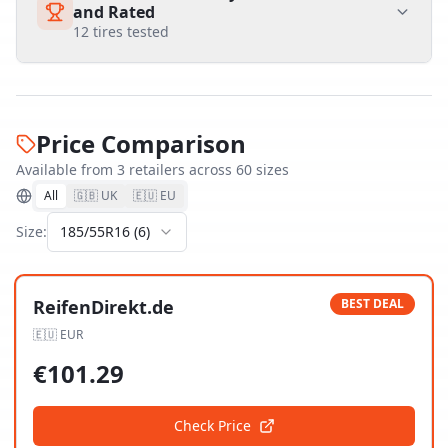
and Rated
12
tires tested
Price Comparison
Available from
3
retailer
s
across
60
size
s
All
🇬🇧 UK
🇪🇺 EU
Size:
185/55R16
(
6
)
ReifenDirekt.de
BEST DEAL
🇪🇺
EUR
€
101.29
Check Price