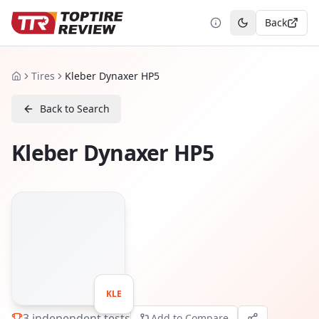
Back
Toggle theme
Tires
Kleber Dynaxer HP5
Home
Back to Search
Kleber Dynaxer HP5
KLE
3
independent tests
Add to Compare