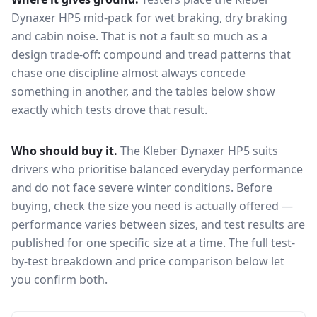
Dynaxer HP5
mid-pack for
wet braking, dry braking
and cabin noise
. That is not a fault so much as a
design trade-off: compound and tread patterns that
chase one discipline almost always concede
something in another, and the tables below show
exactly which tests drove that result.
Who should buy it.
The Kleber Dynaxer HP5 suits
drivers who prioritise balanced everyday performance
and do not face severe winter conditions.
Before
buying, check the size you need is actually offered —
performance varies between sizes, and test results are
published for one specific size at a time. The full test-
by-test breakdown and price comparison below let
you confirm both.