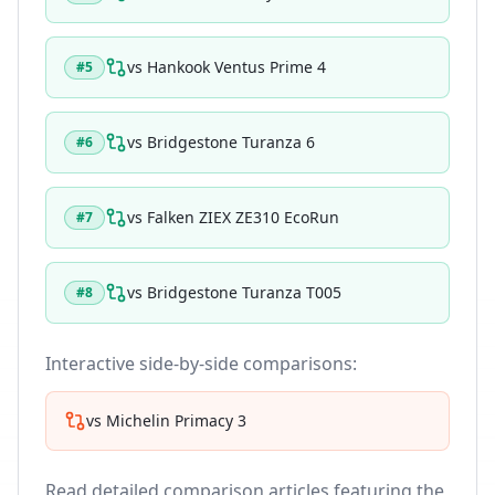
vs
Hankook Ventus Prime 4
#
5
vs
Bridgestone Turanza 6
#
6
vs
Falken ZIEX ZE310 EcoRun
#
7
vs
Bridgestone Turanza T005
#
8
Interactive side-by-side comparisons:
vs
Michelin Primacy 3
Read detailed comparison articles featuring the