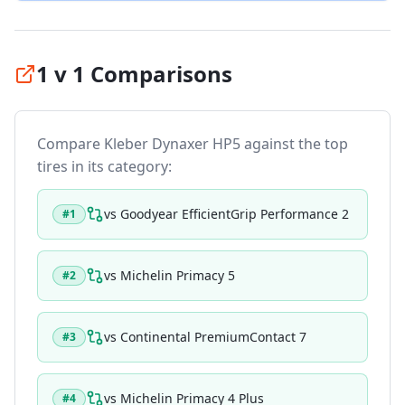
1 v 1 Comparisons
Compare
Kleber Dynaxer HP5
against the top
tires in its category:
vs
Goodyear EfficientGrip Performance 2
#
1
vs
Michelin Primacy 5
#
2
vs
Continental PremiumContact 7
#
3
vs
Michelin Primacy 4 Plus
#
4