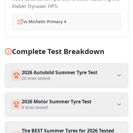
Kleber Dynaxer HP5
:
vs
Michelin Primacy 4
Complete Test Breakdown
2026 Autobild Summer Tyre Test
20
tires tested
2026 Motor Summer Tyre Test
9
tires tested
The BEST Summer Tyres for 2026 Tested