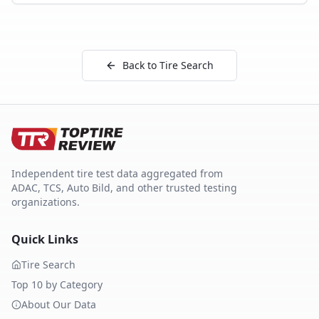
Back to Tire Search
Independent tire test data aggregated from
ADAC, TCS, Auto Bild, and other trusted testing
organizations.
Quick Links
Tire Search
Top 10 by Category
About Our Data