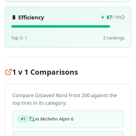
🔋
Efficiency
87
A
/ 100
Top 5:
1
2
ranking
s
1 v 1 Comparisons
Compare
Gislaved Nord Frost 200
against the
top tires in its category:
vs
Michelin Alpin 6
#
1