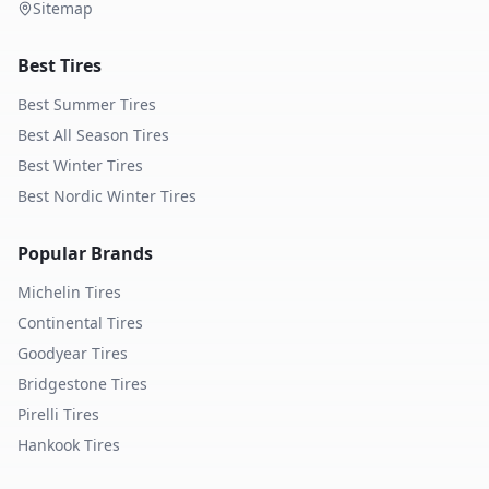
Sitemap
Best Tires
Best Summer Tires
Best All Season Tires
Best Winter Tires
Best Nordic Winter Tires
Popular Brands
Michelin
Tires
Continental
Tires
Goodyear
Tires
Bridgestone
Tires
Pirelli
Tires
Hankook
Tires