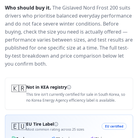
Who should buy it.
The Gislaved Nord Frost 200 suits
drivers who prioritise balanced everyday performance
and do not face severe winter conditions.
Before
buying, check the size you need is actually offered —
performance varies between sizes, and test results are
published for one specific size at a time. The full test-
by-test breakdown and price comparison below let
you confirm both.
🇰🇷
Not in KEA registry
This tire isn't currently certified for sale in South Korea, so
no Korea Energy Agency efficiency label is available.
🇪🇺
EU Tire Label
EU certified
Most common rating across
25
sizes