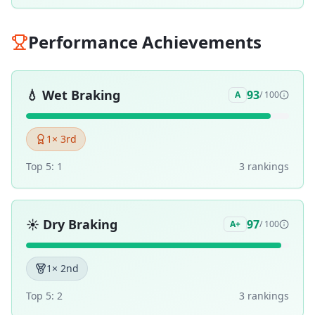
Performance Achievements
💧
Wet Braking
93
A
/ 100
1
× 3rd
Top 5:
1
3
ranking
s
☀️
Dry Braking
97
A+
/ 100
1
× 2nd
Top 5:
2
3
ranking
s