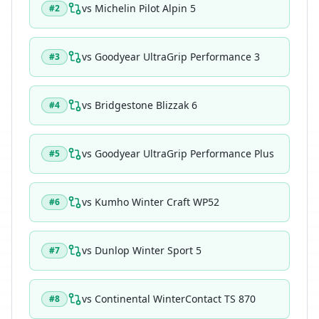
vs
Michelin Pilot Alpin 5
#
2
vs
Goodyear UltraGrip Performance 3
#
3
vs
Bridgestone Blizzak 6
#
4
vs
Goodyear UltraGrip Performance Plus
#
5
vs
Kumho Winter Craft WP52
#
6
vs
Dunlop Winter Sport 5
#
7
vs
Continental WinterContact TS 870
#
8