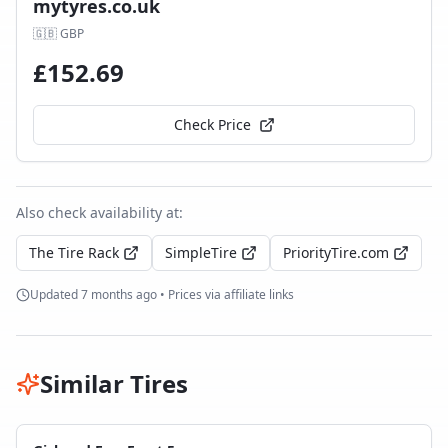
mytyres.co.uk
🇬🇧
GBP
£
152.69
Check Price
Also check availability at:
The Tire Rack
SimpleTire
PriorityTire.com
Updated
7 months ago
• Prices via affiliate links
Similar Tires