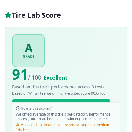
Tire Lab Score
A
GRADE
91
/ 100
Excellent
Based on this tire's performance across
3
tests.
Based on
Winter
tire weighting · weighted score
90.6
/100
How is this scored?
Weighted average of this tire's per-category performance
scores (100 = matched the test winner). Higher is better.
⚠️ Mileage data unavailable – scored at segment median
(76/100)