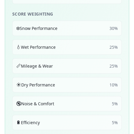
SCORE WEIGHTING
❄️
Snow Performance
30
%
💧
Wet Performance
25
%
📏
Mileage & Wear
25
%
☀️
Dry Performance
10
%
🔇
Noise & Comfort
5
%
🔋
Efficiency
5
%