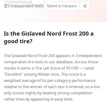
3
independent tests
Add to Compare
Is the
Gislaved Nord Frost 200
a
good tire?
The Gislaved Nord Frost 200 appears in 3 independent
comparative tire tests in our database.
Across those
results it earns a Tire Lab Score of 91/100 — rated
"Excellent" among Winter tires. The score is a
weighted average of its per-category performance
relative to the winner of each test it entered, so a tire
only scores highly by beating strong competition
rather than by appearing in easy tests.