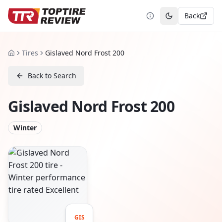
Back
Toggle theme
Tires
Gislaved Nord Frost 200
Home
Back to Search
Gislaved Nord Frost 200
Winter
GIS