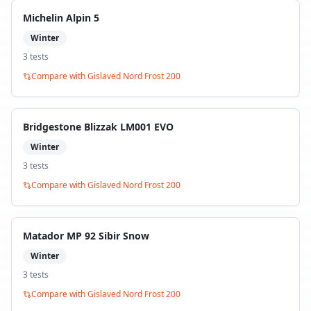
Michelin Alpin 5
Winter
3
test
s
Compare with
Gislaved Nord Frost 200
Bridgestone Blizzak LM001 EVO
Winter
3
test
s
Compare with
Gislaved Nord Frost 200
Matador MP 92 Sibir Snow
Winter
3
test
s
Compare with
Gislaved Nord Frost 200