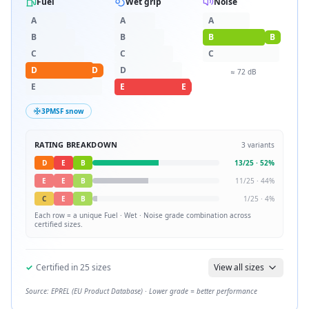
Fuel
Wet grip
Noise
A
A
A
B
B
B
B
C
C
C
D
D
D
≈
72
dB
E
E
E
3PMSF snow
RATING BREAKDOWN
3
variants
D
E
B
13
/
25
·
52
%
E
E
B
11
/
25
·
44
%
C
E
B
1
/
25
·
4
%
Each row = a unique
Fuel · Wet · Noise
grade combination across
certified sizes.
✓
Certified in
25
sizes
View all sizes
Source: EPREL (EU Product Database) · Lower grade = better performance