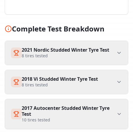
Complete Test Breakdown
2021 Nordic Studded Winter Tyre Test
8
tires tested
2018 Vi Studded Winter Tyre Test
8
tires tested
2017 Autocenter Studded Winter Tyre
Test
10
tires tested