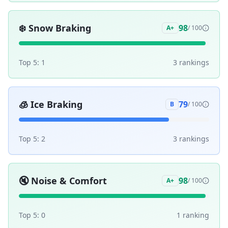
❄️
Snow Braking
98
A+
/ 100
Top 5:
1
3
ranking
s
🧊
Ice Braking
79
B
/ 100
Top 5:
2
3
ranking
s
🔇
Noise & Comfort
98
A+
/ 100
Top 5:
0
1
ranking