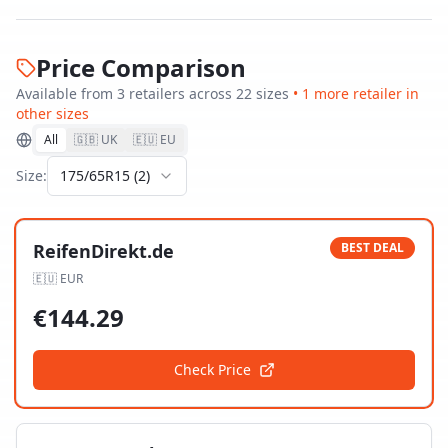
Price Comparison
Available from
3
retailer
s
across
22
size
s
•
1
more retailer
in
other sizes
All
🇬🇧 UK
🇪🇺 EU
Size:
175/65R15
(
2
)
ReifenDirekt.de
BEST DEAL
🇪🇺
EUR
€
144.29
Check Price