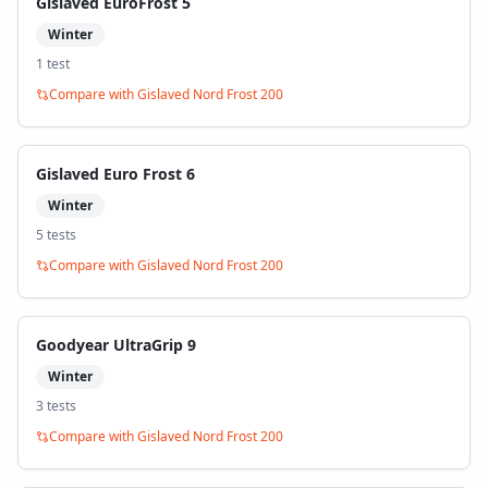
Gislaved EuroFrost 5
Winter
1
test
Compare with
Gislaved Nord Frost 200
Gislaved Euro Frost 6
Winter
5
test
s
Compare with
Gislaved Nord Frost 200
Goodyear UltraGrip 9
Winter
3
test
s
Compare with
Gislaved Nord Frost 200