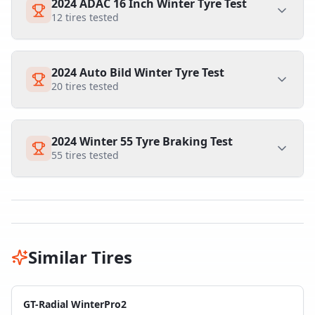
2024 ADAC 16 Inch Winter Tyre Test
12
tires tested
2024 Auto Bild Winter Tyre Test
20
tires tested
2024 Winter 55 Tyre Braking Test
55
tires tested
Similar Tires
GT-Radial WinterPro2