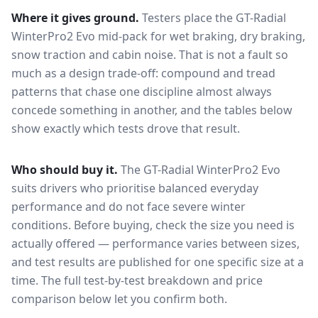
Where it gives ground.
Testers place the
GT-Radial
WinterPro2 Evo
mid-pack for
wet braking, dry braking,
snow traction and cabin noise
. That is not a fault so
much as a design trade-off: compound and tread
patterns that chase one discipline almost always
concede something in another, and the tables below
show exactly which tests drove that result.
Who should buy it.
The GT-Radial WinterPro2 Evo
suits drivers who prioritise balanced everyday
performance and do not face severe winter
conditions.
Before buying, check the size you need is
actually offered — performance varies between sizes,
and test results are published for one specific size at a
time. The full test-by-test breakdown and price
comparison below let you confirm both.