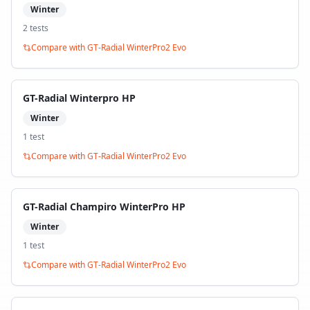
Winter
2
test
s
Compare with
GT-Radial WinterPro2 Evo
GT-Radial Winterpro HP
Winter
1
test
Compare with
GT-Radial WinterPro2 Evo
GT-Radial Champiro WinterPro HP
Winter
1
test
Compare with
GT-Radial WinterPro2 Evo