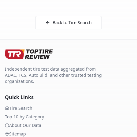
Back to Tire Search
Independent tire test data aggregated from
ADAC, TCS, Auto Bild, and other trusted testing
organizations.
Quick Links
Tire Search
Top 10 by Category
About Our Data
Sitemap