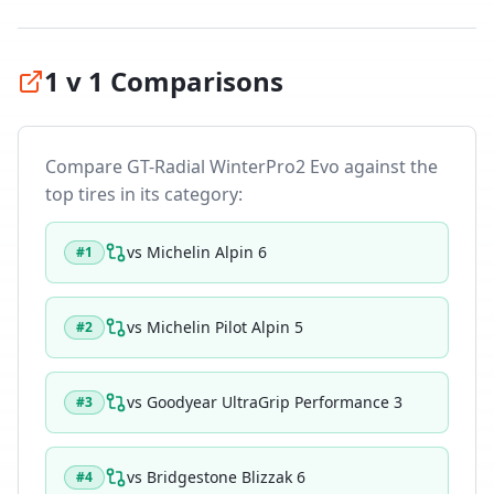
1 v 1 Comparisons
Compare
GT-Radial WinterPro2 Evo
against the
top tires in its category:
vs
Michelin Alpin 6
#
1
vs
Michelin Pilot Alpin 5
#
2
vs
Goodyear UltraGrip Performance 3
#
3
vs
Bridgestone Blizzak 6
#
4