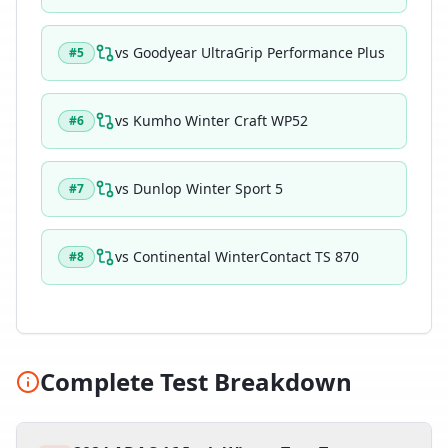
vs
Goodyear UltraGrip Performance Plus
#
5
vs
Kumho Winter Craft WP52
#
6
vs
Dunlop Winter Sport 5
#
7
vs
Continental WinterContact TS 870
#
8
Complete Test Breakdown