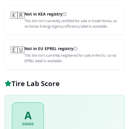
🇰🇷
Not in KEA registry
This tire isn't currently certified for sale in South Korea, so
no Korea Energy Agency efficiency label is available.
🇪🇺
Not in EU EPREL registry
This tire isn't currently registered for sale in the EU, so no
EPREL label is available.
Tire Lab Score
A
GRADE