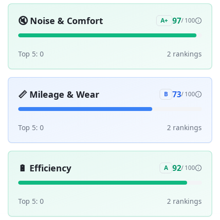
🔇
Noise & Comfort
97
A+
/ 100
Top 5:
0
2
ranking
s
📏
Mileage & Wear
73
B
/ 100
Top 5:
0
2
ranking
s
🔋
Efficiency
92
A
/ 100
Top 5:
0
2
ranking
s