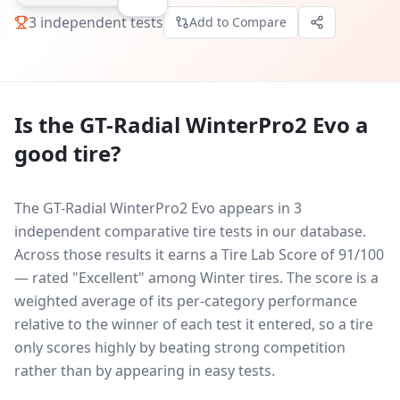
3
independent tests
Add to Compare
Is the
GT-Radial WinterPro2 Evo
a
good tire?
The GT-Radial WinterPro2 Evo appears in 3
independent comparative tire tests in our database.
Across those results it earns a Tire Lab Score of 91/100
— rated "Excellent" among Winter tires. The score is a
weighted average of its per-category performance
relative to the winner of each test it entered, so a tire
only scores highly by beating strong competition
rather than by appearing in easy tests.