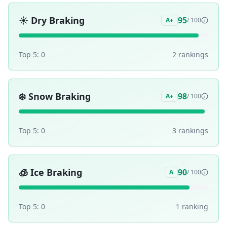
☀️
Dry Braking
95
A+
/ 100
Top 5:
0
2
ranking
s
❄️
Snow Braking
98
A+
/ 100
Top 5:
0
3
ranking
s
🧊
Ice Braking
90
A
/ 100
Top 5:
0
1
ranking