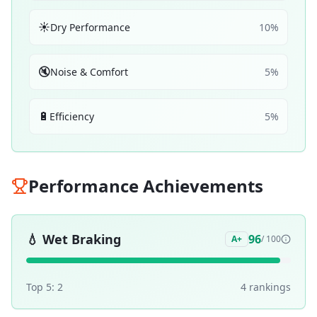
☀️
Dry Performance
10
%
🔇
Noise & Comfort
5
%
🔋
Efficiency
5
%
Performance Achievements
💧
Wet Braking
96
A+
/ 100
Top 5:
2
4
ranking
s