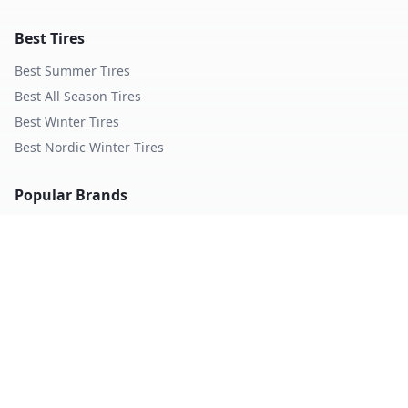
Best Tires
Best Summer Tires
Best All Season Tires
Best Winter Tires
Best Nordic Winter Tires
Popular Brands
Michelin
Tires
Continental
Tires
Goodyear
Tires
Bridgestone
Tires
Pirelli
Tires
Hankook
Tires