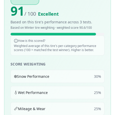
91
/ 100
Excellent
Based on this tire's performance across
3
tests.
Based on
Winter
tire weighting · weighted score
90.6
/100
How is this scored?
Weighted average of this tire's per-category performance
scores (100 = matched the test winner). Higher is better.
SCORE WEIGHTING
❄️
Snow Performance
30
%
💧
Wet Performance
25
%
📏
Mileage & Wear
25
%