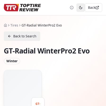
Back
Toggle theme
Tires
GT-Radial WinterPro2 Evo
Home
Back to Search
GT-Radial WinterPro2 Evo
Winter
GT-