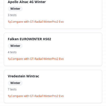
Apollo Alnac 4G Winter
Winter
3
test
s
Compare with
GT-Radial WinterPro2 Evo
Falken EUROWINTER HS02
Winter
4
test
s
Compare with
GT-Radial WinterPro2 Evo
Vredestein Wintrac
Winter
7
test
s
Compare with
GT-Radial WinterPro2 Evo