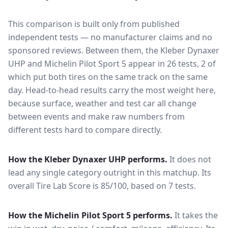
This comparison is built only from published
independent tests — no manufacturer claims and no
sponsored reviews. Between them, the
Kleber Dynaxer
UHP
and
Michelin Pilot Sport 5
appear in
26
tests
, 2 of
which put both tires on the same track on the same
day
. Head-to-head results carry the most weight here,
because surface, weather and test car all change
between events and make raw numbers from
different tests hard to compare directly.
How the
Kleber Dynaxer UHP
performs.
It does not
lead any single category outright in this matchup.
Its
overall Tire Lab Score is 85/100, based on 7 tests.
How the
Michelin Pilot Sport 5
performs.
It takes the