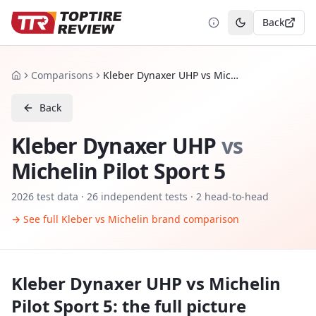
Back
Toggle theme
Comparisons
Kleber Dynaxer UHP vs Michelin Pilot Sport 5
Home
Back
Kleber Dynaxer UHP
vs
Michelin Pilot Sport 5
2026
test data ·
26
independent tests
· 2 head-to-head
→ See full
Kleber
vs
Michelin
brand comparison
Kleber Dynaxer UHP
vs
Michelin
Pilot Sport 5
: the full picture