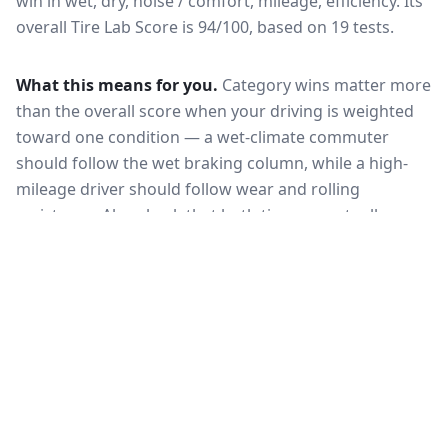
win in wet, dry, noise / comfort, mileage, efficiency.
Its
overall Tire Lab Score is 94/100, based on 19 tests.
What this means for you.
Category wins matter more
than the overall score when your driving is weighted
toward one condition — a wet-climate commuter
should follow the wet braking column, while a high-
mileage driver should follow wear and rolling
resistance. Also check that both tires are actually
offered in your size and load rating: performance can
shift between sizes, and availability differs between
the European and North American markets.
VERDICT
The Michelin Pilot Sport 5 is the stronger
all-round choice, leading in wet and Tire