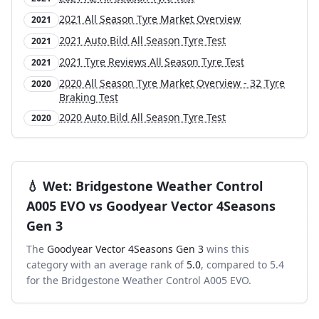
2021 All Season Tyre Market Overview
2021
2021 Auto Bild All Season Tyre Test
2021
2021 Tyre Reviews All Season Tyre Test
2021
2020 All Season Tyre Market Overview - 32 Tyre
2020
Braking Test
2020 Auto Bild All Season Tyre Test
2020
💧
Wet
:
Bridgestone Weather Control
A005 EVO
vs
Goodyear Vector 4Seasons
Gen 3
The
Goodyear Vector 4Seasons Gen 3
wins this
category with an average rank of
5.0
, compared to
5.4
for the
Bridgestone Weather Control A005 EVO
.