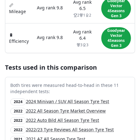
Goodyear
Avg rank
📏
Vector
Avg rank
9.8
6.5
4Seasons
Mileage
2
1
2
Gen 3
Goodyear
Avg rank
🔋
Vector
Avg rank
9.8
6.4
4Seasons
Efficiency
3
3
Gen 3
Tests used in this comparison
Both tires were measured head-to-head in these
11
independent test
s
:
2024 Minivan / SUV All Season Tyre Test
2024
2022 All Season Tyre Market Overview
2022
2022 Auto Bild All Season Tyre Test
2022
2022/23 Tyre Reviews All Season Tyre Test
2022
2021 AZ All Season Tyre Test
2021