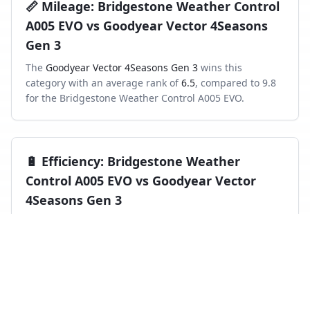
📏
Mileage
:
Bridgestone Weather Control
A005 EVO
vs
Goodyear Vector 4Seasons
Gen 3
The
Goodyear Vector 4Seasons Gen 3
wins this
category with an average rank of
6.5
, compared to
9.8
for the
Bridgestone Weather Control A005 EVO
.
🔋
Efficiency
:
Bridgestone Weather
Control A005 EVO
vs
Goodyear Vector
4Seasons Gen 3
The
Goodyear Vector 4Seasons Gen 3
wins this
category with an average rank of
6.4
, compared to
9.8
for the
Bridgestone Weather Control A005 EVO
.
Frequently asked questions