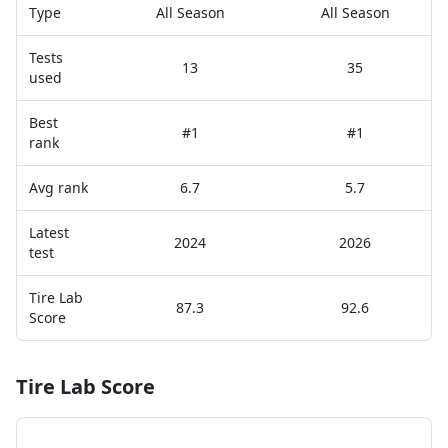
Type
All Season
All Season
Tests
13
35
used
Best
#1
#1
rank
Avg rank
6.7
5.7
Latest
2024
2026
test
Tire Lab
87.3
92.6
Score
Tire Lab Score