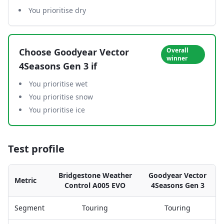
You prioritise dry
Choose
Goodyear Vector
Overall
winner
4Seasons Gen 3
if
You prioritise wet
You prioritise snow
You prioritise ice
Test profile
Bridgestone Weather
Goodyear Vector
Metric
Control A005 EVO
4Seasons Gen 3
Segment
Touring
Touring