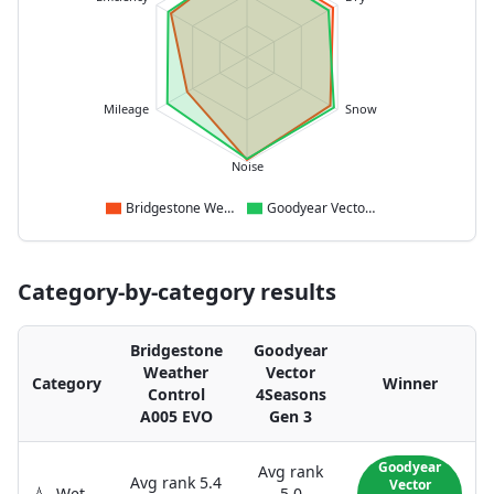
Mileage
Snow
Noise
Bridgestone Weather Control A005 EVO
Goodyear Vector 4Seasons Gen 3
Category-by-category results
Bridgestone
Goodyear
Weather
Vector
Category
Winner
Control
4Seasons
A005 EVO
Gen 3
Goodyear
Avg rank
Avg rank
5.4
Vector
💧
Wet
5.0