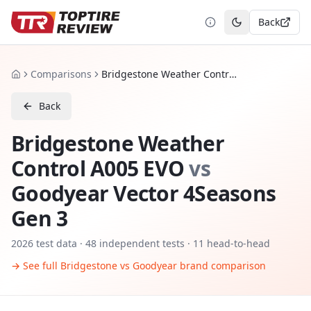
Back
Toggle theme
Comparisons
Bridgestone Weather Control A005 EVO vs Goodyear Vector 4Seasons Gen 3
Home
Back
Bridgestone Weather
Control A005 EVO
vs
Goodyear Vector 4Seasons
Gen 3
2026
test data ·
48
independent tests
· 11 head-to-head
→ See full
Bridgestone
vs
Goodyear
brand comparison