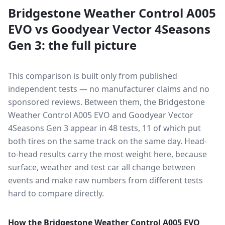
Bridgestone Weather Control A005
EVO
vs
Goodyear Vector 4Seasons
Gen 3
: the full picture
This comparison is built only from published
independent tests — no manufacturer claims and no
sponsored reviews. Between them, the
Bridgestone
Weather Control A005 EVO
and
Goodyear Vector
4Seasons Gen 3
appear in
48
tests
, 11 of which put
both tires on the same track on the same day
. Head-
to-head results carry the most weight here, because
surface, weather and test car all change between
events and make raw numbers from different tests
hard to compare directly.
How the
Bridgestone Weather Control A005 EVO