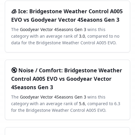
🧊
Ice
:
Bridgestone Weather Control A005
EVO
vs
Goodyear Vector 4Seasons Gen 3
The
Goodyear Vector 4Seasons Gen 3
wins this
category with an average rank of
3.0
, compared to
no
data
for the
Bridgestone Weather Control A005 EVO
.
🔇
Noise / Comfort
:
Bridgestone Weather
Control A005 EVO
vs
Goodyear Vector
4Seasons Gen 3
The
Goodyear Vector 4Seasons Gen 3
wins this
category with an average rank of
5.6
, compared to
6.3
for the
Bridgestone Weather Control A005 EVO
.