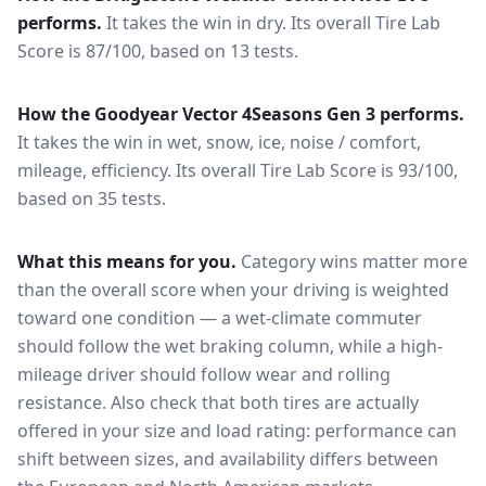
performs.
It takes the win in dry.
Its overall Tire Lab
Score is 87/100, based on 13 tests.
How the
Goodyear Vector 4Seasons Gen 3
performs.
It takes the win in wet, snow, ice, noise / comfort,
mileage, efficiency.
Its overall Tire Lab Score is 93/100,
based on 35 tests.
What this means for you.
Category wins matter more
than the overall score when your driving is weighted
toward one condition — a wet-climate commuter
should follow the wet braking column, while a high-
mileage driver should follow wear and rolling
resistance. Also check that both tires are actually
offered in your size and load rating: performance can
shift between sizes, and availability differs between