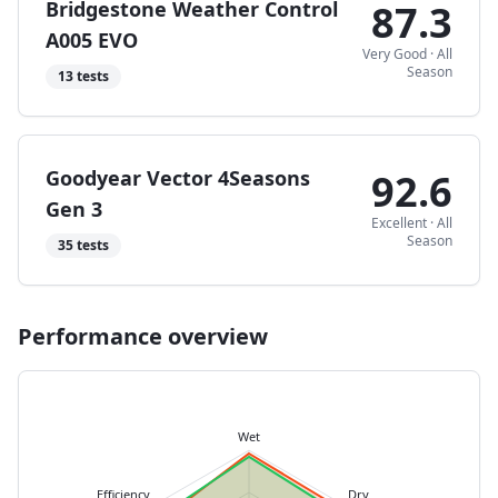
Bridgestone Weather Control
87.3
A005 EVO
Very Good
·
All
Season
13
tests
Goodyear Vector 4Seasons
92.6
Gen 3
Excellent
·
All
Season
35
tests
Performance overview
Wet
Efficiency
Dry