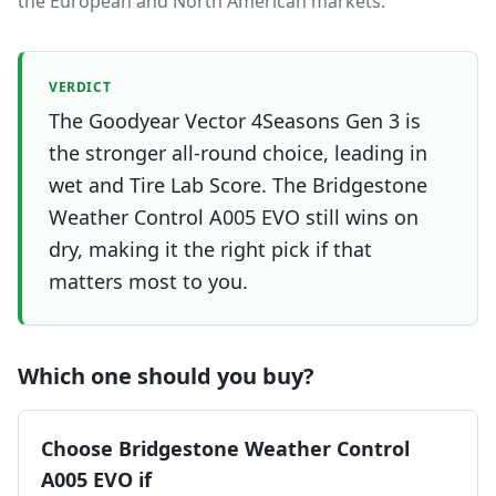
the European and North American markets.
VERDICT
The Goodyear Vector 4Seasons Gen 3 is
the stronger all-round choice, leading in
wet and Tire Lab Score. The Bridgestone
Weather Control A005 EVO still wins on
dry, making it the right pick if that
matters most to you.
Which one should you buy?
Choose
Bridgestone Weather Control
A005 EVO
if