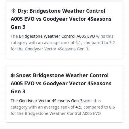
☀️
Dry
:
Bridgestone Weather Control
A005 EVO
vs
Goodyear Vector 4Seasons
Gen 3
The
Bridgestone Weather Control A005 EVO
wins this
category with an average rank of
4.1
, compared to
7.2
for the
Goodyear Vector 4Seasons Gen 3
.
❄️
Snow
:
Bridgestone Weather Control
A005 EVO
vs
Goodyear Vector 4Seasons
Gen 3
The
Goodyear Vector 4Seasons Gen 3
wins this
category with an average rank of
4.5
, compared to
8.6
for the
Bridgestone Weather Control A005 EVO
.