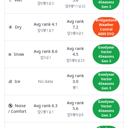
4Seasons
6
3
3
8
11
22
Gen 3
Bridgestone
Avg rank
Avg rank
4.1
Weather
☀️
Dry
7.2
Control
3
1
7
3
4
5
A005 EVO
Goodyear
Avg rank
Avg rank
8.6
Vector
❄️
Snow
4.5
4Seasons
3
1
5
6
23
Gen 3
Goodyear
Avg rank
Vector
🧊
Ice
No data
3.0
4Seasons
1
Gen 3
Goodyear
Avg rank
🔇
Noise
Avg rank
6.3
Vector
5.6
4Seasons
/ Comfort
2
1
1
9
9
8
Gen 3