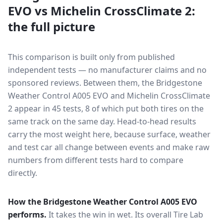
EVO
vs
Michelin CrossClimate 2
:
the full picture
This comparison is built only from published
independent tests — no manufacturer claims and no
sponsored reviews. Between them, the
Bridgestone
Weather Control A005 EVO
and
Michelin CrossClimate
2
appear in
45
tests
, 8 of which put both tires on the
same track on the same day
. Head-to-head results
carry the most weight here, because surface, weather
and test car all change between events and make raw
numbers from different tests hard to compare
directly.
How the
Bridgestone Weather Control A005 EVO
performs.
It takes the win in wet.
Its overall Tire Lab