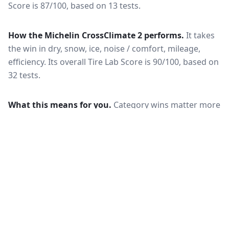
Score is 87/100, based on 13 tests.
How the
Michelin CrossClimate 2
performs.
It takes
the win in dry, snow, ice, noise / comfort, mileage,
efficiency.
Its overall Tire Lab Score is 90/100, based on
32 tests.
What this means for you.
Category wins matter more
than the overall score when your driving is weighted
toward one condition — a wet-climate commuter
should follow the wet braking column, while a high-
mileage driver should follow wear and rolling
resistance. Also check that both tires are actually
offered in your size and load rating: performance can
shift between sizes, and availability differs between
the European and North American markets.