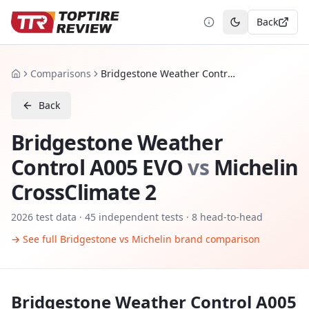
Back
Toggle theme
Comparisons
Bridgestone Weather Control A005 EVO vs Michelin CrossClimate 2
Home
Back
Bridgestone Weather
Control A005 EVO
vs
Michelin
CrossClimate 2
2026
test data ·
45
independent tests
· 8 head-to-head
→ See full
Bridgestone
vs
Michelin
brand comparison
Bridgestone Weather Control A005