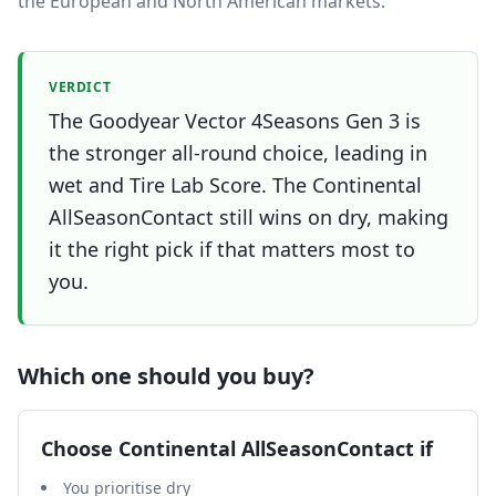
the European and North American markets.
VERDICT
The Goodyear Vector 4Seasons Gen 3 is
the stronger all-round choice, leading in
wet and Tire Lab Score. The Continental
AllSeasonContact still wins on dry, making
it the right pick if that matters most to
you.
Which one should you buy?
Choose
Continental AllSeasonContact
if
You prioritise dry