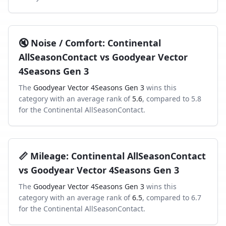
🔇
Noise / Comfort
:
Continental
AllSeasonContact
vs
Goodyear Vector
4Seasons Gen 3
The
Goodyear Vector 4Seasons Gen 3
wins this
category with an average rank of
5.6
, compared to
5.8
for the
Continental AllSeasonContact
.
📏
Mileage
:
Continental AllSeasonContact
vs
Goodyear Vector 4Seasons Gen 3
The
Goodyear Vector 4Seasons Gen 3
wins this
category with an average rank of
6.5
, compared to
6.7
for the
Continental AllSeasonContact
.