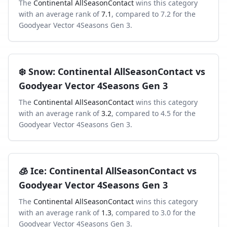
The
Continental AllSeasonContact
wins this category
with an average rank of
7.1
, compared to
7.2
for the
Goodyear Vector 4Seasons Gen 3
.
❄️
Snow
:
Continental AllSeasonContact
vs
Goodyear Vector 4Seasons Gen 3
The
Continental AllSeasonContact
wins this category
with an average rank of
3.2
, compared to
4.5
for the
Goodyear Vector 4Seasons Gen 3
.
🧊
Ice
:
Continental AllSeasonContact
vs
Goodyear Vector 4Seasons Gen 3
The
Continental AllSeasonContact
wins this category
with an average rank of
1.3
, compared to
3.0
for the
Goodyear Vector 4Seasons Gen 3
.