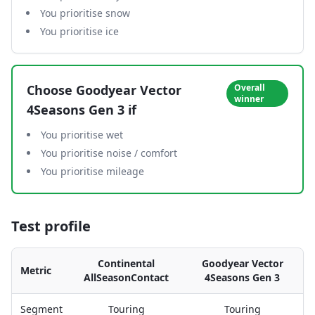
You prioritise snow
You prioritise ice
Choose
Goodyear Vector
Overall
winner
4Seasons Gen 3
if
You prioritise wet
You prioritise noise / comfort
You prioritise mileage
Test profile
Continental
Goodyear Vector
Metric
AllSeasonContact
4Seasons Gen 3
Segment
Touring
Touring