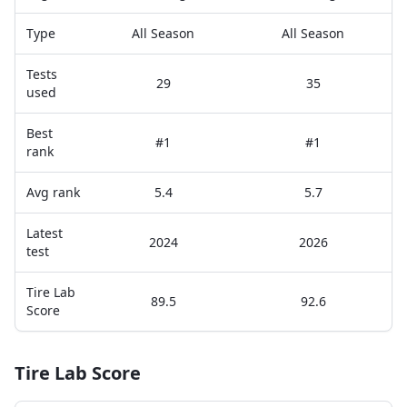
Type
All Season
All Season
Tests
29
35
used
Best
#1
#1
rank
Avg rank
5.4
5.7
Latest
2024
2026
test
Tire Lab
89.5
92.6
Score
Tire Lab Score