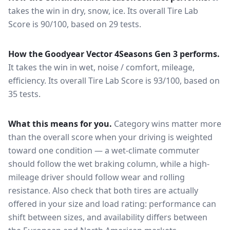
takes the win in dry, snow, ice.
Its overall Tire Lab
Score is 90/100, based on 29 tests.
How the
Goodyear Vector 4Seasons Gen 3
performs.
It takes the win in wet, noise / comfort, mileage,
efficiency.
Its overall Tire Lab Score is 93/100, based on
35 tests.
What this means for you.
Category wins matter more
than the overall score when your driving is weighted
toward one condition — a wet-climate commuter
should follow the wet braking column, while a high-
mileage driver should follow wear and rolling
resistance. Also check that both tires are actually
offered in your size and load rating: performance can
shift between sizes, and availability differs between