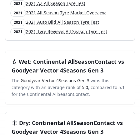
2021 AZ All Season Tyre Test
2021
2021 All Season Tyre Market Overview
2021
2021 Auto Bild All Season Tyre Test
2021
2021 Tyre Reviews All Season Tyre Test
2021
💧
Wet
:
Continental AllSeasonContact
vs
Goodyear Vector 4Seasons Gen 3
The
Goodyear Vector 4Seasons Gen 3
wins this
category with an average rank of
5.0
, compared to
5.1
for the
Continental AllSeasonContact
.
☀️
Dry
:
Continental AllSeasonContact
vs
Goodyear Vector 4Seasons Gen 3