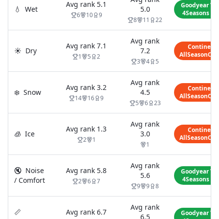
Avg rank
5.1
Goodyear Ve
💧
Wet
5.0
4Seasons Ge
6
10
9
8
11
22
Avg rank
Avg rank
7.1
Continent
☀️
Dry
7.2
AllSeasonCon
1
5
2
3
4
5
Avg rank
Avg rank
3.2
Continent
❄️
Snow
4.5
AllSeasonCon
14
16
9
5
6
23
Avg rank
Avg rank
1.3
Continent
🧊
Ice
3.0
AllSeasonCon
2
1
1
Avg rank
🔇
Noise
Avg rank
5.8
Goodyear Ve
5.6
4Seasons Ge
/ Comfort
2
6
7
9
9
8
Avg rank
📏
Avg rank
6.7
Goodyear Ve
6.5