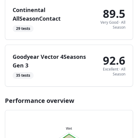
Continental
89.5
AllSeasonContact
Very Good
·
All
Season
29
tests
Goodyear Vector 4Seasons
92.6
Gen 3
Excellent
·
All
Season
35
tests
Performance overview
Wet