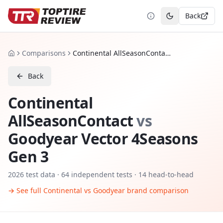
Back
Toggle theme
Comparisons
Continental AllSeasonContact vs Goodyear Vector 4Seasons Gen 3
Home
Back
Continental
AllSeasonContact
vs
Goodyear Vector 4Seasons
Gen 3
2026
test data ·
64
independent tests
· 14 head-to-head
→ See full
Continental
vs
Goodyear
brand comparison