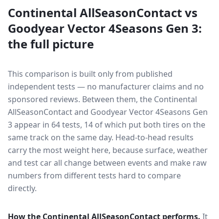
Continental AllSeasonContact
vs
Goodyear Vector 4Seasons Gen 3
:
the full picture
This comparison is built only from published
independent tests — no manufacturer claims and no
sponsored reviews. Between them, the
Continental
AllSeasonContact
and
Goodyear Vector 4Seasons Gen
3
appear in
64
tests
, 14 of which put both tires on the
same track on the same day
. Head-to-head results
carry the most weight here, because surface, weather
and test car all change between events and make raw
numbers from different tests hard to compare
directly.
How the
Continental AllSeasonContact
performs.
It