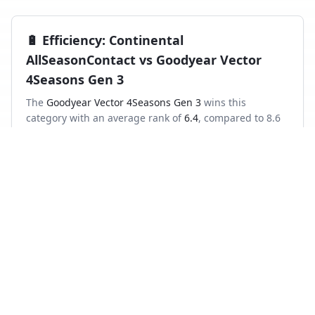
🔋
Efficiency
:
Continental
AllSeasonContact
vs
Goodyear Vector
4Seasons Gen 3
The
Goodyear Vector 4Seasons Gen 3
wins this
category with an average rank of
6.4
, compared to
8.6
for the
Continental AllSeasonContact
.
Frequently asked questions
Which is better in the wet, Continental
AllSeasonContact or Goodyear Vector 4Seasons
Gen 3?
Across independent wet-braking tests, the Goodyear
Vector 4Seasons Gen 3 ranks higher on average than the
Continental AllSeasonContact.