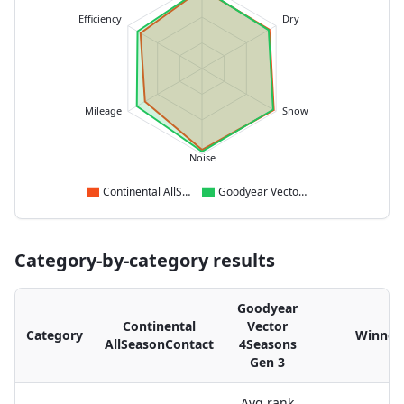
Efficiency
Dry
Mileage
Snow
Noise
Continental AllSeasonContact
Goodyear Vector 4Seasons Gen 3
Category-by-category results
Goodyear
Continental
Vector
Category
Winner
AllSeasonContact
4Seasons
Gen 3
Avg rank