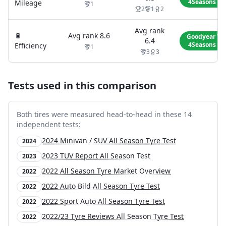
4Seasons Ge
Mileage
1
2
1
2
Avg rank
🔋
Avg rank
8.6
Goodyear Ve
6.4
4Seasons Ge
Efficiency
1
3
3
Tests used in this comparison
Both tires were measured head-to-head in these
14
independent test
s
:
2024 Minivan / SUV All Season Tyre Test
2024
2023 TUV Report All Season Test
2023
2022 All Season Tyre Market Overview
2022
2022 Auto Bild All Season Tyre Test
2022
2022 Sport Auto All Season Tyre Test
2022
2022/23 Tyre Reviews All Season Tyre Test
2022