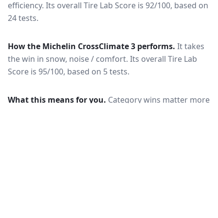
efficiency.
Its overall Tire Lab Score is 92/100, based on
24 tests.
How the
Michelin CrossClimate 3
performs.
It takes
the win in snow, noise / comfort.
Its overall Tire Lab
Score is 95/100, based on 5 tests.
What this means for you.
Category wins matter more
than the overall score when your driving is weighted
toward one condition — a wet-climate commuter
should follow the wet braking column, while a high-
mileage driver should follow wear and rolling
resistance. Also check that both tires are actually
offered in your size and load rating: performance can
shift between sizes, and availability differs between
the European and North American markets.