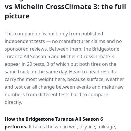
vs
Michelin CrossClimate 3
: the full
picture
This comparison is built only from published
independent tests — no manufacturer claims and no
sponsored reviews. Between them, the
Bridgestone
Turanza All Season 6
and
Michelin CrossClimate 3
appear in
29
tests
, 3 of which put both tires on the
same track on the same day
. Head-to-head results
carry the most weight here, because surface, weather
and test car all change between events and make raw
numbers from different tests hard to compare
directly.
How the
Bridgestone Turanza All Season 6
performs.
It takes the win in wet, dry, ice, mileage,