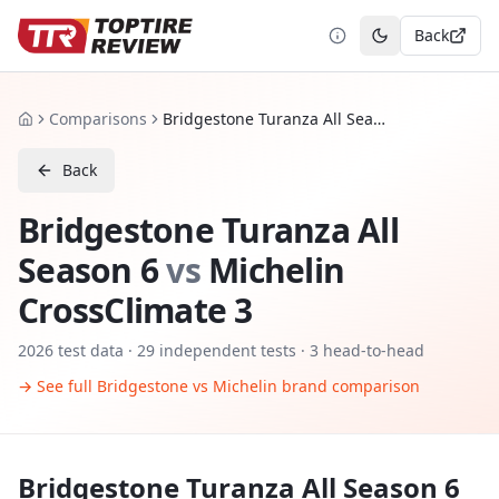
Back
Toggle theme
Comparisons
Bridgestone Turanza All Season 6 vs Michelin CrossClimate 3
Home
Back
Bridgestone Turanza All
Season 6
vs
Michelin
CrossClimate 3
2026
test data ·
29
independent tests
· 3 head-to-head
→ See full
Bridgestone
vs
Michelin
brand comparison
Bridgestone Turanza All Season 6