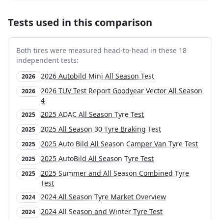
Tests used in this comparison
Both tires were measured head-to-head in these
18
independent test
s
:
2026 Autobild Mini All Season Test
2026
2026 TUV Test Report Goodyear Vector All Season
2026
4
2025 ADAC All Season Tyre Test
2025
2025 All Season 30 Tyre Braking Test
2025
2025 Auto Bild All Season Camper Van Tyre Test
2025
2025 AutoBild All Season Tyre Test
2025
2025 Summer and All Season Combined Tyre
2025
Test
2024 All Season Tyre Market Overview
2024
2024 All Season and Winter Tyre Test
2024