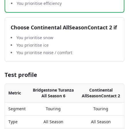
You prioritise efficiency
Choose
Continental AllSeasonContact 2
if
You prioritise snow
You prioritise ice
You prioritise noise / comfort
Test profile
Bridgestone Turanza
Continental
Metric
All Season 6
AllSeasonContact 2
Segment
Touring
Touring
Type
All Season
All Season