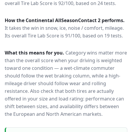
overall Tire Lab Score is 92/100, based on 24 tests.
How the
Continental AllSeasonContact 2
performs.
It takes the win in snow, ice, noise / comfort, mileage.
Its overall Tire Lab Score is 91/100, based on 19 tests.
What this means for you.
Category wins matter more
than the overall score when your driving is weighted
toward one condition — a wet-climate commuter
should follow the wet braking column, while a high-
mileage driver should follow wear and rolling
resistance. Also check that both tires are actually
offered in your size and load rating: performance can
shift between sizes, and availability differs between
the European and North American markets.