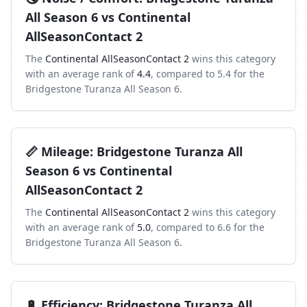
All Season 6
vs
Continental
AllSeasonContact 2
The
Continental AllSeasonContact 2
wins this category
with an average rank of
4.4
, compared to
5.4
for the
Bridgestone Turanza All Season 6
.
📏
Mileage
:
Bridgestone Turanza All
Season 6
vs
Continental
AllSeasonContact 2
The
Continental AllSeasonContact 2
wins this category
with an average rank of
5.0
, compared to
6.6
for the
Bridgestone Turanza All Season 6
.
🔋
Efficiency
:
Bridgestone Turanza All