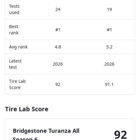
Tests
24
19
used
Best
#1
#1
rank
Avg rank
4.8
5.2
Latest
2026
2026
test
Tire Lab
92
91.1
Score
Tire Lab Score
Bridgestone Turanza All
92
Season 6