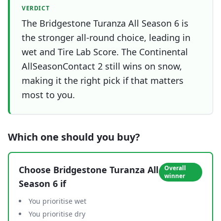
VERDICT
The Bridgestone Turanza All Season 6 is
the stronger all-round choice, leading in
wet and Tire Lab Score. The Continental
AllSeasonContact 2 still wins on snow,
making it the right pick if that matters
most to you.
Which one should you buy?
Choose
Bridgestone Turanza All
Overall
winner
Season 6
if
You prioritise wet
You prioritise dry