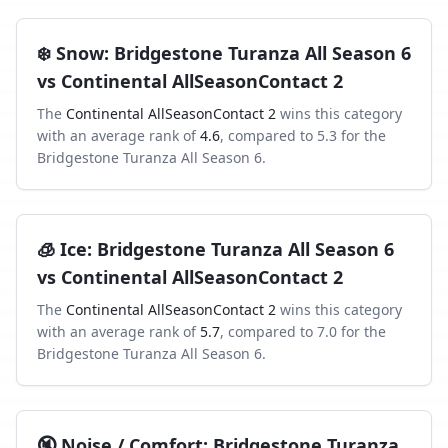
❄️
Snow
:
Bridgestone Turanza All Season 6
vs
Continental AllSeasonContact 2
The
Continental AllSeasonContact 2
wins this category
with an average rank of
4.6
, compared to
5.3
for the
Bridgestone Turanza All Season 6
.
🧊
Ice
:
Bridgestone Turanza All Season 6
vs
Continental AllSeasonContact 2
The
Continental AllSeasonContact 2
wins this category
with an average rank of
5.7
, compared to
7.0
for the
Bridgestone Turanza All Season 6
.
🔇
Noise / Comfort
:
Bridgestone Turanza