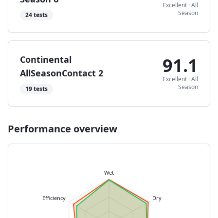
Excellent
·
All
Season
24
tests
Continental
91.1
AllSeasonContact 2
Excellent
·
All
Season
19
tests
Performance overview
Wet
Efficiency
Dry