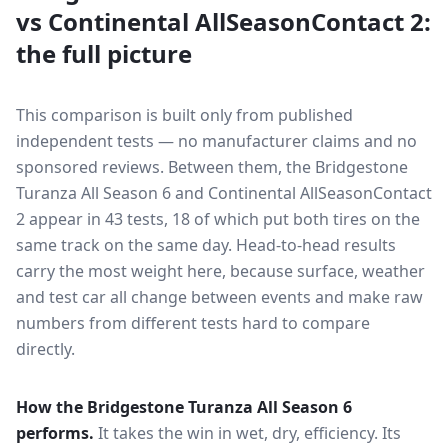
vs
Continental AllSeasonContact 2
:
the full picture
This comparison is built only from published
independent tests — no manufacturer claims and no
sponsored reviews. Between them, the
Bridgestone
Turanza All Season 6
and
Continental AllSeasonContact
2
appear in
43
tests
, 18 of which put both tires on the
same track on the same day
. Head-to-head results
carry the most weight here, because surface, weather
and test car all change between events and make raw
numbers from different tests hard to compare
directly.
How the
Bridgestone Turanza All Season 6
performs.
It takes the win in wet, dry, efficiency.
Its