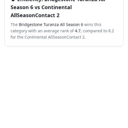
Season 6
vs
Continental
AllSeasonContact 2
The
Bridgestone Turanza All Season 6
wins this
category with an average rank of
4.7
, compared to
8.2
for the
Continental AllSeasonContact 2
.
Frequently asked questions
Which is better in the wet, Bridgestone Turanza All
Season 6 or Continental AllSeasonContact 2?
Across independent wet-braking tests, the Bridgestone
Turanza All Season 6 ranks higher on average than the
Continental AllSeasonContact 2.
Which has shorter dry braking distance?
The Bridgestone Turanza All Season 6 averages a better