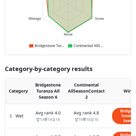
Mileage
Snow
Noise
Bridgestone Turanza All Season 6
Continental AllSeasonContact 2
Category-by-category results
Bridgestone
Continental
Category
Turanza All
AllSeasonContact
Winn
Season 6
2
Bridges
Avg rank
4.0
Avg rank
4.8
💧
Wet
Turanza 
13
14
14
10
10
10
Season
Bridges