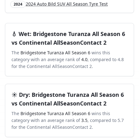
2024 Auto Bild SUV All Season Tyre Test
2024
💧
Wet
:
Bridgestone Turanza All Season 6
vs
Continental AllSeasonContact 2
The
Bridgestone Turanza All Season 6
wins this
category with an average rank of
4.0
, compared to
4.8
for the
Continental AllSeasonContact 2
.
☀️
Dry
:
Bridgestone Turanza All Season 6
vs
Continental AllSeasonContact 2
The
Bridgestone Turanza All Season 6
wins this
category with an average rank of
3.5
, compared to
5.7
for the
Continental AllSeasonContact 2
.