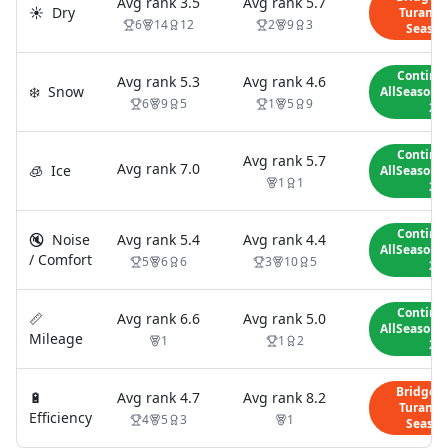
Avg rank
3.5
Avg rank
5.7
☀️
Dry
Turanza 
6
14
12
2
9
3
Season
Contine
Avg rank
5.3
Avg rank
4.6
❄️
Snow
AllSeasonC
6
9
5
1
5
9
2
Contine
Avg rank
5.7
Avg rank
7.0
🧊
Ice
AllSeasonC
1
1
2
Contine
🔇
Noise
Avg rank
5.4
Avg rank
4.4
AllSeasonC
/ Comfort
5
6
6
3
10
5
2
Contine
📏
Avg rank
6.6
Avg rank
5.0
AllSeasonC
Mileage
1
1
2
2
Bridges
🔋
Avg rank
4.7
Avg rank
8.2
Turanza 
Efficiency
4
5
3
1
Season