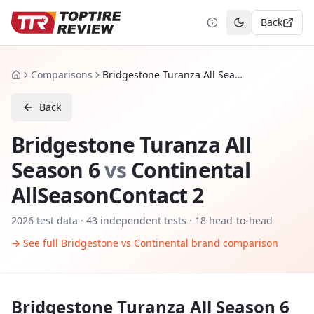
Back
Toggle theme
Comparisons
Bridgestone Turanza All Season 6 vs Continental AllSeasonContact 2
Home
Back
Bridgestone Turanza All
Season 6
vs
Continental
AllSeasonContact 2
2026
test data ·
43
independent tests
· 18 head-to-head
→ See full
Bridgestone
vs
Continental
brand comparison
Bridgestone Turanza All Season 6