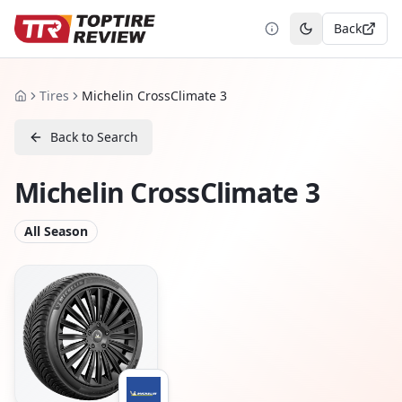
Back
Toggle theme
Tires
Michelin CrossClimate 3
Home
Back to Search
Michelin CrossClimate 3
All Season