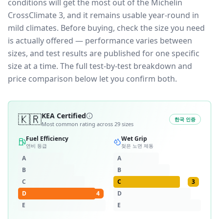
conditions will get the most out of the Michelin
CrossClimate 3, and it remains usable year-round in
mild climates.
Before buying, check the size you need
is actually offered — performance varies between
sizes, and test results are published for one specific
size at a time. The full test-by-test breakdown and
price comparison below let you confirm both.
🇰🇷
KEA Certified
한국 인증
Most common rating across
29
sizes
Fuel Efficiency
Wet Grip
연비 등급
젖은 노면 제동
A
A
B
B
C
C
3
D
4
D
E
E