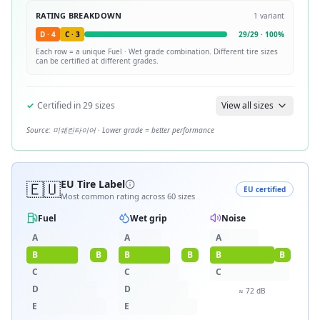
RATING BREAKDOWN
1
variant
D
·
4
C
·
3
29
/
29
·
100
%
Each row = a unique
Fuel · Wet
grade combination. Different tire sizes
can be certified at different grades.
✓
Certified in
29
sizes
View all sizes
Source:
미쉐린타이어
· Lower grade = better performance
🇪🇺
EU Tire Label
EU certified
Most common rating across
60
sizes
Fuel
Wet grip
Noise
A
A
A
B
B
B
B
B
B
C
C
C
D
D
≈
72
dB
E
E