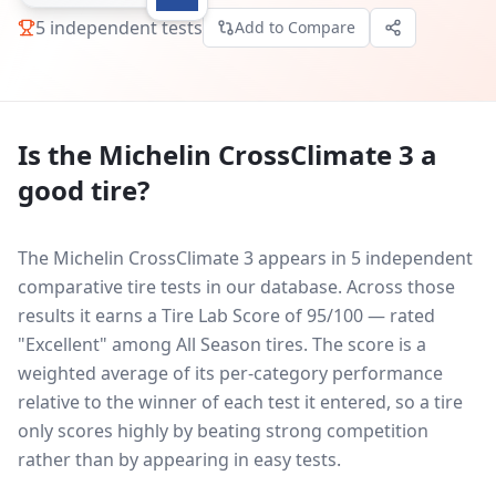
5
independent tests
Add to Compare
Is the
Michelin CrossClimate 3
a
good tire?
The Michelin CrossClimate 3 appears in 5 independent
comparative tire tests in our database.
Across those
results it earns a Tire Lab Score of 95/100 — rated
"Excellent" among All Season tires. The score is a
weighted average of its per-category performance
relative to the winner of each test it entered, so a tire
only scores highly by beating strong competition
rather than by appearing in easy tests.