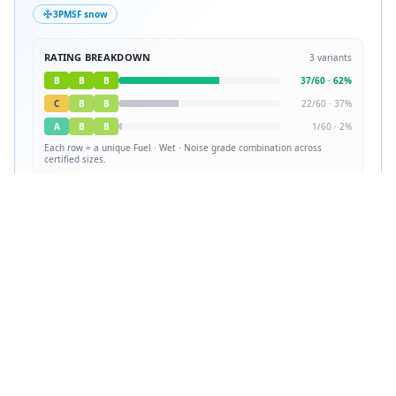
3PMSF snow
RATING BREAKDOWN
3
variants
B
B
B
37
/
60
·
62
%
C
B
B
22
/
60
·
37
%
A
B
B
1
/
60
·
2
%
Each row = a unique
Fuel · Wet · Noise
grade combination across
certified sizes.
✓
Certified in
60
sizes
View all sizes
Source: EPREL (EU Product Database) · Lower grade = better performance
Tire Lab Score