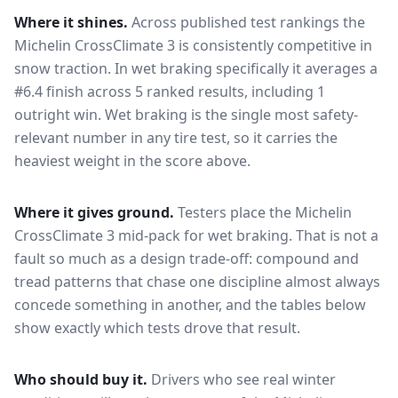
Where it shines.
Across published test rankings the
Michelin CrossClimate 3
is consistently competitive in
snow traction
. In wet braking specifically it averages a
#6.4 finish across 5 ranked results, including 1
outright win
. Wet braking is the single most safety-
relevant number in any tire test, so it carries the
heaviest weight in the score above.
Where it gives ground.
Testers place the
Michelin
CrossClimate 3
mid-pack for
wet braking
. That is not a
fault so much as a design trade-off: compound and
tread patterns that chase one discipline almost always
concede something in another, and the tables below
show exactly which tests drove that result.
Who should buy it.
Drivers who see real winter