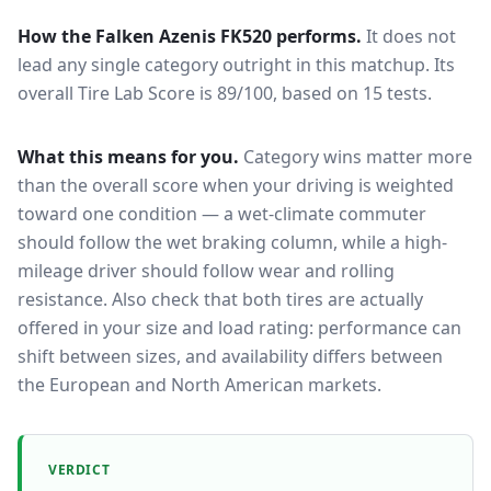
How the
Falken Azenis FK520
performs.
It does not
lead any single category outright in this matchup.
Its
overall Tire Lab Score is 89/100, based on 15 tests.
What this means for you.
Category wins matter more
than the overall score when your driving is weighted
toward one condition — a wet-climate commuter
should follow the wet braking column, while a high-
mileage driver should follow wear and rolling
resistance. Also check that both tires are actually
offered in your size and load rating: performance can
shift between sizes, and availability differs between
the European and North American markets.
VERDICT