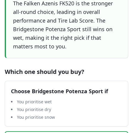
The Falken Azenis FK520 is the stronger
all-round choice, leading in overall
performance and Tire Lab Score. The
Bridgestone Potenza Sport still wins on
wet, making it the right pick if that
matters most to you.
Which one should you buy?
Choose
Bridgestone Potenza Sport
if
You prioritise wet
You prioritise dry
You prioritise snow