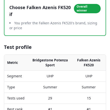
Choose
Falken Azenis FK520
Overall
winner
if
You prefer the Falken Azenis FK520's brand, sizing
or price
Test profile
Bridgestone Potenza
Falken Azenis
Metric
Sport
FK520
Segment
UHP
UHP
Type
Summer
Summer
Tests used
29
15
Best rank
#1
#1