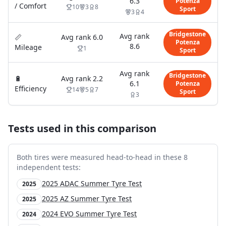
6.3
Potenza
/ Comfort
10
3
8
Sport
3
4
Bridgestone
Avg rank
📏
Avg rank
6.0
Potenza
8.6
Mileage
1
Sport
Avg rank
Bridgestone
🔋
Avg rank
2.2
6.1
Potenza
Efficiency
14
5
7
Sport
3
Tests used in this comparison
Both tires were measured head-to-head in these
8
independent test
s
:
2025 ADAC Summer Tyre Test
2025
2025 AZ Summer Tyre Test
2025
2024 EVO Summer Tyre Test
2024