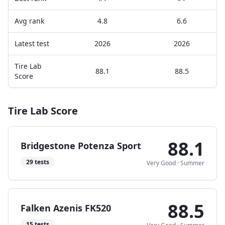
Avg rank
4.8
6.6
Latest test
2026
2026
Tire Lab
88.1
88.5
Score
Tire Lab Score
88.1
Bridgestone Potenza Sport
29
tests
Very Good
·
Summer
88.5
Falken Azenis FK520
15
tests