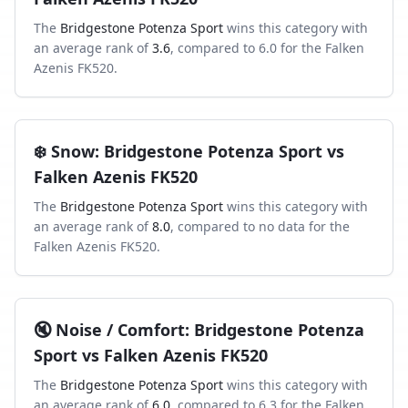
The
Bridgestone Potenza Sport
wins this category with
an average rank of
3.6
, compared to
6.0
for the
Falken
Azenis FK520
.
❄️
Snow
:
Bridgestone Potenza Sport
vs
Falken Azenis FK520
The
Bridgestone Potenza Sport
wins this category with
an average rank of
8.0
, compared to
no data
for the
Falken Azenis FK520
.
🔇
Noise / Comfort
:
Bridgestone Potenza
Sport
vs
Falken Azenis FK520
The
Bridgestone Potenza Sport
wins this category with
an average rank of
6.0
, compared to
6.3
for the
Falken