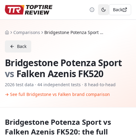
Back
Toggle theme
Comparisons
Bridgestone Potenza Sport vs Falken Azenis FK520
Home
Back
Bridgestone Potenza Sport
vs
Falken Azenis FK520
2026
test data ·
44
independent tests
· 8 head-to-head
→ See full
Bridgestone
vs
Falken
brand comparison
Bridgestone Potenza Sport
vs
Falken Azenis FK520
: the full