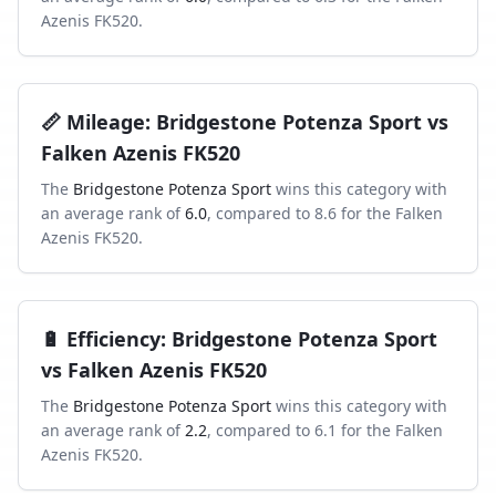
Azenis FK520
.
📏
Mileage
:
Bridgestone Potenza Sport
vs
Falken Azenis FK520
The
Bridgestone Potenza Sport
wins this category with
an average rank of
6.0
, compared to
8.6
for the
Falken
Azenis FK520
.
🔋
Efficiency
:
Bridgestone Potenza Sport
vs
Falken Azenis FK520
The
Bridgestone Potenza Sport
wins this category with
an average rank of
2.2
, compared to
6.1
for the
Falken
Azenis FK520
.