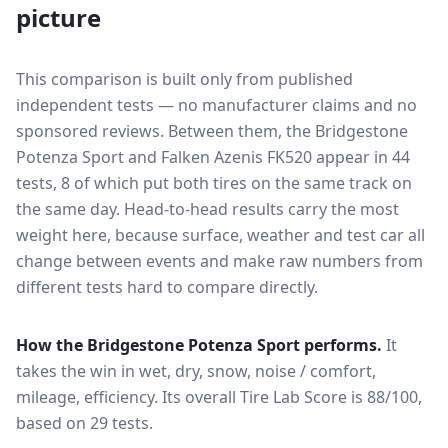
picture
This comparison is built only from published
independent tests — no manufacturer claims and no
sponsored reviews. Between them, the
Bridgestone
Potenza Sport
and
Falken Azenis FK520
appear in
44
tests
, 8 of which put both tires on the same track on
the same day
. Head-to-head results carry the most
weight here, because surface, weather and test car all
change between events and make raw numbers from
different tests hard to compare directly.
How the
Bridgestone Potenza Sport
performs.
It
takes the win in wet, dry, snow, noise / comfort,
mileage, efficiency.
Its overall Tire Lab Score is 88/100,
based on 29 tests.