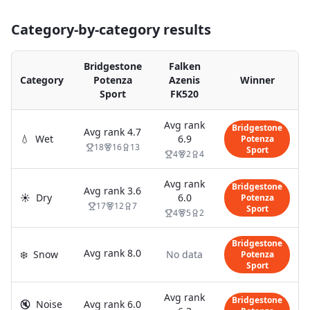
Category-by-category results
Bridgestone
Falken
Category
Potenza
Azenis
Winner
Sport
FK520
Avg rank
Bridgestone
Avg rank
4.7
💧
Wet
6.9
Potenza
18
16
13
Sport
4
2
4
Avg rank
Bridgestone
Avg rank
3.6
☀️
Dry
6.0
Potenza
17
12
7
Sport
4
5
2
Bridgestone
Avg rank
8.0
❄️
Snow
No data
Potenza
Sport
Avg rank
Bridgestone
🔇
Noise
Avg rank
6.0