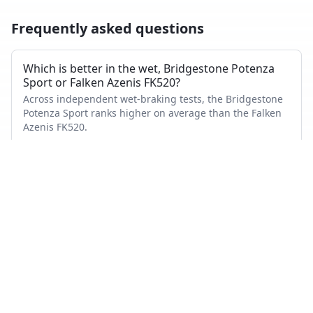
Frequently asked questions
Which is better in the wet, Bridgestone Potenza
Sport or Falken Azenis FK520?
Across independent wet-braking tests, the Bridgestone
Potenza Sport ranks higher on average than the Falken
Azenis FK520.
Which has shorter dry braking distance?
The Bridgestone Potenza Sport averages a better dry-
braking rank than the Falken Azenis FK520 across the
tests where both appeared.
Which tire is quieter and more comfortable?
On combined noise and comfort metrics, the
Bridgestone Potenza Sport ranks better than the Falken
Azenis FK520.