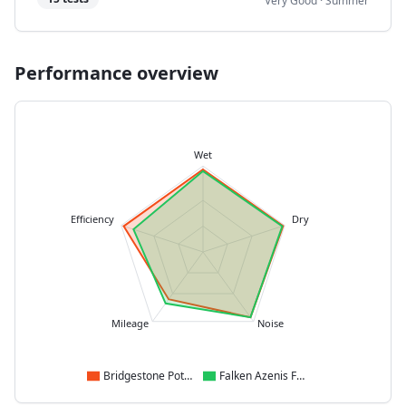
Very Good
·
Summer
Performance overview
Wet
Efficiency
Dry
Mileage
Noise
Bridgestone Potenza Sport
Falken Azenis FK520