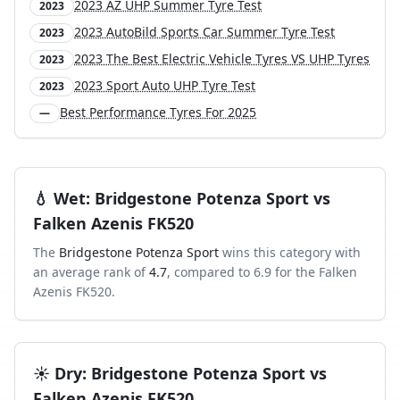
2023 AZ UHP Summer Tyre Test
2023
2023 AutoBild Sports Car Summer Tyre Test
2023
2023 The Best Electric Vehicle Tyres VS UHP Tyres
2023
2023 Sport Auto UHP Tyre Test
2023
Best Performance Tyres For 2025
—
💧
Wet
:
Bridgestone Potenza Sport
vs
Falken Azenis FK520
The
Bridgestone Potenza Sport
wins this category with
an average rank of
4.7
, compared to
6.9
for the
Falken
Azenis FK520
.
☀️
Dry
:
Bridgestone Potenza Sport
vs
Falken Azenis FK520