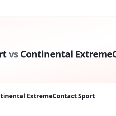
rt
vs
Continental ExtremeC
tinental ExtremeContact Sport