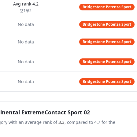
Avg rank
4.2
Bridgestone Potenza Sport
1
2
No data
Bridgestone Potenza Sport
No data
Bridgestone Potenza Sport
No data
Bridgestone Potenza Sport
No data
Bridgestone Potenza Sport
inental ExtremeContact Sport 02
gory with an average rank of
3.3
, compared to
4.7
for the