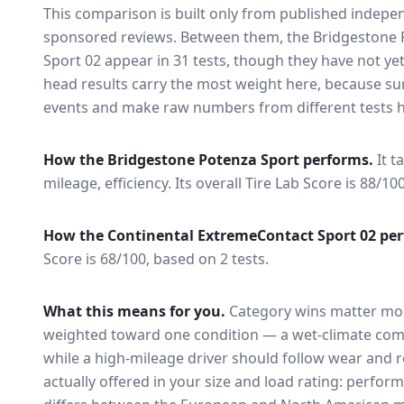
This comparison is built only from published indep
sponsored reviews. Between them, the
Bridgestone 
Sport 02
appear in
31
tests
, though they have not ye
head results carry the most weight here, because su
events and make raw numbers from different tests h
How the
Bridgestone Potenza Sport
performs.
It t
mileage, efficiency.
Its overall Tire Lab Score is 88/10
How the
Continental ExtremeContact Sport 02
per
Score is 68/100, based on 2 tests.
What this means for you.
Category wins matter mor
weighted toward one condition — a wet-climate com
while a high-mileage driver should follow wear and ro
actually offered in your size and load rating: perform