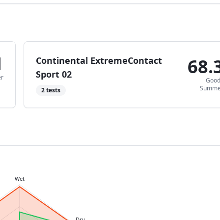
1
Continental ExtremeContact
68.
Sport 02
r
Goo
Summe
2
tests
Wet
Dry