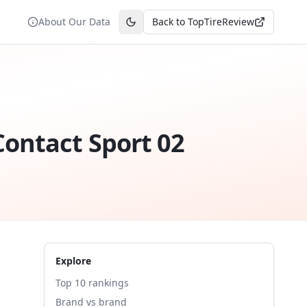
About Our Data
Back to TopTireReview
Toggle theme
ontact Sport 02
Explore
Top 10 rankings
Brand vs brand