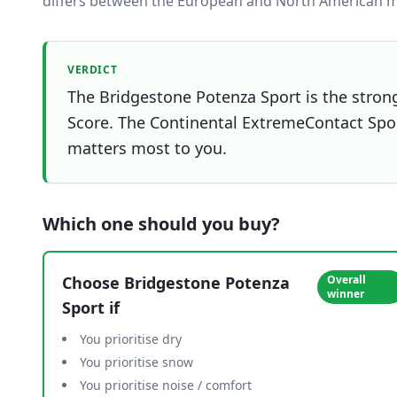
differs between the European and North American m
VERDICT
The Bridgestone Potenza Sport is the strong
Score. The Continental ExtremeContact Sport 
matters most to you.
Which one should you buy?
Choose
Bridgestone Potenza
Overall
winner
Sport
if
You prioritise dry
You prioritise snow
You prioritise noise / comfort