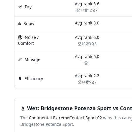
Avg rank
3.6
☀️
Dry
17
12
7
Avg rank
8.0
❄️
Snow
🔇
Noise /
Avg rank
6.0
Comfort
10
3
8
Avg rank
6.0
📏
Mileage
1
Avg rank
2.2
🔋
Efficiency
14
5
7
💧
Wet
:
Bridgestone Potenza Sport
vs
Cont
The
Continental ExtremeContact Sport 02
wins this cate
Bridgestone Potenza Sport
.