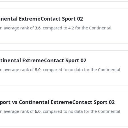
inental ExtremeContact Sport 02
an average rank of
3.6
, compared to
4.2
for the
Continental
tinental ExtremeContact Sport 02
an average rank of
8.0
, compared to
no data
for the
Continental
port
vs
Continental ExtremeContact Sport 02
an average rank of
6.0
, compared to
no data
for the
Continental