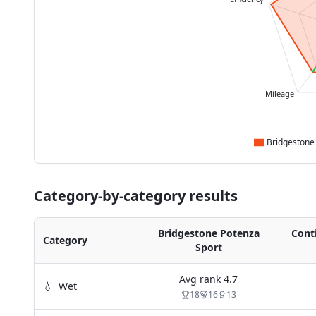
Mileage
Category-by-category results
Bridgestone Potenza
Cont
Category
Sport
Avg rank
4.7
💧
Wet
18
16
13