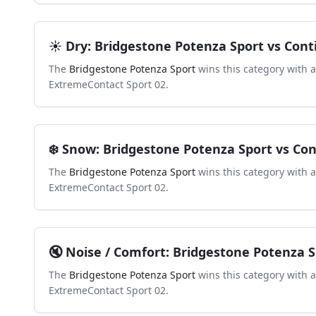
☀️
Dry
:
Bridgestone Potenza Sport
vs
Cont
The
Bridgestone Potenza Sport
wins this category with 
ExtremeContact Sport 02
.
❄️
Snow
:
Bridgestone Potenza Sport
vs
Con
The
Bridgestone Potenza Sport
wins this category with 
ExtremeContact Sport 02
.
🔇
Noise / Comfort
:
Bridgestone Potenza S
The
Bridgestone Potenza Sport
wins this category with 
ExtremeContact Sport 02
.