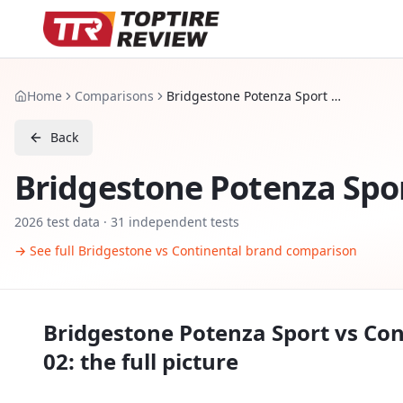
Home
Comparisons
Bridgestone Potenza Sport vs Continental ExtremeContact Sport 02
Back
Bridgestone Potenza Spo
2026
test data ·
31
independent tests
→ See full
Bridgestone
vs
Continental
brand comparison
Bridgestone Potenza Sport
vs
Con
02
: the full picture