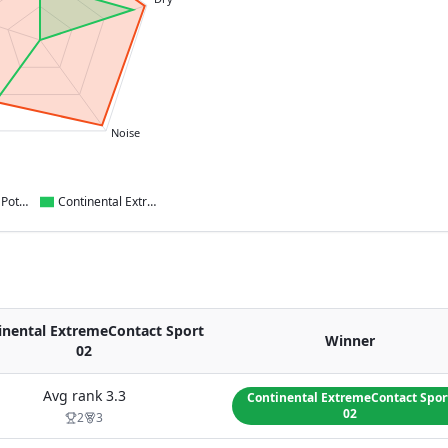
Noise
Bridgestone Potenza Sport
Continental ExtremeContact Sport 02
inental ExtremeContact Sport
Winner
02
Avg rank
3.3
Continental ExtremeContact Spor
02
2
3