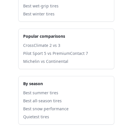
Best wet-grip tires
Best winter tires
Popular comparisons
CrossClimate 2 vs 3
Pilot Sport 5 vs PremiumContact 7
Michelin vs Continental
By season
Best summer tires
Best all-season tires
Best snow performance
Quietest tires