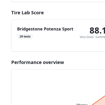
Tire Lab Score
88.
Bridgestone Potenza Sport
29
tests
Very Good
·
Summe
Performance overview
Efficiency