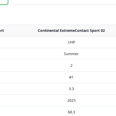
rt
Continental ExtremeContact Sport 02
UHP
Summer
2
#1
3.3
2025
68.3