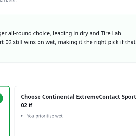
arkets.
er all-round choice, leading in dry and Tire Lab
02 still wins on wet, making it the right pick if that
Choose
Continental ExtremeContact Spor
02
if
You prioritise wet