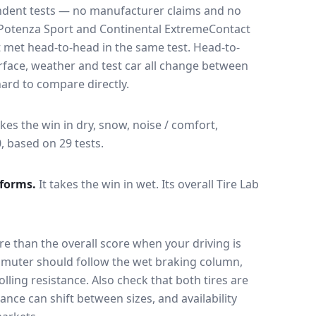
endent tests — no manufacturer claims and no
Potenza Sport
and
Continental ExtremeContact
t met head-to-head in the same test
. Head-to-
rface, weather and test car all change between
ard to compare directly.
akes the win in dry, snow, noise / comfort,
0, based on 29 tests.
forms.
It takes the win in wet.
Its overall Tire Lab
e than the overall score when your driving is
muter should follow the wet braking column,
lling resistance. Also check that both tires are
ance can shift between sizes, and availability