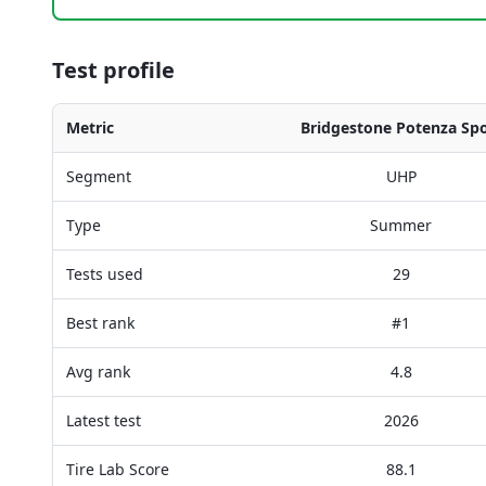
Test profile
Metric
Bridgestone Potenza Spo
Segment
UHP
Type
Summer
Tests used
29
Best rank
#1
Avg rank
4.8
Latest test
2026
Tire Lab Score
88.1