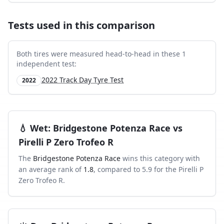
Tests used in this comparison
Both tires were measured head-to-head in these
1
independent test
:
2022 Track Day Tyre Test
2022
💧
Wet
:
Bridgestone Potenza Race
vs
Pirelli P Zero Trofeo R
The
Bridgestone Potenza Race
wins this category with
an average rank of
1.8
, compared to
5.9
for the
Pirelli P
Zero Trofeo R
.