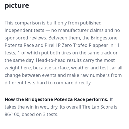
picture
This comparison is built only from published
independent tests — no manufacturer claims and no
sponsored reviews. Between them, the
Bridgestone
Potenza Race
and
Pirelli P Zero Trofeo R
appear in
11
tests
, 1 of which put both tires on the same track on
the same day
. Head-to-head results carry the most
weight here, because surface, weather and test car all
change between events and make raw numbers from
different tests hard to compare directly.
How the
Bridgestone Potenza Race
performs.
It
takes the win in wet, dry.
Its overall Tire Lab Score is
86/100, based on 3 tests.