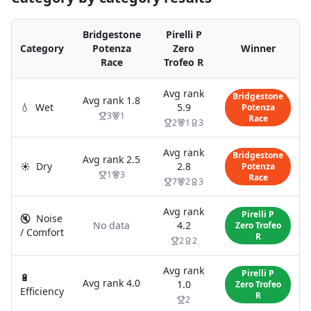
Bridgestone
Pirelli P
Category
Potenza
Zero
Winner
Race
Trofeo R
Avg rank
Bridgestone
Avg rank
1.8
💧
Wet
5.9
Potenza
3
1
Race
2
1
3
Avg rank
Bridgestone
Avg rank
2.5
☀️
Dry
2.8
Potenza
1
3
Race
7
2
3
Avg rank
Pirelli P
🔇
Noise
No data
4.2
Zero Trofeo
/ Comfort
R
2
2
Avg rank
Pirelli P
🔋
Avg rank
4.0
1.0
Zero Trofeo
Efficiency
R
2