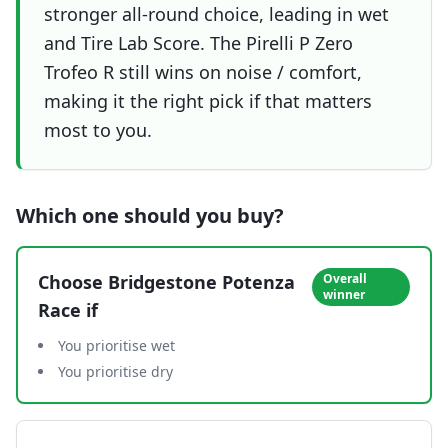
stronger all-round choice, leading in wet
and Tire Lab Score. The Pirelli P Zero
Trofeo R still wins on noise / comfort,
making it the right pick if that matters
most to you.
Which one should you buy?
Choose
Bridgestone Potenza
Overall
winner
Race
if
You prioritise wet
You prioritise dry