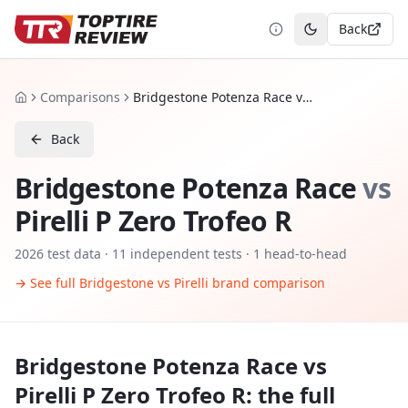
Back
Toggle theme
Comparisons
Bridgestone Potenza Race vs Pirelli P Zero Trofeo R
Home
Back
Bridgestone Potenza Race
vs
Pirelli P Zero Trofeo R
2026
test data ·
11
independent tests
· 1 head-to-head
→ See full
Bridgestone
vs
Pirelli
brand comparison
Bridgestone Potenza Race
vs
Pirelli P Zero Trofeo R
: the full