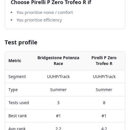
Choose
Pirelli P Zero Trofeo R
if
You prioritise noise / comfort
You prioritise efficiency
Test profile
Bridgestone Potenza
Pirelli P Zero
Metric
Race
Trofeo R
Segment
UUHP/Track
UUHP/Track
Type
Summer
Summer
Tests used
3
8
Best rank
#1
#1
Avg rank
2.2
4.2