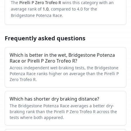
The
Pirelli P Zero Trofeo R
wins this category with an
average rank of
1.0
, compared to
4.0
for the
Bridgestone Potenza Race
.
Frequently asked questions
Which is better in the wet, Bridgestone Potenza
Race or Pirelli P Zero Trofeo R?
Across independent wet-braking tests, the Bridgestone
Potenza Race ranks higher on average than the Pirelli P
Zero Trofeo R.
Which has shorter dry braking distance?
The Bridgestone Potenza Race averages a better dry-
braking rank than the Pirelli P Zero Trofeo R across the
tests where both appeared.