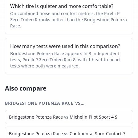
Which tire is quieter and more comfortable?
On combined noise and comfort metrics, the Pirelli P
Zero Trofeo R ranks better than the Bridgestone Potenza
Race.
How many tests were used in this comparison?
Bridgestone Potenza Race appears in 3 independent
tests, Pirelli P Zero Trofeo R in 8, with 1 head-to-head
tests where both were measured.
Also compare
BRIDGESTONE POTENZA RACE
VS…
Bridgestone Potenza Race
vs
Michelin Pilot Sport 4 S
Bridgestone Potenza Race
vs
Continental SportContact 7