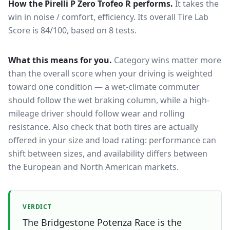
How the
Pirelli P Zero Trofeo R
performs.
It takes the
win in noise / comfort, efficiency.
Its overall Tire Lab
Score is 84/100, based on 8 tests.
What this means for you.
Category wins matter more
than the overall score when your driving is weighted
toward one condition — a wet-climate commuter
should follow the wet braking column, while a high-
mileage driver should follow wear and rolling
resistance. Also check that both tires are actually
offered in your size and load rating: performance can
shift between sizes, and availability differs between
the European and North American markets.
VERDICT
The Bridgestone Potenza Race is the