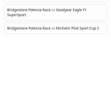
Bridgestone Potenza Race
vs
Goodyear Eagle F1
SuperSport
Bridgestone Potenza Race
vs
Michelin Pilot Sport Cup 2
Bridgestone Potenza Race
vs
Yokohama Advan A052
Bridgestone Potenza Race
vs
Michelin Pilot Sport Cup 2 R
Bridgestone Potenza Race
vs
Pirelli P Zero Trofeo RS
Bridgestone Potenza Race
vs
Toyo R888 R
PIRELLI P ZERO TROFEO R
VS…
Pirelli P Zero Trofeo R
vs
Michelin Pilot Sport 4 S