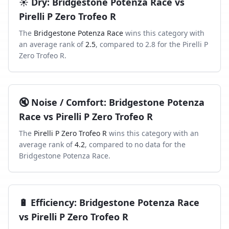
☀️
Dry
:
Bridgestone Potenza Race
vs
Pirelli P Zero Trofeo R
The
Bridgestone Potenza Race
wins this category with
an average rank of
2.5
, compared to
2.8
for the
Pirelli P
Zero Trofeo R
.
🔇
Noise / Comfort
:
Bridgestone Potenza
Race
vs
Pirelli P Zero Trofeo R
The
Pirelli P Zero Trofeo R
wins this category with an
average rank of
4.2
, compared to
no data
for the
Bridgestone Potenza Race
.
🔋
Efficiency
:
Bridgestone Potenza Race
vs
Pirelli P Zero Trofeo R