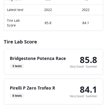
Latest test
2022
2022
Tire Lab
85.8
84.1
Score
Tire Lab Score
85.8
Bridgestone Potenza Race
3
tests
Very Good
·
Summer
84.1
Pirelli P Zero Trofeo R
8
tests
Very Good
·
Summer