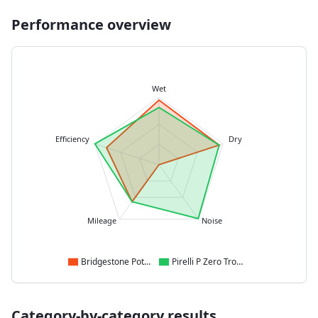
Performance overview
Wet
Efficiency
Dry
Mileage
Noise
Bridgestone Potenza Race
Pirelli P Zero Trofeo R
Category-by-category results