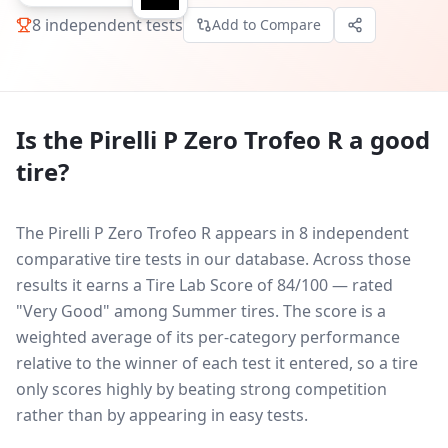
8
independent tests
Add to Compare
Is the
Pirelli P Zero Trofeo R
a good
tire?
The Pirelli P Zero Trofeo R appears in 8 independent
comparative tire tests in our database.
Across those
results it earns a Tire Lab Score of 84/100 — rated
"Very Good" among Summer tires. The score is a
weighted average of its per-category performance
relative to the winner of each test it entered, so a tire
only scores highly by beating strong competition
rather than by appearing in easy tests.