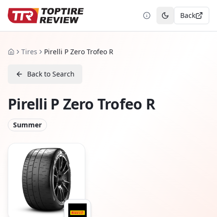
Back
Toggle theme
Tires
Pirelli P Zero Trofeo R
Home
Back to Search
Pirelli P Zero Trofeo R
Summer