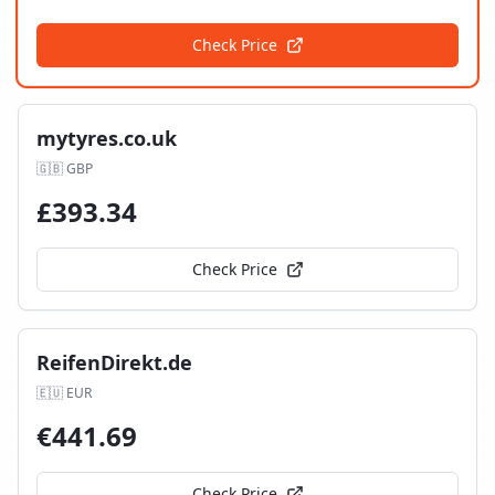
Check Price
mytyres.co.uk
🇬🇧
GBP
£
393.34
Check Price
ReifenDirekt.de
🇪🇺
EUR
€
441.69
Check Price