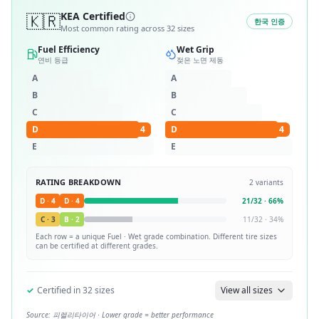
🇰🇷
KEA Certified
한국 인증
Most common rating across
32
sizes
Fuel Efficiency
Wet Grip
연비 등급
젖은 노면 제동
A
A
B
B
C
C
D
4
D
4
E
E
RATING BREAKDOWN
2
variants
D
·
4
D
·
4
21
/
32
·
66
%
C
·
3
B
·
2
11
/
32
·
34
%
Each row = a unique
Fuel · Wet
grade combination. Different tire sizes
can be certified at different grades.
✓
Certified in
32
sizes
View all sizes
Source:
피렐리타이어
· Lower grade = better performance