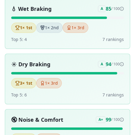
💧
Wet Braking
85
A
/ 100
1
× 1st
1
× 2nd
1
× 3rd
Top 5:
4
7
ranking
s
☀️
Dry Braking
94
A
/ 100
3
× 1st
1
× 3rd
Top 5:
6
7
ranking
s
🔇
Noise & Comfort
99
A+
/ 100