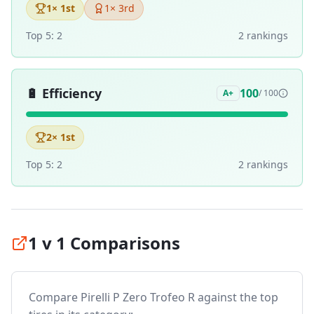
1
× 1st
1
× 3rd
Top 5:
2
2
ranking
s
🔋
Efficiency
100
A+
/ 100
2
× 1st
Top 5:
2
2
ranking
s
1 v 1 Comparisons
Compare
Pirelli P Zero Trofeo R
against the top