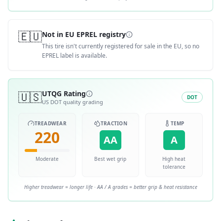
🇪🇺
Not in EU EPREL registry
This tire isn't currently registered for sale in the EU, so no
EPREL label is available.
🇺🇸
UTQG Rating
DOT
US DOT quality grading
TREADWEAR
TRACTION
TEMP
220
AA
A
Moderate
Best wet grip
High heat
tolerance
Higher treadwear = longer life · AA / A grades = better grip & heat resistance