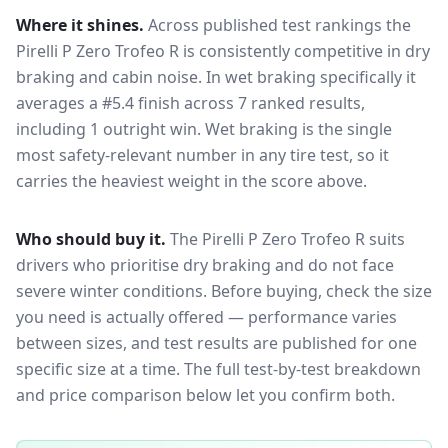
Where it shines.
Across published test rankings the
Pirelli P Zero Trofeo R
is consistently competitive in
dry
braking and cabin noise
. In wet braking specifically it
averages a #5.4 finish across 7 ranked results,
including 1 outright win
. Wet braking is the single
most safety-relevant number in any tire test, so it
carries the heaviest weight in the score above.
Who should buy it.
The Pirelli P Zero Trofeo R suits
drivers who prioritise dry braking and do not face
severe winter conditions.
Before buying, check the size
you need is actually offered — performance varies
between sizes, and test results are published for one
specific size at a time. The full test-by-test breakdown
and price comparison below let you confirm both.