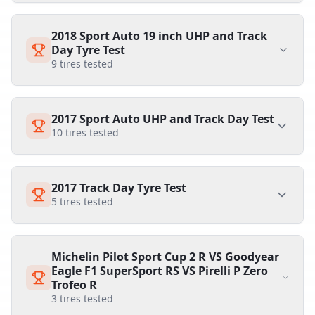
2018 Sport Auto 19 inch UHP and Track
Day Tyre Test
9
tires tested
2017 Sport Auto UHP and Track Day Test
10
tires tested
2017 Track Day Tyre Test
5
tires tested
Michelin Pilot Sport Cup 2 R VS Goodyear
Eagle F1 SuperSport RS VS Pirelli P Zero
Trofeo R
3
tires tested