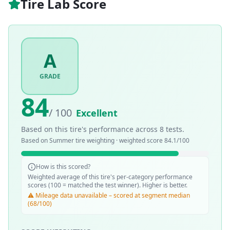
Tire Lab Score
A
GRADE
84
/ 100
Excellent
Based on this tire's performance across
8
tests.
Based on
Summer
tire weighting · weighted score
84.1
/100
How is this scored?
Weighted average of this tire's per-category performance
scores (100 = matched the test winner). Higher is better.
⚠️ Mileage data unavailable – scored at segment median
(68/100)