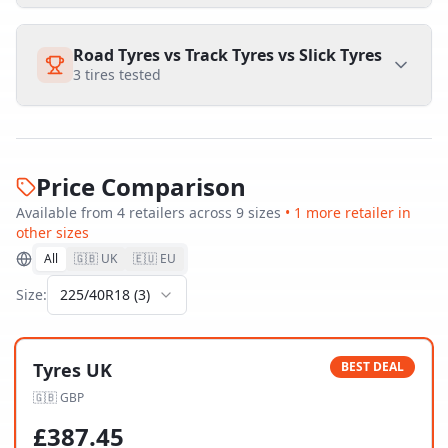
Road Tyres vs Track Tyres vs Slick Tyres
3
tires tested
Price Comparison
Available from
4
retailer
s
across
9
size
s
•
1
more retailer
in
other sizes
All
🇬🇧 UK
🇪🇺 EU
Size:
225/40R18
(
3
)
Tyres UK
BEST DEAL
🇬🇧
GBP
£
387.45