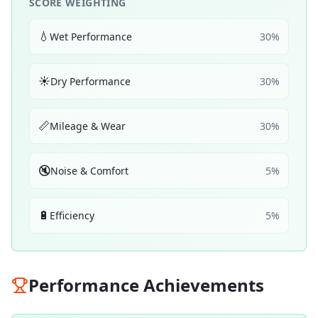
SCORE WEIGHTING
💧
Wet Performance
30
%
☀️
Dry Performance
30
%
📏
Mileage & Wear
30
%
🔇
Noise & Comfort
5
%
🔋
Efficiency
5
%
Performance Achievements