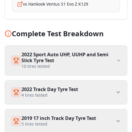
vs
Hankook Ventus S1 Evo Z K129
Complete Test Breakdown
2022 Sport Auto UHP, UUHP and Semi
Slick Tyre Test
10
tires tested
2022 Track Day Tyre Test
4
tires tested
2019 17 inch Track Day Tyre Test
5
tires tested