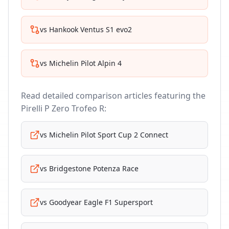
vs
Hankook Ventus S1 evo2
vs
Michelin Pilot Alpin 4
Read detailed comparison articles featuring the
Pirelli P Zero Trofeo R
:
vs
Michelin Pilot Sport Cup 2 Connect
vs
Bridgestone Potenza Race
vs
Goodyear Eagle F1 Supersport