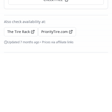
Also check availability at:
The Tire Rack
PriorityTire.com
Updated
7 months ago
• Prices via affiliate links
Similar Tires
Michelin Pilot Sport Cup 2
Summer
10
test
s
Compare with
Pirelli P Zero Trofeo R