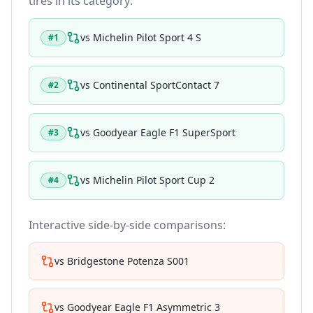
tires in its category:
vs
Michelin Pilot Sport 4 S
#
1
vs
Continental SportContact 7
#
2
vs
Goodyear Eagle F1 SuperSport
#
3
vs
Michelin Pilot Sport Cup 2
#
4
Interactive side-by-side comparisons:
vs
Bridgestone Potenza S001
vs
Goodyear Eagle F1 Asymmetric 3