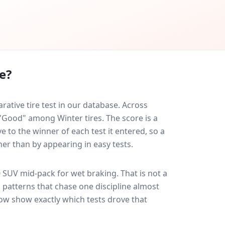
e?
tive tire test in our database.
Across
 "Good" among Winter tires. The score is a
 to the winner of each test it entered, so a
her than by appearing in easy tests.
0 SUV
mid-pack for
wet braking
. That is not a
 patterns that chase one discipline almost
ow show exactly which tests drove that