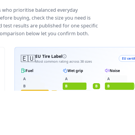
 who prioritise balanced everyday
efore buying, check the size you need is
test results are published for one specific
 comparison below let you confirm both.
🇪🇺
EU Tire Label
EU certi
Most common rating across
38
sizes
Fuel
Wet grip
Noise
A
A
A
B
B
B
B
C
C
C
C
D
D
≈
72
dB
E
E
3PMSF snow
RATING BREAKDOWN
3
varia