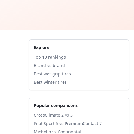
Explore
Top 10 rankings
Brand vs brand
Best wet-grip tires
Best winter tires
Popular comparisons
CrossClimate 2 vs 3
Pilot Sport 5 vs PremiumContact 7
Michelin vs Continental