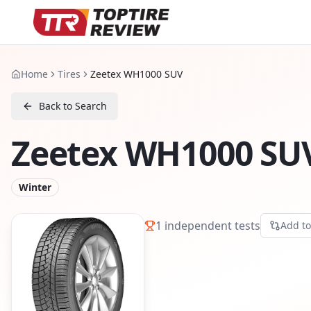
Home
Tires
Zeetex WH1000 SUV
Back to Search
Zeetex WH1000 SU
Winter
1
independent tests
Add t