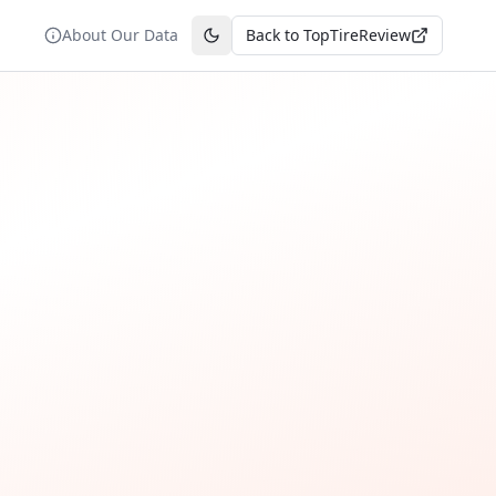
About Our Data
Back to TopTireReview
Toggle theme