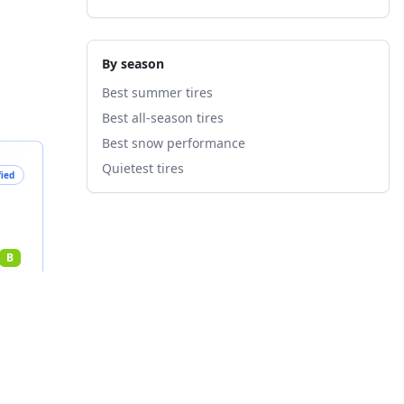
By season
Best summer tires
Best all-season tires
Best snow performance
Quietest tires
fied
B
nts