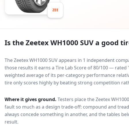
ZEE
Is the
Zeetex WH1000 SUV
a good tir
The Zeetex WH1000 SUV appears in 1 independent compara
those results it earns a Tire Lab Score of 80/100 — rated
weighted average of its per-category performance relative
tire only scores highly by beating strong competition rat
Where it gives ground.
Testers place the
Zeetex WH100
fault so much as a design trade-off: compound and tread
always concede something in another, and the tables bel
result.