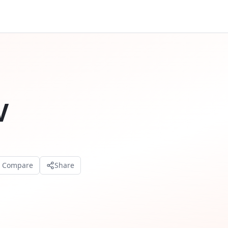
V
o Compare
Share