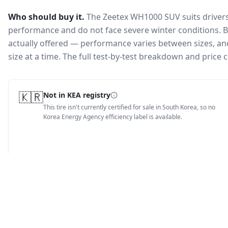
Who should buy it.
The Zeetex WH1000 SUV suits drivers
performance and do not face severe winter conditions.
B
actually offered — performance varies between sizes, and 
size at a time. The full test-by-test breakdown and price
🇰🇷
Not in KEA registry
This tire isn't currently certified for sale in South Korea, so no
Korea Energy Agency efficiency label is available.