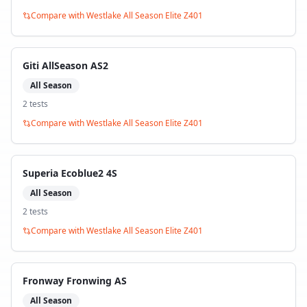
Compare with
Westlake All Season Elite Z401
Giti AllSeason AS2
All Season
2
test
s
Compare with
Westlake All Season Elite Z401
Superia Ecoblue2 4S
All Season
2
test
s
Compare with
Westlake All Season Elite Z401
Fronway Fronwing AS
All Season