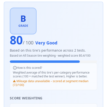
B
GRADE
80
/ 100
Very Good
Based on this tire's performance across
2
tests.
Based on
All Season
tire weighting · weighted score
80.4
/100
How is this scored?
Weighted average of this tire's per-category performance
scores (100 = matched the test winner). Higher is better.
⚠️ Mileage data unavailable – scored at segment median
(72/100)
SCORE WEIGHTING