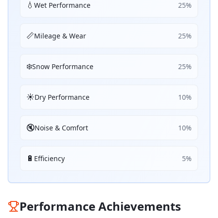
💧
Wet Performance
25
%
📏
Mileage & Wear
25
%
❄️
Snow Performance
25
%
☀️
Dry Performance
10
%
🔇
Noise & Comfort
10
%
🔋
Efficiency
5
%
Performance Achievements