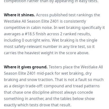
competition rather than by appearing in easy tests.
Where it shines.
Across published test rankings the
Westlake All Season Elite Z401
is consistently
competitive in
cabin noise
. In wet braking specifically it
averages a #18.5 finish across 2 ranked results,
including 0 outright wins
. Wet braking is the single
most safety-relevant number in any tire test, so it
carries the heaviest weight in the score above.
Where it gives ground.
Testers place the
Westlake All
Season Elite Z401
mid-pack for
wet braking, dry
braking and snow traction
. That is not a fault so much
as a design trade-off: compound and tread patterns
that chase one discipline almost always concede
something in another, and the tables below show
exactly which tests drove that result.