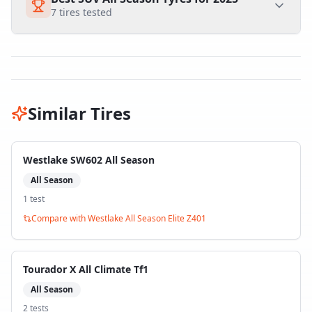
7
tires tested
Similar Tires
Westlake SW602 All Season
All Season
1
test
Compare with
Westlake All Season Elite Z401
Tourador X All Climate Tf1
All Season
2
test
s