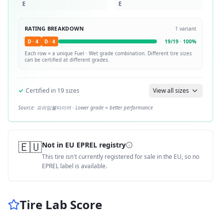
E
E
RATING BREAKDOWN
1
variant
D
·
4
D
·
4
19
/
19
·
100
%
Each row = a unique
Fuel · Wet
grade combination. Different tire sizes
can be certified at different grades.
✓
Certified in
19
sizes
View all sizes
Source:
프라임웰타이어
· Lower grade = better performance
🇪🇺
Not in EU EPREL registry
This tire isn't currently registered for sale in the EU, so no
EPREL label is available.
Tire Lab Score