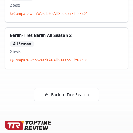
2
test
s
Compare with
Westlake All Season Elite Z401
Berlin-Tires Berlin All Season 2
All Season
2
test
s
Compare with
Westlake All Season Elite Z401
Back to Tire Search