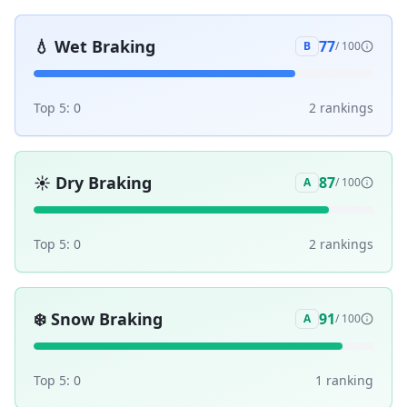
💧
Wet Braking
77
B
/ 100
Top 5:
0
2
ranking
s
☀️
Dry Braking
87
A
/ 100
Top 5:
0
2
ranking
s
❄️
Snow Braking
91
A
/ 100
Top 5:
0
1
ranking