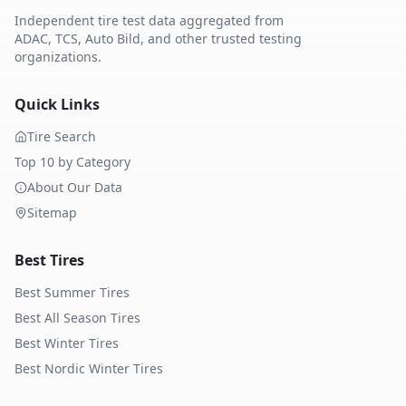
Independent tire test data aggregated from
ADAC, TCS, Auto Bild, and other trusted testing
organizations.
Quick Links
Tire Search
Top 10 by Category
About Our Data
Sitemap
Best Tires
Best Summer Tires
Best All Season Tires
Best Winter Tires
Best Nordic Winter Tires