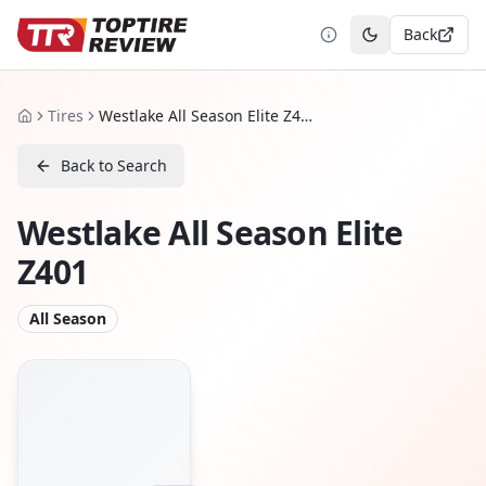
Back
Toggle theme
Tires
Westlake All Season Elite Z401
Home
Back to Search
Westlake All Season Elite
Z401
All Season