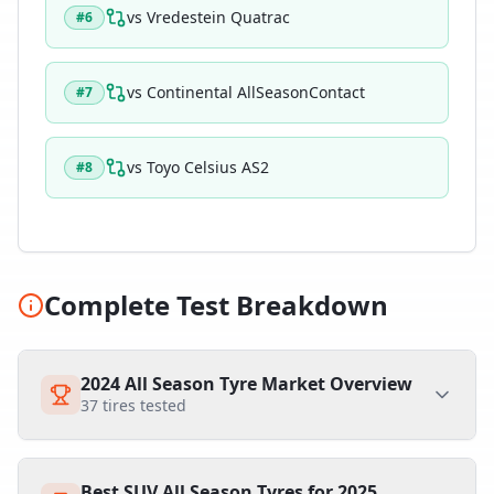
vs
Vredestein Quatrac
#
6
vs
Continental AllSeasonContact
#
7
vs
Toyo Celsius AS2
#
8
Complete Test Breakdown
2024 All Season Tyre Market Overview
37
tires tested
Best SUV All Season Tyres for 2025