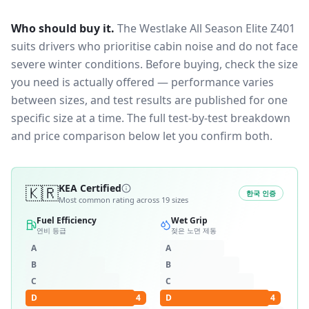
Who should buy it.
The Westlake All Season Elite Z401
suits drivers who prioritise cabin noise and do not face
severe winter conditions.
Before buying, check the size
you need is actually offered — performance varies
between sizes, and test results are published for one
specific size at a time. The full test-by-test breakdown
and price comparison below let you confirm both.
🇰🇷
KEA Certified
한국 인증
Most common rating across
19
sizes
Fuel Efficiency
Wet Grip
연비 등급
젖은 노면 제동
A
A
B
B
C
C
D
4
D
4