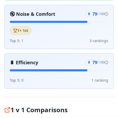
🔇
Noise & Comfort
79
B
/ 100
1
× 1st
Top 5:
1
3
ranking
s
🔋
Efficiency
79
B
/ 100
Top 5:
0
1
ranking
1 v 1 Comparisons