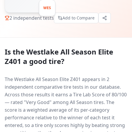
WES
2
independent tests
Add to Compare
Is the
Westlake All Season Elite
Z401
a good tire?
The Westlake All Season Elite Z401 appears in 2
independent comparative tire tests in our database.
Across those results it earns a Tire Lab Score of 80/100
— rated "Very Good" among All Season tires. The
score is a weighted average of its per-category
performance relative to the winner of each test it
entered, so a tire only scores highly by beating strong