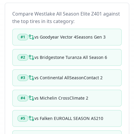
Compare
Westlake All Season Elite Z401
against
the top tires in its category:
vs
Goodyear Vector 4Seasons Gen 3
#
1
vs
Bridgestone Turanza All Season 6
#
2
vs
Continental AllSeasonContact 2
#
3
vs
Michelin CrossClimate 2
#
4
vs
Falken EUROALL SEASON AS210
#
5