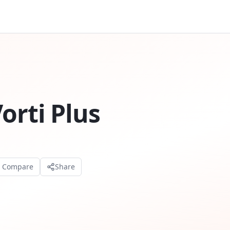
orti Plus
o Compare
Share