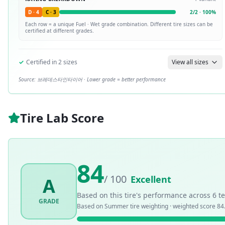
D
·
4
C
·
3
2
/
2
·
100
%
Each row = a unique
Fuel · Wet
grade combination. Different tire sizes can be
certified at different grades.
✓
Certified in
2
sizes
View all sizes
Source:
브레데스타인타이어
· Lower grade = better performance
Tire Lab Score
84
/ 100
Excellent
A
Based on this tire's performance across
6
te
GRADE
Based on
Summer
tire weighting · weighted score
84