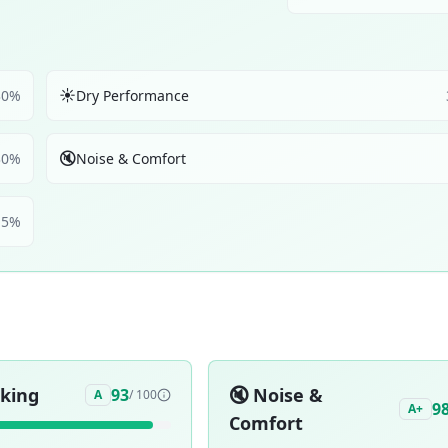
☀️
30
%
Dry Performance
🔇
30
%
Noise & Comfort
5
%
aking
🔇
Noise &
93
A
/ 100
9
A+
Comfort