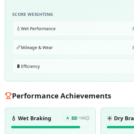
SCORE WEIGHTING
💧
Wet Performance
📏
Mileage & Wear
🔋
Efficiency
Performance Achievements
💧
Wet Braking
☀️
Dry Br
88
A
/ 100