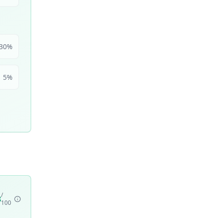
30
%
5
%
/
8
100