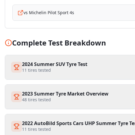
vs
Michelin Pilot Sport 4s
Complete Test Breakdown
2024 Summer SUV Tyre Test
11
tires tested
2023 Summer Tyre Market Overview
48
tires tested
2022 AutoBild Sports Cars UHP Summer Tyre Te
11
tires tested