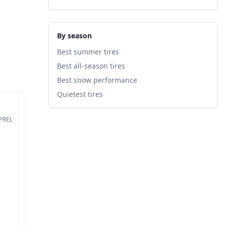
By season
Best summer tires
Best all-season tires
Best snow performance
Quietest tires
EPREL