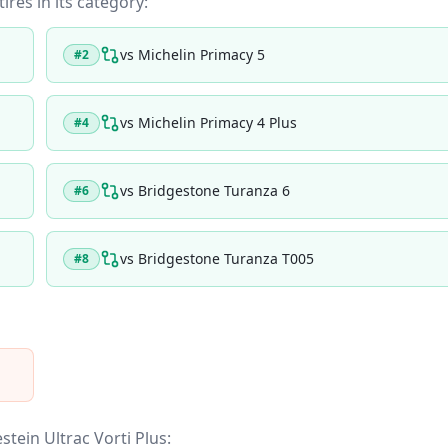
ires in its category:
vs
Michelin Primacy 5
#
2
vs
Michelin Primacy 4 Plus
#
4
vs
Bridgestone Turanza 6
#
6
vs
Bridgestone Turanza T005
#
8
stein Ultrac Vorti Plus
: