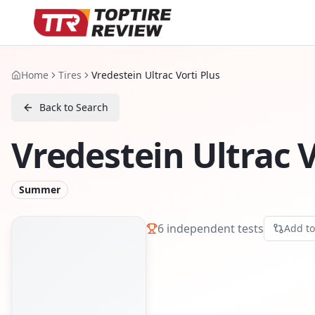
Home
Tires
Vredestein Ultrac Vorti Plus
Back to Search
Vredestein Ultrac V
Summer
6
independent tests
Add t