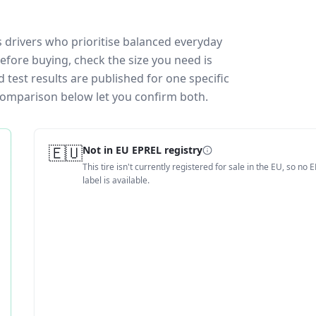
s drivers who prioritise balanced everyday
efore buying, check the size you need is
test results are published for one specific
 comparison below let you confirm both.
🇪🇺
Not in EU EPREL registry
This tire isn't currently registered for sale in the EU, so no 
label is available.