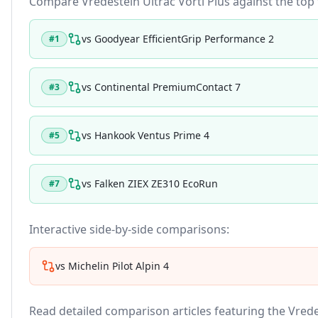
Compare
Vredestein Ultrac Vorti Plus
against the top t
vs
Goodyear EfficientGrip Performance 2
#
1
vs
Continental PremiumContact 7
#
3
vs
Hankook Ventus Prime 4
#
5
vs
Falken ZIEX ZE310 EcoRun
#
7
Interactive side-by-side comparisons:
vs
Michelin Pilot Alpin 4
Read detailed comparison articles featuring the
Vrede