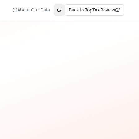
About Our Data
Back to TopTireReview
Toggle theme