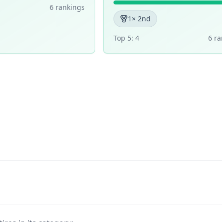
6
ranking
s
1
× 2nd
Top 5:
4
6
ra