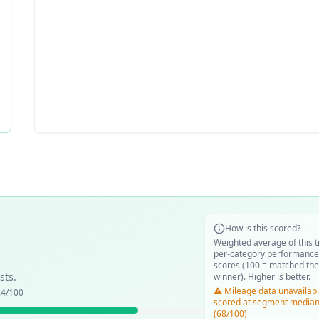
How is this scored?
Weighted average of this t
per-category performance
scores (100 = matched the
sts.
winner). Higher is better.
⚠️ Mileage data unavailabl
.4
/100
scored at segment media
(68/100)