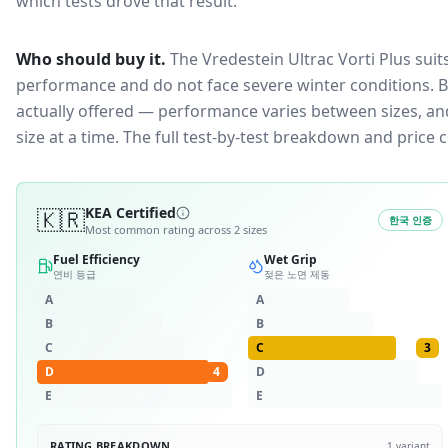
which tests drove that result.
Who should buy it.
The Vredestein Ultrac Vorti Plus suit
performance and do not face severe winter conditions.
B
actually offered — performance varies between sizes, and 
size at a time. The full test-by-test breakdown and price
🇰🇷
KEA Certified
한국 인증
Most common rating across
2
sizes
Fuel Efficiency
Wet Grip
연비 등급
젖은 노면 제동
A
A
B
B
C
C
3
D
4
D
E
E
RATING BREAKDOWN
1
variant