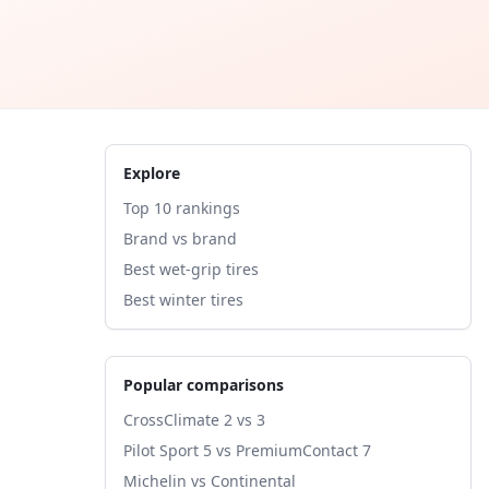
Explore
Top 10 rankings
Brand vs brand
Best wet-grip tires
Best winter tires
Popular comparisons
CrossClimate 2 vs 3
Pilot Sport 5 vs PremiumContact 7
Michelin vs Continental