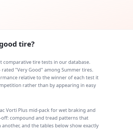
good tire?
t comparative tire tests in our database.
0 — rated "Very Good" among Summer tires.
rmance relative to the winner of each test it
ompetition rather than by appearing in easy
ac Vorti Plus
mid-pack for
wet braking and
de-off: compound and tread patterns that
 another, and the tables below show exactly