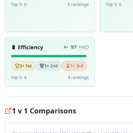
Top 5:
0
6
ranking
s
Top 5:
0
🔋
Efficiency
97
A+
/ 100
2
× 1st
1
× 2nd
1
× 3rd
Top 5:
4
4
ranking
s
1 v 1 Comparisons