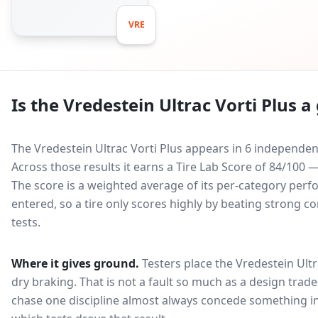
VRE
Is the
Vredestein Ultrac Vorti Plus
a 
The Vredestein Ultrac Vorti Plus appears in 6 independen
Across those results it earns a Tire Lab Score of 84/10
The score is a weighted average of its per-category perfo
entered, so a tire only scores highly by beating strong c
tests.
Where it gives ground.
Testers place the
Vredestein Ultr
dry braking
. That is not a fault so much as a design tra
chase one discipline almost always concede something in