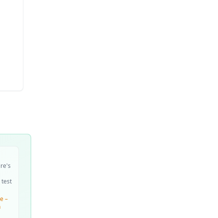
ire's
 test
e –
n