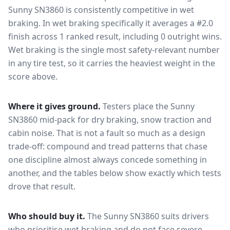
Sunny SN3860
is consistently competitive in
wet
braking
. In wet braking specifically it averages a #2.0
finish across 1 ranked result, including 0 outright wins
.
Wet braking is the single most safety-relevant number
in any tire test, so it carries the heaviest weight in the
score above.
Where it gives ground.
Testers place the
Sunny
SN3860
mid-pack for
dry braking, snow traction and
cabin noise
. That is not a fault so much as a design
trade-off: compound and tread patterns that chase
one discipline almost always concede something in
another, and the tables below show exactly which tests
drove that result.
Who should buy it.
The Sunny SN3860 suits drivers
who prioritise wet braking and do not face severe