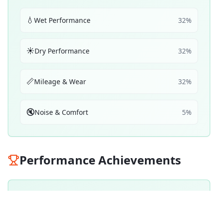
💧
Wet Performance
32
%
☀️
Dry Performance
32
%
📏
Mileage & Wear
32
%
🔇
Noise & Comfort
5
%
Performance Achievements
💧
Wet Braking
91
A
/ 100