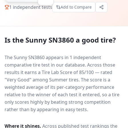
1
independent tests
Add to Compare
Is the
Sunny SN3860
a good tire?
The Sunny SN3860 appears in 1 independent
comparative tire test in our database.
Across those
results it earns a Tire Lab Score of 85/100 — rated
"Very Good" among Summer tires. The score is a
weighted average of its per-category performance
relative to the winner of each test it entered, so a tire
only scores highly by beating strong competition
rather than by appearing in easy tests.
Where it shines.
Across published test rankings the