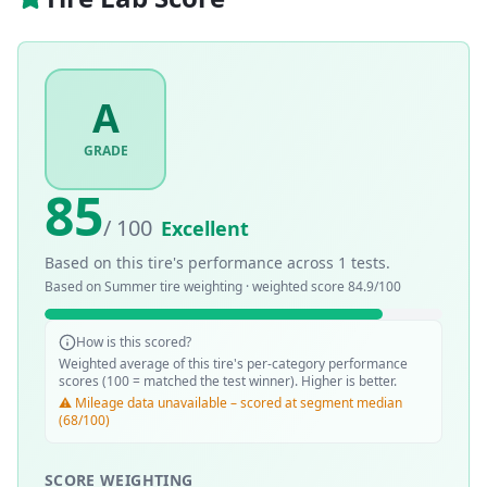
A
GRADE
85
/ 100
Excellent
Based on this tire's performance across
1
tests.
Based on
Summer
tire weighting · weighted score
84.9
/100
How is this scored?
Weighted average of this tire's per-category performance
scores (100 = matched the test winner). Higher is better.
⚠️ Mileage data unavailable – scored at segment median
(68/100)
SCORE WEIGHTING