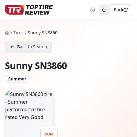
Back
Toggle theme
Tires
Sunny SN3860
Home
Back to Search
Sunny SN3860
Summer
SUN