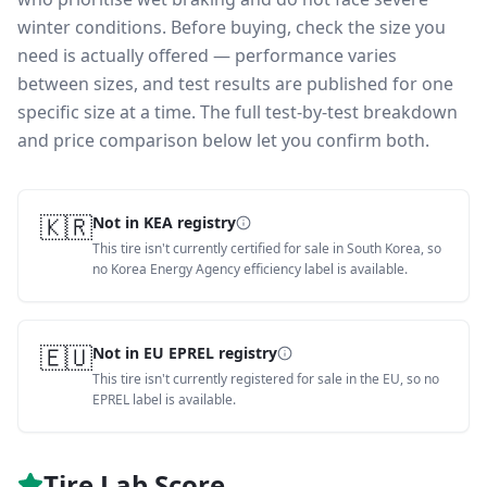
winter conditions.
Before buying, check the size you
need is actually offered — performance varies
between sizes, and test results are published for one
specific size at a time. The full test-by-test breakdown
and price comparison below let you confirm both.
🇰🇷
Not in KEA registry
This tire isn't currently certified for sale in South Korea, so
no Korea Energy Agency efficiency label is available.
🇪🇺
Not in EU EPREL registry
This tire isn't currently registered for sale in the EU, so no
EPREL label is available.
Tire Lab Score