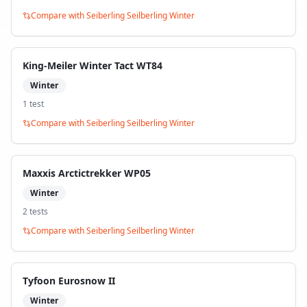
Compare with
Seiberling Seilberling Winter
King-Meiler Winter Tact WT84
Winter
1
test
Compare with
Seiberling Seilberling Winter
Maxxis Arctictrekker WP05
Winter
2
test
s
Compare with
Seiberling Seilberling Winter
Tyfoon Eurosnow II
Winter