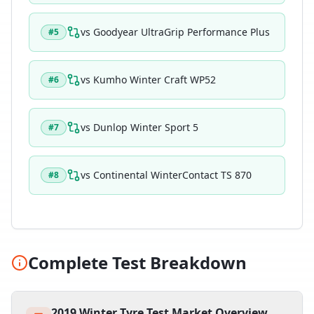
vs
Goodyear UltraGrip Performance Plus
#
5
vs
Kumho Winter Craft WP52
#
6
vs
Dunlop Winter Sport 5
#
7
vs
Continental WinterContact TS 870
#
8
Complete Test Breakdown
2019 Winter Tyre Test Market Overview