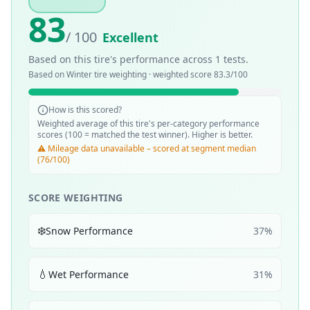
83
/ 100
Excellent
Based on this tire's performance across
1
tests.
Based on
Winter
tire weighting · weighted score
83.3
/100
How is this scored?
Weighted average of this tire's per-category performance
scores (100 = matched the test winner). Higher is better.
⚠️ Mileage data unavailable – scored at segment median
(76/100)
SCORE WEIGHTING
❄️
Snow Performance
37
%
💧
Wet Performance
31
%