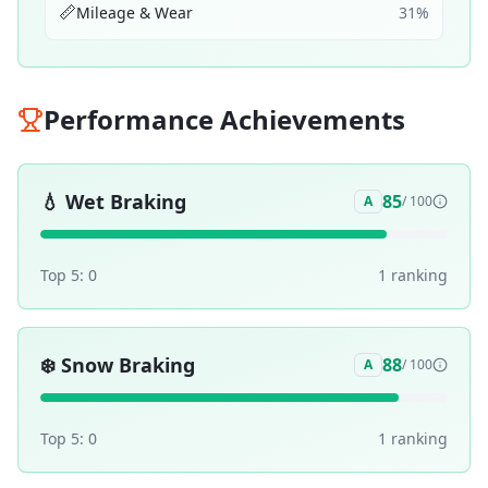
📏
Mileage & Wear
31
%
Performance Achievements
💧
Wet Braking
85
A
/ 100
Top 5:
0
1
ranking
❄️
Snow Braking
88
A
/ 100
Top 5:
0
1
ranking