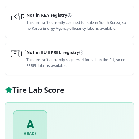
🇰🇷
Not in KEA registry
This tire isn't currently certified for sale in South Korea, so
no Korea Energy Agency efficiency label is available.
🇪🇺
Not in EU EPREL registry
This tire isn't currently registered for sale in the EU, so no
EPREL label is available.
Tire Lab Score
A
GRADE