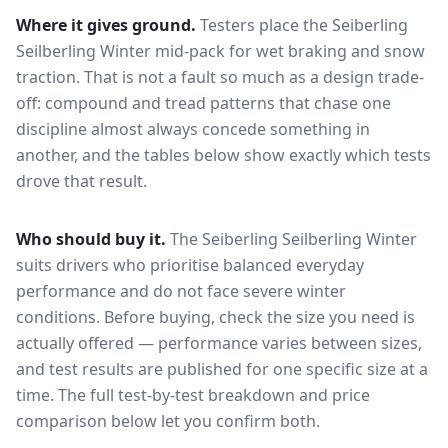
Where it gives ground.
Testers place the
Seiberling
Seilberling Winter
mid-pack for
wet braking and snow
traction
. That is not a fault so much as a design trade-
off: compound and tread patterns that chase one
discipline almost always concede something in
another, and the tables below show exactly which tests
drove that result.
Who should buy it.
The Seiberling Seilberling Winter
suits drivers who prioritise balanced everyday
performance and do not face severe winter
conditions.
Before buying, check the size you need is
actually offered — performance varies between sizes,
and test results are published for one specific size at a
time. The full test-by-test breakdown and price
comparison below let you confirm both.