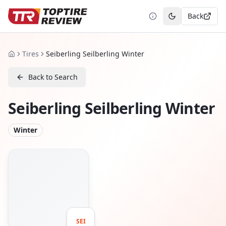
Back
Toggle theme
Tires
Seiberling Seilberling Winter
Home
Back to Search
Seiberling Seilberling Winter
Winter
SEI