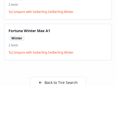
2
test
s
Compare with
Seiberling Seilberling Winter
Fortuna Winter Max A1
Winter
2
test
s
Compare with
Seiberling Seilberling Winter
Back to Tire Search