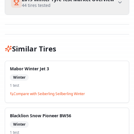
44
tires tested
Similar Tires
Mabor Winter Jet 3
Winter
1
test
Compare with
Seiberling Seilberling Winter
Blacklion Snow Pioneer BW56
Winter
1
test