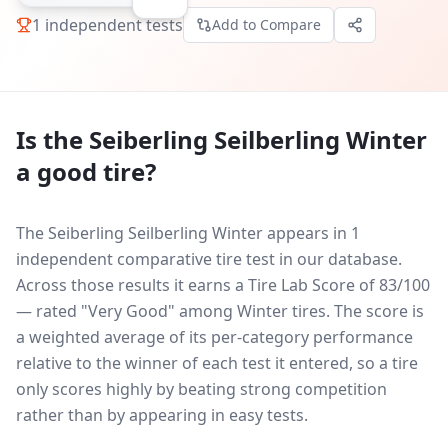
1
independent tests
Add to Compare
Is the
Seiberling Seilberling Winter
a good tire?
The Seiberling Seilberling Winter appears in 1
independent comparative tire test in our database.
Across those results it earns a Tire Lab Score of 83/100
— rated "Very Good" among Winter tires. The score is
a weighted average of its per-category performance
relative to the winner of each test it entered, so a tire
only scores highly by beating strong competition
rather than by appearing in easy tests.