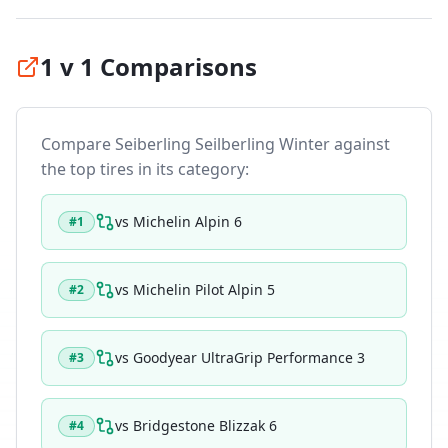
1 v 1 Comparisons
Compare
Seiberling Seilberling Winter
against
the top tires in its category:
vs
Michelin Alpin 6
#
1
vs
Michelin Pilot Alpin 5
#
2
vs
Goodyear UltraGrip Performance 3
#
3
vs
Bridgestone Blizzak 6
#
4