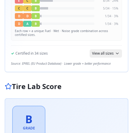
E
C
B
8
/
34
·
24
%
C
C
B
5
/
34
·
15
%
D
D
B
1
/
34
·
3
%
D
A
B
1
/
34
·
3
%
Each row = a unique
Fuel · Wet · Noise
grade combination across
certified sizes.
✓
Certified in
34
sizes
View all sizes
Source: EPREL (EU Product Database) · Lower grade = better performance
Tire Lab Score
B
GRADE