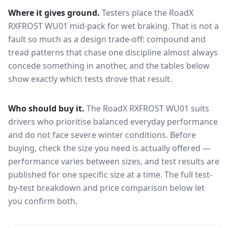
Where it gives ground.
Testers place the
RoadX
RXFROST WU01
mid-pack for
wet braking
. That is not a
fault so much as a design trade-off: compound and
tread patterns that chase one discipline almost always
concede something in another, and the tables below
show exactly which tests drove that result.
Who should buy it.
The RoadX RXFROST WU01 suits
drivers who prioritise balanced everyday performance
and do not face severe winter conditions.
Before
buying, check the size you need is actually offered —
performance varies between sizes, and test results are
published for one specific size at a time. The full test-
by-test breakdown and price comparison below let
you confirm both.