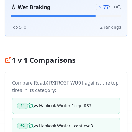
💧
Wet Braking
77
B
/ 100
Top 5:
0
2
ranking
s
1 v 1 Comparisons
Compare
RoadX RXFROST WU01
against the top
tires in its category:
vs
Hankook Winter I cept RS3
#
1
vs
Hankook Winter i cept evo3
#
2