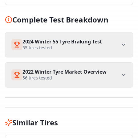
Complete Test Breakdown
2024 Winter 55 Tyre Braking Test
55
tires tested
2022 Winter Tyre Market Overview
56
tires tested
Similar Tires