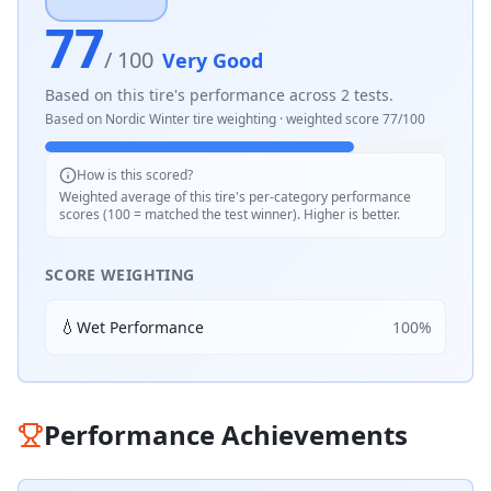
77
/ 100
Very Good
Based on this tire's performance across
2
tests.
Based on
Nordic Winter
tire weighting · weighted score
77
/100
How is this scored?
Weighted average of this tire's per-category performance
scores (100 = matched the test winner). Higher is better.
SCORE WEIGHTING
💧
Wet Performance
100
%
Performance Achievements