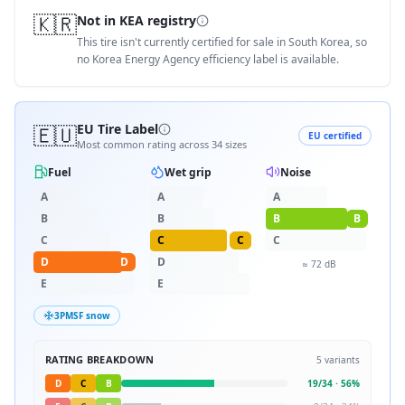
🇰🇷
Not in KEA registry
This tire isn't currently certified for sale in South Korea, so
no Korea Energy Agency efficiency label is available.
🇪🇺
EU Tire Label
EU certified
Most common rating across
34
sizes
Fuel
Wet grip
Noise
A
A
A
B
B
B
B
C
C
C
C
D
D
D
≈
72
dB
E
E
3PMSF snow
RATING BREAKDOWN
5
variants
D
C
B
19
/
34
·
56
%