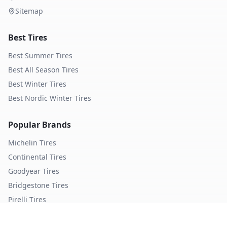
Sitemap
Best Tires
Best Summer Tires
Best All Season Tires
Best Winter Tires
Best Nordic Winter Tires
Popular Brands
Michelin
Tires
Continental
Tires
Goodyear
Tires
Bridgestone
Tires
Pirelli
Tires
Hankook
Tires