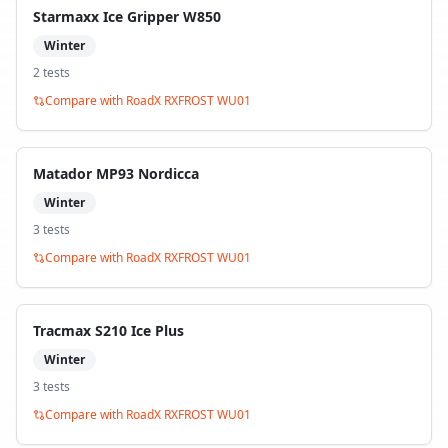
Starmaxx Ice Gripper W850
Winter
2
test
s
Compare with
RoadX RXFROST WU01
Matador MP93 Nordicca
Winter
3
test
s
Compare with
RoadX RXFROST WU01
Tracmax S210 Ice Plus
Winter
3
test
s
Compare with
RoadX RXFROST WU01