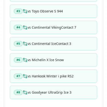
vs
Toyo Observe S 944
#
3
vs
Continental VikingContact 7
#
4
vs
Continental IceContact 3
#
5
vs
Michelin X Ice Snow
#
6
vs
Hankook Winter i pike RS2
#
7
vs
Goodyear UltraGrip Ice 3
#
8