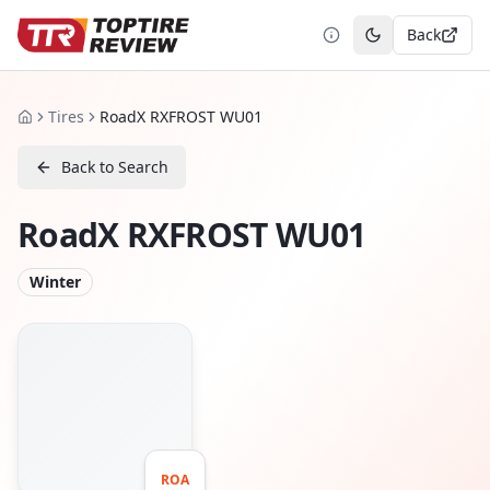
Back
Toggle theme
Tires
RoadX RXFROST WU01
Home
Back to Search
RoadX RXFROST WU01
Winter
ROA