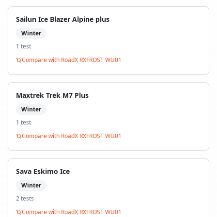
Sailun Ice Blazer Alpine plus
Winter
1
test
Compare with
RoadX RXFROST WU01
Maxtrek Trek M7 Plus
Winter
1
test
Compare with
RoadX RXFROST WU01
Sava Eskimo Ice
Winter
2
test
s
Compare with
RoadX RXFROST WU01