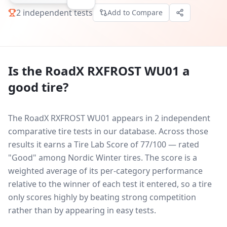
2
independent tests
Add to Compare
Is the
RoadX RXFROST WU01
a
good tire?
The RoadX RXFROST WU01 appears in 2 independent
comparative tire tests in our database.
Across those
results it earns a Tire Lab Score of 77/100 — rated
"Good" among Nordic Winter tires. The score is a
weighted average of its per-category performance
relative to the winner of each test it entered, so a tire
only scores highly by beating strong competition
rather than by appearing in easy tests.