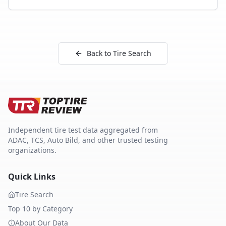
Back to Tire Search
Independent tire test data aggregated from
ADAC, TCS, Auto Bild, and other trusted testing
organizations.
Quick Links
Tire Search
Top 10 by Category
About Our Data