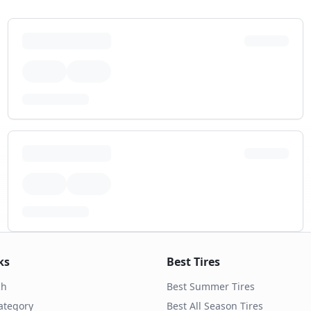
ks
Best Tires
ch
Best Summer Tires
ategory
Best All Season Tires