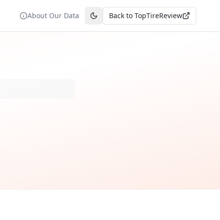
About Our Data
Back to TopTireReview
Toggle theme