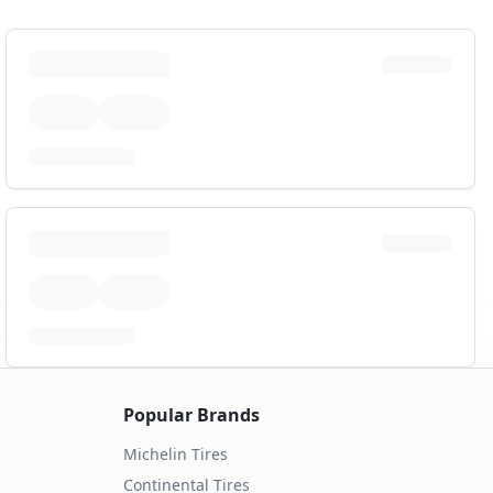
Popular Brands
Michelin
Tires
Continental
Tires