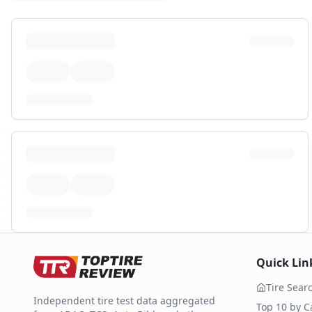
Quick Lin
Tire Sear
Independent tire test data aggregated
Top 10 by C