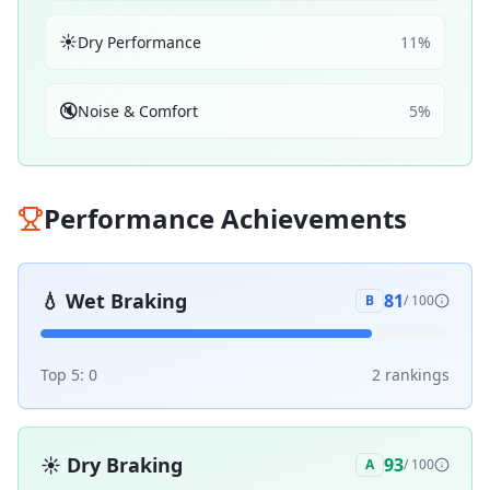
☀️
Dry Performance
11
%
🔇
Noise & Comfort
5
%
Performance Achievements
💧
Wet Braking
81
B
/ 100
Top 5:
0
2
ranking
s
☀️
Dry Braking
93
A
/ 100