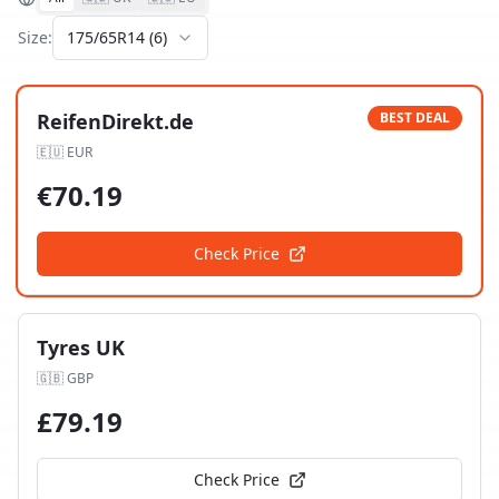
Size:
175/65R14
(
6
)
ReifenDirekt.de
BEST DEAL
🇪🇺
EUR
€
70.19
Check Price
Tyres UK
🇬🇧
GBP
£
79.19
Check Price