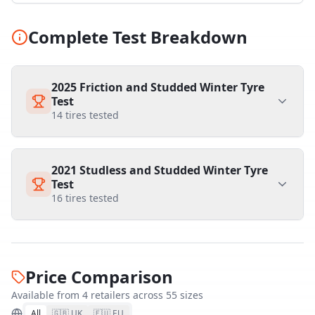
Complete Test Breakdown
2025 Friction and Studded Winter Tyre
Test
14
tires tested
2021 Studless and Studded Winter Tyre
Test
16
tires tested
Price Comparison
Available from
4
retailer
s
across
55
size
s
All
🇬🇧 UK
🇪🇺 EU