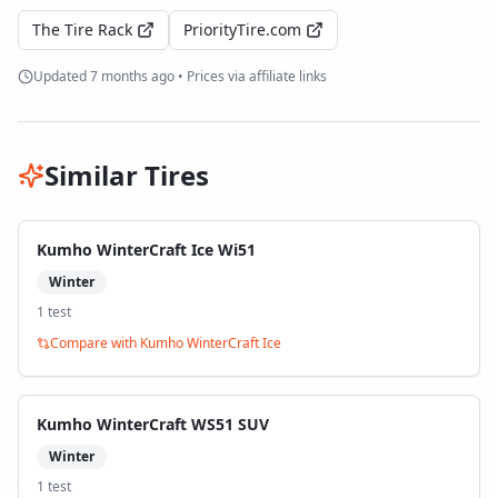
The Tire Rack
PriorityTire.com
Updated
7 months ago
• Prices via affiliate links
Similar Tires
Kumho WinterCraft Ice Wi51
Winter
1
test
Compare with
Kumho WinterCraft Ice
Kumho WinterCraft WS51 SUV
Winter
1
test