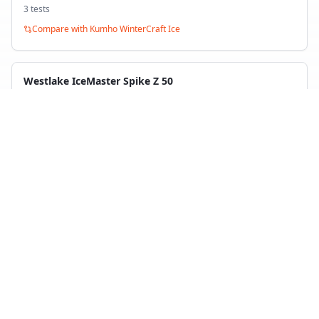
3
test
s
Compare with
Kumho WinterCraft Ice
Westlake IceMaster Spike Z 50
Winter
1
test
Compare with
Kumho WinterCraft Ice
Back to Tire Search