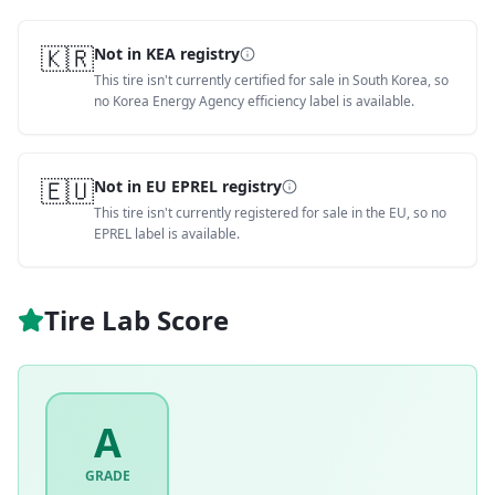
🇰🇷
Not in KEA registry
This tire isn't currently certified for sale in South Korea, so
no Korea Energy Agency efficiency label is available.
🇪🇺
Not in EU EPREL registry
This tire isn't currently registered for sale in the EU, so no
EPREL label is available.
Tire Lab Score
A
GRADE