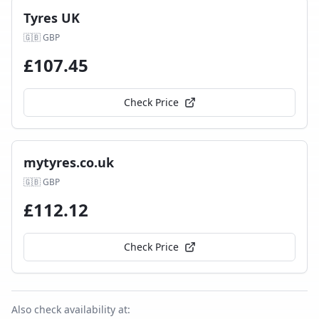
Tyres UK
🇬🇧
GBP
£
107.45
Check Price
mytyres.co.uk
🇬🇧
GBP
£
112.12
Check Price
Also check availability at: