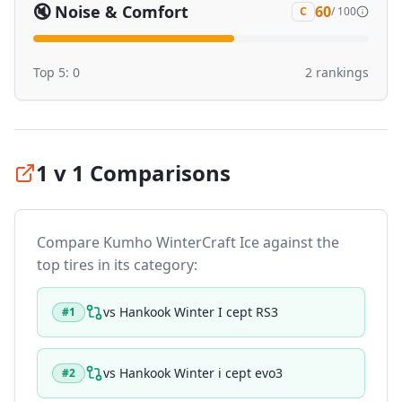
🔇
Noise & Comfort
60
C
/ 100
Top 5:
0
2
ranking
s
1 v 1 Comparisons
Compare
Kumho WinterCraft Ice
against the
top tires in its category:
vs
Hankook Winter I cept RS3
#
1
vs
Hankook Winter i cept evo3
#
2