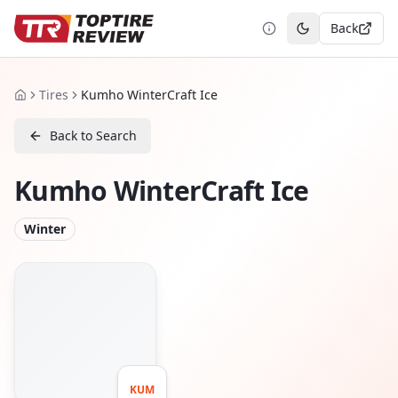
Back
Toggle theme
Tires
Kumho WinterCraft Ice
Home
Back to Search
Kumho WinterCraft Ice
Winter
KUM