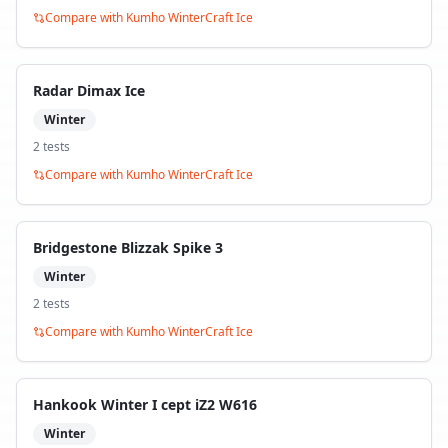
Compare with
Kumho WinterCraft Ice
Radar Dimax Ice
Winter
2
test
s
Compare with
Kumho WinterCraft Ice
Bridgestone Blizzak Spike 3
Winter
2
test
s
Compare with
Kumho WinterCraft Ice
Hankook Winter I cept iZ2 W616
Winter