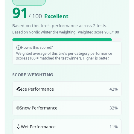
91
/ 100
Excellent
Based on this tire's performance across
2
tests.
Based on
Nordic Winter
tire weighting · weighted score
90.8
/100
How is this scored?
Weighted average of this tire's per-category performance
scores (100 = matched the test winner). Higher is better.
SCORE WEIGHTING
🧊
Ice Performance
42
%
❄️
Snow Performance
32
%
💧
Wet Performance
11
%