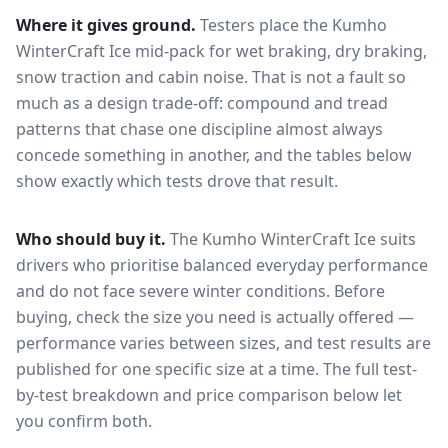
Where it gives ground.
Testers place the
Kumho
WinterCraft Ice
mid-pack for
wet braking, dry braking,
snow traction and cabin noise
. That is not a fault so
much as a design trade-off: compound and tread
patterns that chase one discipline almost always
concede something in another, and the tables below
show exactly which tests drove that result.
Who should buy it.
The Kumho WinterCraft Ice suits
drivers who prioritise balanced everyday performance
and do not face severe winter conditions.
Before
buying, check the size you need is actually offered —
performance varies between sizes, and test results are
published for one specific size at a time. The full test-
by-test breakdown and price comparison below let
you confirm both.