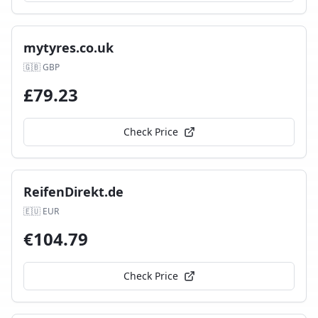
mytyres.co.uk
🇬🇧
GBP
£
79.23
Check Price
ReifenDirekt.de
🇪🇺
EUR
€
104.79
Check Price