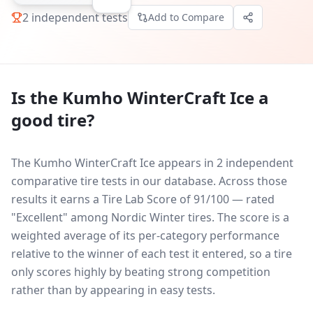
2
independent tests
Add to Compare
Is the
Kumho WinterCraft Ice
a
good tire?
The Kumho WinterCraft Ice appears in 2 independent
comparative tire tests in our database.
Across those
results it earns a Tire Lab Score of 91/100 — rated
"Excellent" among Nordic Winter tires. The score is a
weighted average of its per-category performance
relative to the winner of each test it entered, so a tire
only scores highly by beating strong competition
rather than by appearing in easy tests.