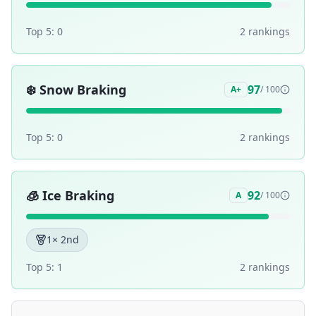
Top 5:
0
2
ranking
s
❄️
Snow Braking
97
A+
/ 100
Top 5:
0
2
ranking
s
🧊
Ice Braking
92
A
/ 100
1
× 2nd
Top 5:
1
2
ranking
s