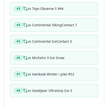
vs
Toyo Observe S 944
#
3
vs
Continental VikingContact 7
#
4
vs
Continental IceContact 3
#
5
vs
Michelin X Ice Snow
#
6
vs
Hankook Winter i pike RS2
#
7
vs
Goodyear UltraGrip Ice 3
#
8