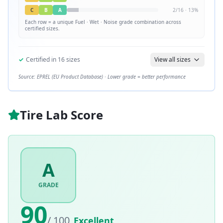
C
B
A
2
/
16
·
13
%
Each row = a unique
Fuel · Wet · Noise
grade combination across
certified sizes.
✓
Certified in
16
sizes
View all sizes
Source: EPREL (EU Product Database) · Lower grade = better performance
Tire Lab Score
A
GRADE
90
/ 100
Excellent