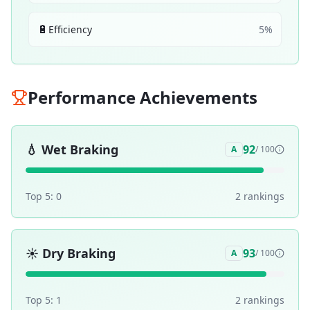
🔋
Efficiency
5
%
Performance Achievements
💧
Wet Braking
92
A
/ 100
Top 5:
0
2
ranking
s
☀️
Dry Braking
93
A
/ 100
Top 5:
1
2
ranking
s