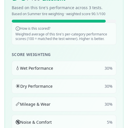
Based on this tire's performance across
3
tests.
Based on
Summer
tire weighting · weighted score
90.1
/100
How is this scored?
Weighted average of this tire's per-category performance
scores (100 = matched the test winner). Higher is better.
SCORE WEIGHTING
💧
Wet Performance
30
%
☀️
Dry Performance
30
%
📏
Mileage & Wear
30
%
🔇
Noise & Comfort
5
%