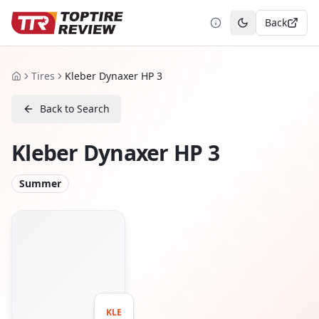
Back
Toggle theme
Tires
Kleber Dynaxer HP 3
Home
Back to Search
Kleber Dynaxer HP 3
Summer
KLE