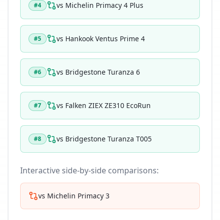
vs
Michelin Primacy 4 Plus
#
4
vs
Hankook Ventus Prime 4
#
5
vs
Bridgestone Turanza 6
#
6
vs
Falken ZIEX ZE310 EcoRun
#
7
vs
Bridgestone Turanza T005
#
8
Interactive side-by-side comparisons:
vs
Michelin Primacy 3