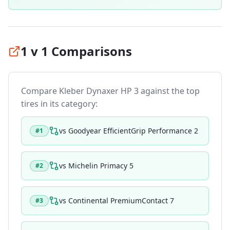
1 v 1 Comparisons
Compare
Kleber Dynaxer HP 3
against the top
tires in its category:
vs
Goodyear EfficientGrip Performance 2
#
1
vs
Michelin Primacy 5
#
2
vs
Continental PremiumContact 7
#
3