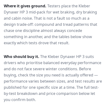
Where it gives ground.
Testers place the
Kleber
Dynaxer HP 3
mid-pack for
wet braking, dry braking
and cabin noise
. That is not a fault so much as a
design trade-off: compound and tread patterns that
chase one discipline almost always concede
something in another, and the tables below show
exactly which tests drove that result.
Who should buy it.
The Kleber Dynaxer HP 3 suits
drivers who prioritise balanced everyday performance
and do not face severe winter conditions.
Before
buying, check the size you need is actually offered —
performance varies between sizes, and test results are
published for one specific size at a time. The full test-
by-test breakdown and price comparison below let
you confirm both.