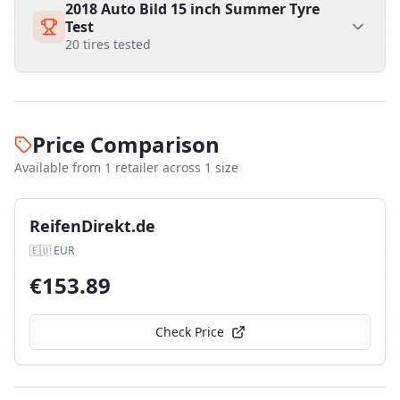
2018 Auto Bild 15 inch Summer Tyre
Test
20
tires tested
Price Comparison
Available from
1
retailer
across
1
size
ReifenDirekt.de
🇪🇺
EUR
€
153.89
Check Price