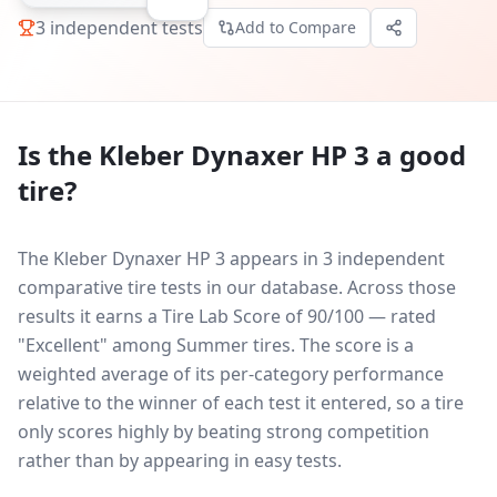
3
independent tests
Add to Compare
Is the
Kleber Dynaxer HP 3
a good
tire?
The Kleber Dynaxer HP 3 appears in 3 independent
comparative tire tests in our database.
Across those
results it earns a Tire Lab Score of 90/100 — rated
"Excellent" among Summer tires. The score is a
weighted average of its per-category performance
relative to the winner of each test it entered, so a tire
only scores highly by beating strong competition
rather than by appearing in easy tests.