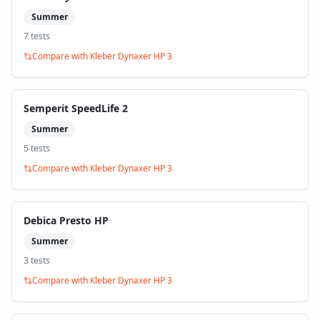
Summer
7
test
s
Compare with
Kleber Dynaxer HP 3
Semperit SpeedLife 2
Summer
5
test
s
Compare with
Kleber Dynaxer HP 3
Debica Presto HP
Summer
3
test
s
Compare with
Kleber Dynaxer HP 3