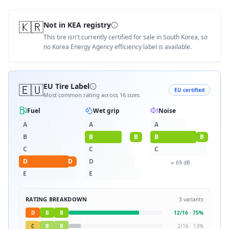
🇰🇷
Not in KEA registry
This tire isn't currently certified for sale in South Korea, so
no Korea Energy Agency efficiency label is available.
🇪🇺
EU Tire Label
EU certified
Most common rating across
16
sizes
Fuel
Wet grip
Noise
A
A
A
B
B
B
B
B
C
C
C
D
D
D
≈
69
dB
E
E
RATING BREAKDOWN
3
variants
D
B
B
12
/
16
·
75
%
C
B
B
2
/
16
·
13
%