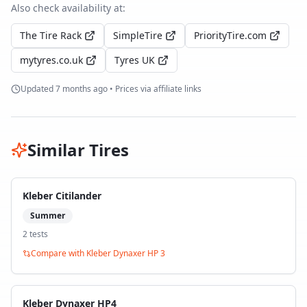
Also check availability at:
The Tire Rack
SimpleTire
PriorityTire.com
mytyres.co.uk
Tyres UK
Updated
7 months ago
• Prices via affiliate links
Similar Tires
Kleber Citilander
Summer
2
test
s
Compare with
Kleber Dynaxer HP 3
Kleber Dynaxer HP4