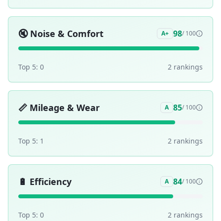
🔇
Noise & Comfort
98
A+
/ 100
Top 5:
0
2
ranking
s
📏
Mileage & Wear
85
A
/ 100
Top 5:
1
2
ranking
s
🔋
Efficiency
84
A
/ 100
Top 5:
0
2
ranking
s