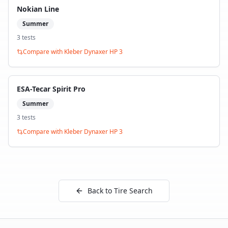
Nokian Line
Summer
3
test
s
Compare with
Kleber Dynaxer HP 3
ESA-Tecar Spirit Pro
Summer
3
test
s
Compare with
Kleber Dynaxer HP 3
Back to Tire Search