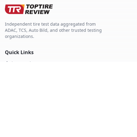
Independent tire test data aggregated from
ADAC, TCS, Auto Bild, and other trusted testing
organizations.
Quick Links
Tire Search
Top 10 by Category
About Our Data
Sitemap
Best Tires
Best Summer Tires
Best All Season Tires
Best Winter Tires