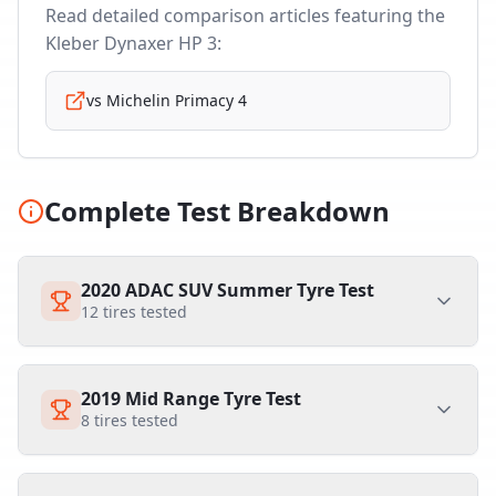
Read detailed comparison articles featuring the
Kleber Dynaxer HP 3
:
vs
Michelin Primacy 4
Complete Test Breakdown
2020 ADAC SUV Summer Tyre Test
12
tires tested
2019 Mid Range Tyre Test
8
tires tested