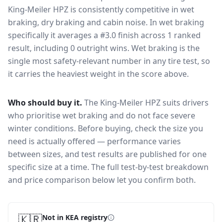
King-Meiler HPZ
is consistently competitive in
wet
braking, dry braking and cabin noise
. In wet braking
specifically it averages a #3.0 finish across 1 ranked
result, including 0 outright wins
. Wet braking is the
single most safety-relevant number in any tire test, so
it carries the heaviest weight in the score above.
Who should buy it.
The King-Meiler HPZ suits drivers
who prioritise wet braking and do not face severe
winter conditions.
Before buying, check the size you
need is actually offered — performance varies
between sizes, and test results are published for one
specific size at a time. The full test-by-test breakdown
and price comparison below let you confirm both.
🇰🇷
Not in KEA registry