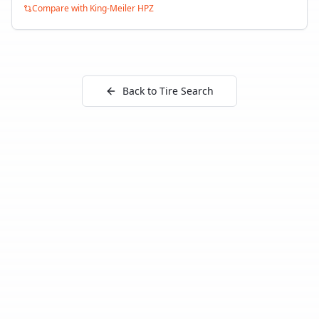
Compare with
King-Meiler HPZ
Back to Tire Search