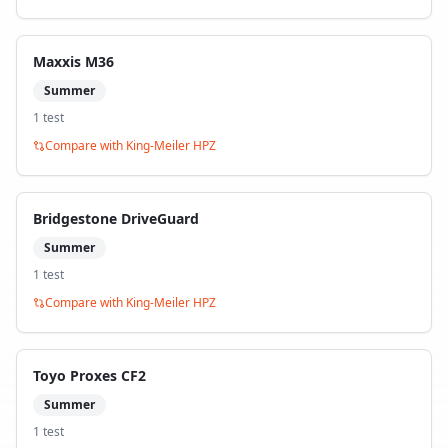
Maxxis M36
Summer
1
test
Compare with
King-Meiler HPZ
Bridgestone DriveGuard
Summer
1
test
Compare with
King-Meiler HPZ
Toyo Proxes CF2
Summer
1
test