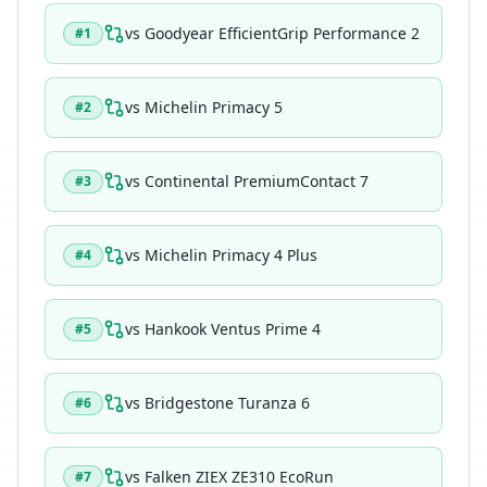
vs
Goodyear EfficientGrip Performance 2
#
1
vs
Michelin Primacy 5
#
2
vs
Continental PremiumContact 7
#
3
vs
Michelin Primacy 4 Plus
#
4
vs
Hankook Ventus Prime 4
#
5
vs
Bridgestone Turanza 6
#
6
vs
Falken ZIEX ZE310 EcoRun
#
7