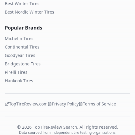
Best Winter Tires
Best Nordic Winter Tires
Popular Brands
Michelin
Tires
Continental
Tires
Goodyear
Tires
Bridgestone
Tires
Pirelli
Tires
Hankook
Tires
TopTireReview.com
Privacy Policy
Terms of Service
©
2026
TopTireReview Search. All rights reserved.
Data sourced from independent tire testing organizations.