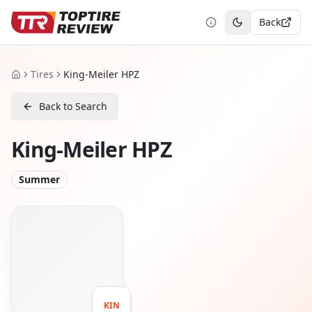
Back
Toggle theme
Tires
King-Meiler HPZ
Home
Back to Search
King-Meiler HPZ
Summer
KIN