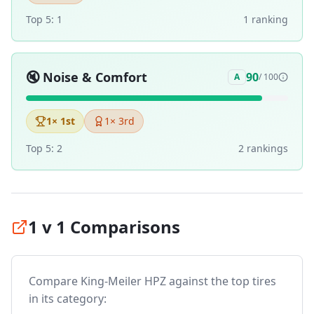
Top 5:
1
1
ranking
🔇
Noise & Comfort
90
A
/ 100
1
× 1st
1
× 3rd
Top 5:
2
2
ranking
s
1 v 1 Comparisons
Compare
King-Meiler HPZ
against the top tires
in its category: