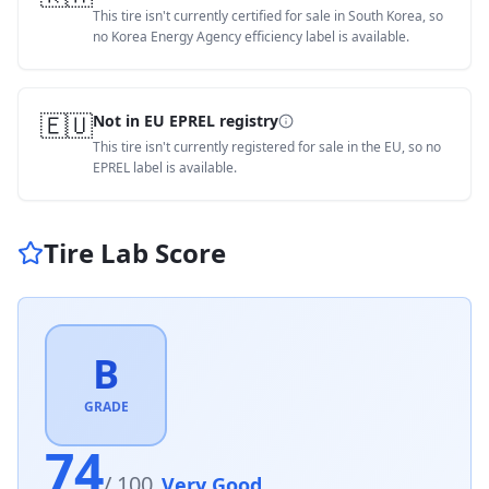
This tire isn't currently certified for sale in South Korea, so
no Korea Energy Agency efficiency label is available.
🇪🇺
Not in EU EPREL registry
This tire isn't currently registered for sale in the EU, so no
EPREL label is available.
Tire Lab Score
B
GRADE
74
/ 100
Very Good