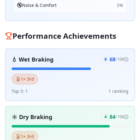
🔇
Noise & Comfort
5
%
Performance Achievements
💧
Wet Braking
68
B
/ 100
1
× 3rd
Top 5:
1
1
ranking
☀️
Dry Braking
84
A
/ 100
1
× 3rd