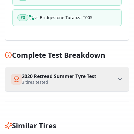
vs
Bridgestone Turanza T005
#
8
Complete Test Breakdown
2020 Retread Summer Tyre Test
3
tires tested
Similar Tires