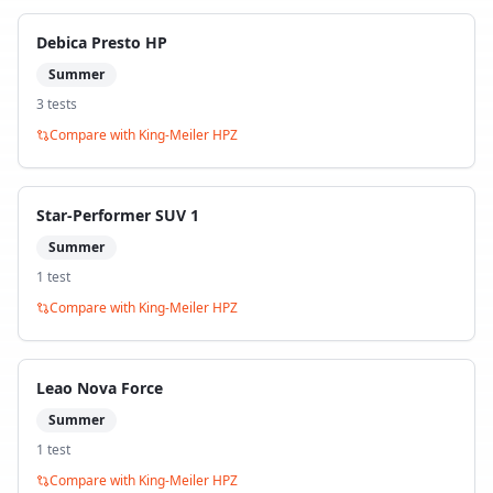
Debica Presto HP
Summer
3
test
s
Compare with
King-Meiler HPZ
Star-Performer SUV 1
Summer
1
test
Compare with
King-Meiler HPZ
Leao Nova Force
Summer
1
test
Compare with
King-Meiler HPZ