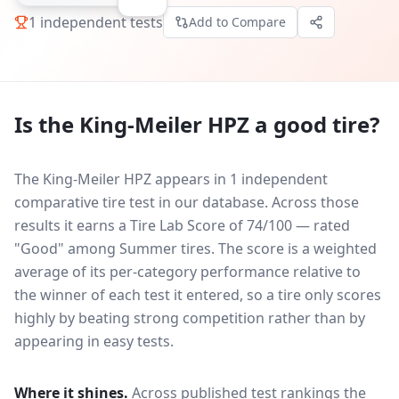
1
independent tests
Add to Compare
Is the
King-Meiler HPZ
a good tire?
The King-Meiler HPZ appears in 1 independent
comparative tire test in our database.
Across those
results it earns a Tire Lab Score of 74/100 — rated
"Good" among Summer tires. The score is a weighted
average of its per-category performance relative to
the winner of each test it entered, so a tire only scores
highly by beating strong competition rather than by
appearing in easy tests.
Where it shines.
Across published test rankings the