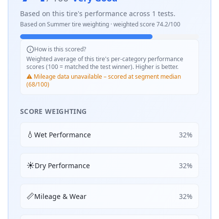
Based on this tire's performance across
1
tests.
Based on
Summer
tire weighting · weighted score
74.2
/100
How is this scored?
Weighted average of this tire's per-category performance
scores (100 = matched the test winner). Higher is better.
⚠️ Mileage data unavailable – scored at segment median
(68/100)
SCORE WEIGHTING
💧
Wet Performance
32
%
☀️
Dry Performance
32
%
📏
Mileage & Wear
32
%