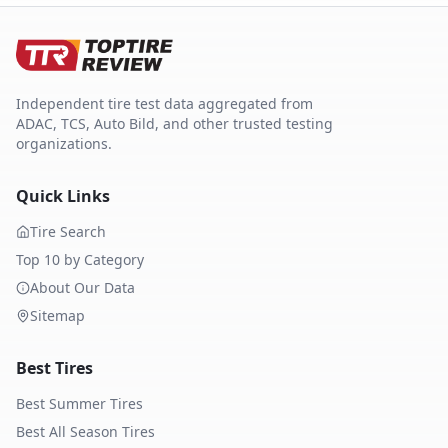
Independent tire test data aggregated from
ADAC, TCS, Auto Bild, and other trusted testing
organizations.
Quick Links
Tire Search
Top 10 by Category
About Our Data
Sitemap
Best Tires
Best Summer Tires
Best All Season Tires