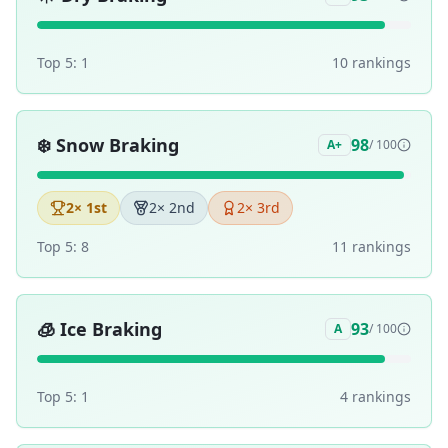
Top 5:
1
10
ranking
s
❄️
Snow Braking
98
A+
/ 100
2
× 1st
2
× 2nd
2
× 3rd
Top 5:
8
11
ranking
s
🧊
Ice Braking
93
A
/ 100
Top 5:
1
4
ranking
s