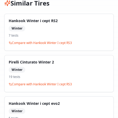
Similar Tires
Hankook Winter i cept RS2
Winter
7
test
s
Compare with
Hankook Winter I cept RS3
Pirelli Cinturato Winter 2
Winter
19
test
s
Compare with
Hankook Winter I cept RS3
Hankook Winter i cept evo2
Winter