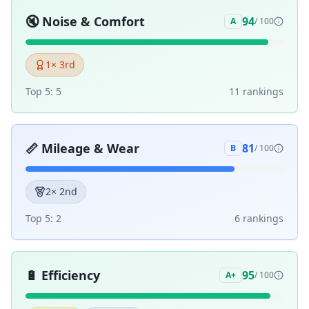
🔇
Noise & Comfort
94
A
/ 100
1
× 3rd
Top 5:
5
11
ranking
s
📏
Mileage & Wear
81
B
/ 100
2
× 2nd
Top 5:
2
6
ranking
s
🔋
Efficiency
95
A+
/ 100