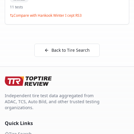
11
test
s
Compare with
Hankook Winter I cept RS3
Back to Tire Search
Independent tire test data aggregated from
ADAC, TCS, Auto Bild, and other trusted testing
organizations.
Quick Links
Tire Search