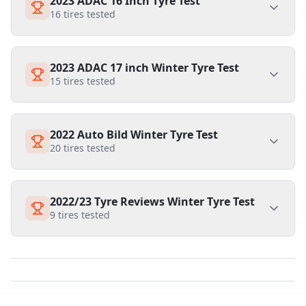
2023 ADAC 16 Inch Tyre Test
16
tires tested
2023 ADAC 17 inch Winter Tyre Test
15
tires tested
2022 Auto Bild Winter Tyre Test
20
tires tested
2022/23 Tyre Reviews Winter Tyre Test
9
tires tested