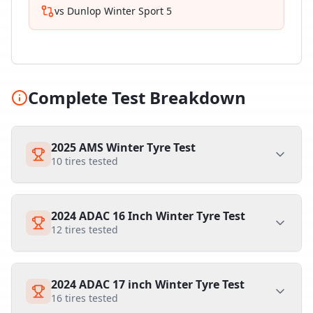
vs
Dunlop Winter Sport 5
Complete Test Breakdown
2025 AMS Winter Tyre Test
10
tires tested
2024 ADAC 16 Inch Winter Tyre Test
12
tires tested
2024 ADAC 17 inch Winter Tyre Test
16
tires tested