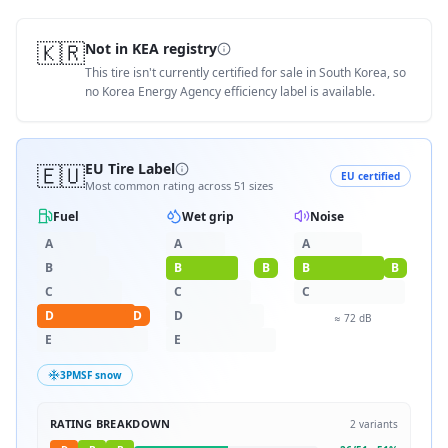
🇰🇷
Not in KEA registry
This tire isn't currently certified for sale in South Korea, so
no Korea Energy Agency efficiency label is available.
🇪🇺
EU Tire Label
EU certified
Most common rating across
51
sizes
Fuel
Wet grip
Noise
A
A
A
B
B
B
B
B
C
C
C
D
D
D
≈
72
dB
E
E
3PMSF snow
RATING BREAKDOWN
2
variants