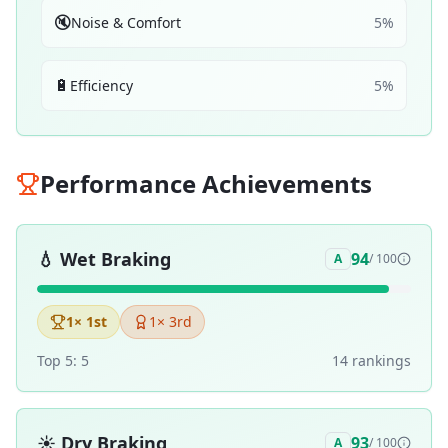
🔇
Noise & Comfort
5
%
🔋
Efficiency
5
%
Performance Achievements
💧
Wet Braking
94
A
/ 100
1
× 1st
1
× 3rd
Top 5:
5
14
ranking
s
☀️
Dry Braking
93
A
/ 100