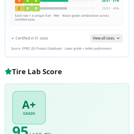
D
B
B
26
/
51
·
51
%
C
B
B
25
/
51
·
49
%
Each row = a unique
Fuel · Wet · Noise
grade combination across
certified sizes.
✓
Certified in
51
sizes
View all sizes
Source: EPREL (EU Product Database) · Lower grade = better performance
Tire Lab Score
A+
GRADE
95