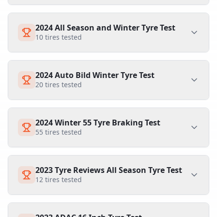
2024 All Season and Winter Tyre Test
10
tires tested
2024 Auto Bild Winter Tyre Test
20
tires tested
2024 Winter 55 Tyre Braking Test
55
tires tested
2023 Tyre Reviews All Season Tyre Test
12
tires tested