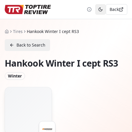
Back
Toggle theme
Tires
Hankook Winter I cept RS3
Home
Back to Search
Hankook Winter I cept RS3
Winter