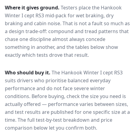
Where it gives ground.
Testers place the
Hankook
Winter I cept RS3
mid-pack for
wet braking, dry
braking and cabin noise
. That is not a fault so much as
a design trade-off: compound and tread patterns that
chase one discipline almost always concede
something in another, and the tables below show
exactly which tests drove that result.
Who should buy it.
The Hankook Winter I cept RS3
suits drivers who prioritise balanced everyday
performance and do not face severe winter
conditions.
Before buying, check the size you need is
actually offered — performance varies between sizes,
and test results are published for one specific size at a
time. The full test-by-test breakdown and price
comparison below let you confirm both.