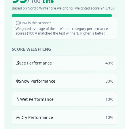
/ 100
Elite
Based on
Nordic Winter
tire weighting · weighted score
94.8
/100
How is this scored?
Weighted average of this tire's per-category performance
scores (100 = matched the test winner). Higher is better.
SCORE WEIGHTING
🧊
Ice Performance
40
%
❄️
Snow Performance
30
%
💧
Wet Performance
10
%
☀️
Dry Performance
10
%