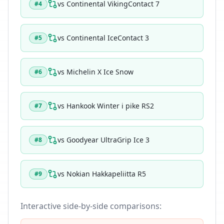
vs
Continental VikingContact 7
#
4
vs
Continental IceContact 3
#
5
vs
Michelin X Ice Snow
#
6
vs
Hankook Winter i pike RS2
#
7
vs
Goodyear UltraGrip Ice 3
#
8
vs
Nokian Hakkapeliitta R5
#
9
Interactive side-by-side comparisons: