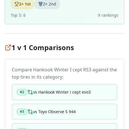
2
× 1st
2
× 2nd
Top 5:
6
9
ranking
s
1 v 1 Comparisons
Compare
Hankook Winter I cept RS3
against the
top tires in its category:
vs
Hankook Winter i cept evo3
#
2
vs
Toyo Observe S 944
#
3