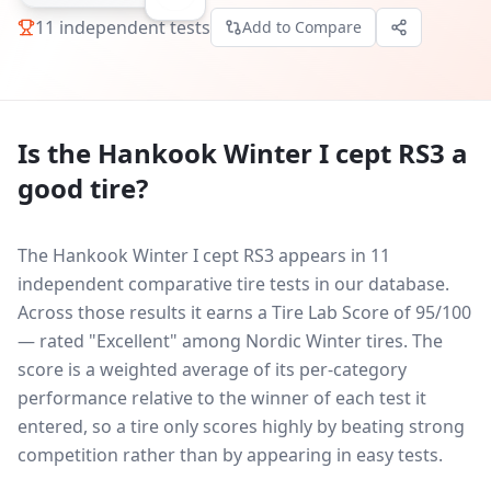
11
independent tests
Add to Compare
Is the
Hankook Winter I cept RS3
a
good tire?
The Hankook Winter I cept RS3 appears in 11
independent comparative tire tests in our database.
Across those results it earns a Tire Lab Score of 95/100
— rated "Excellent" among Nordic Winter tires. The
score is a weighted average of its per-category
performance relative to the winner of each test it
entered, so a tire only scores highly by beating strong
competition rather than by appearing in easy tests.