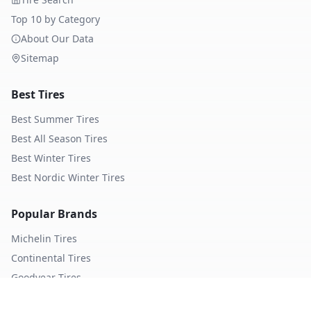
Top 10 by Category
About Our Data
Sitemap
Best Tires
Best Summer Tires
Best All Season Tires
Best Winter Tires
Best Nordic Winter Tires
Popular Brands
Michelin
Tires
Continental
Tires
Goodyear
Tires
Bridgestone
Tires