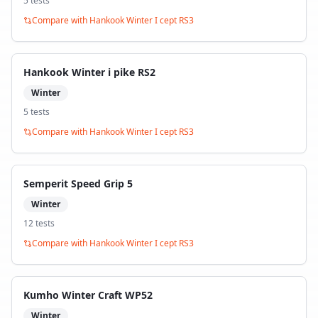
5
test
s
Compare with
Hankook Winter I cept RS3
Hankook Winter i pike RS2
Winter
5
test
s
Compare with
Hankook Winter I cept RS3
Semperit Speed Grip 5
Winter
12
test
s
Compare with
Hankook Winter I cept RS3
Kumho Winter Craft WP52
Winter