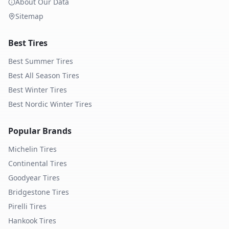
About Our Data
Sitemap
Best Tires
Best Summer Tires
Best All Season Tires
Best Winter Tires
Best Nordic Winter Tires
Popular Brands
Michelin
Tires
Continental
Tires
Goodyear
Tires
Bridgestone
Tires
Pirelli
Tires
Hankook
Tires