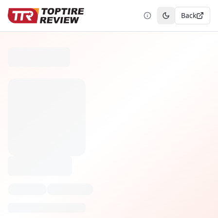
Back
Toggle theme