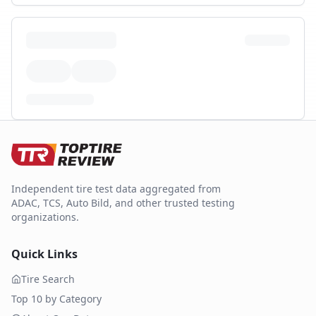
Independent tire test data aggregated from
ADAC, TCS, Auto Bild, and other trusted testing
organizations.
Quick Links
Tire Search
Top 10 by Category